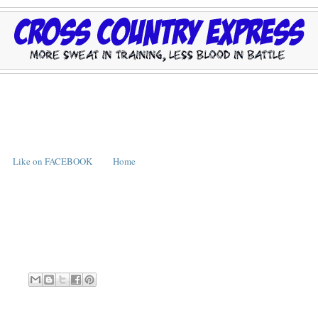
Like on FACEBOOK
Home