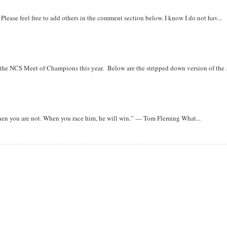
. Please feel free to add others in the comment section below. I know I do not hav...
r the NCS Meet of Champions this year. Below are the stripped down version of the .
when you are not. When you race him, he will win.” — Tom Fleming What...