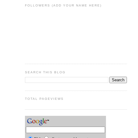
FOLLOWERS (ADD YOUR NAME HERE)
SEARCH THIS BLOG
TOTAL PAGEVIEWS