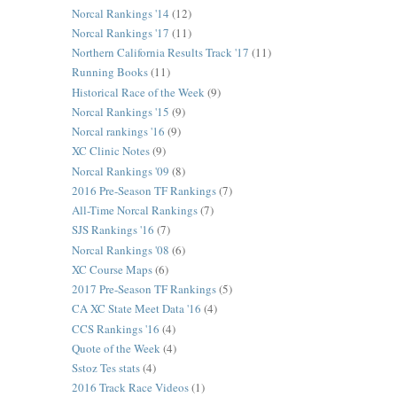
Norcal Rankings '14
(12)
Norcal Rankings '17
(11)
Northern California Results Track '17
(11)
Running Books
(11)
Historical Race of the Week
(9)
Norcal Rankings '15
(9)
Norcal rankings '16
(9)
XC Clinic Notes
(9)
Norcal Rankings '09
(8)
2016 Pre-Season TF Rankings
(7)
All-Time Norcal Rankings
(7)
SJS Rankings '16
(7)
Norcal Rankings '08
(6)
XC Course Maps
(6)
2017 Pre-Season TF Rankings
(5)
CA XC State Meet Data '16
(4)
CCS Rankings '16
(4)
Quote of the Week
(4)
Sstoz Tes stats
(4)
2016 Track Race Videos
(1)