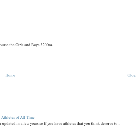
course the Girls and Boys 3200m.
Home
Older
 Athletes of All-Time
 updated in a few years so if you have athletes that you think deserve to...