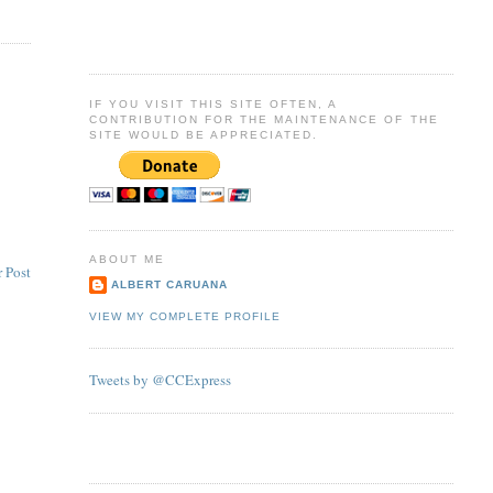
IF YOU VISIT THIS SITE OFTEN, A
CONTRIBUTION FOR THE MAINTENANCE OF THE
SITE WOULD BE APPRECIATED.
ABOUT ME
 Post
ALBERT CARUANA
VIEW MY COMPLETE PROFILE
Tweets by @CCExpress