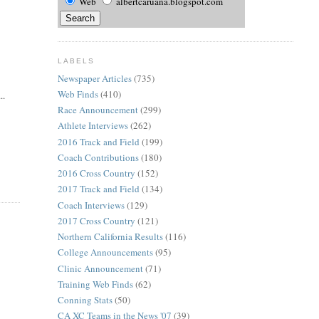
Web
albertcaruana.blogspot.com
LABELS
Newspaper Articles
(735)
Web Finds
(410)
..
Race Announcement
(299)
Athlete Interviews
(262)
2016 Track and Field
(199)
Coach Contributions
(180)
2016 Cross Country
(152)
2017 Track and Field
(134)
Coach Interviews
(129)
2017 Cross Country
(121)
Northern California Results
(116)
College Announcements
(95)
Clinic Announcement
(71)
Training Web Finds
(62)
Conning Stats
(50)
CA XC Teams in the News '07
(39)