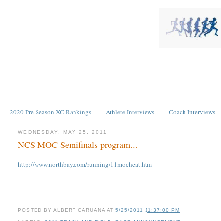
2020 Pre-Season XC Rankings
Athlete Interviews
Coach Interviews
WEDNESDAY, MAY 25, 2011
NCS MOC Semifinals program...
http://www.northbay.com/running/11mocheat.htm
POSTED BY
ALBERT CARUANA
AT
5/25/2011 11:37:00 PM