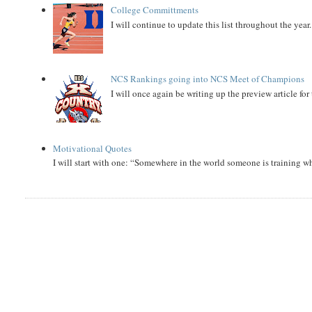
College Committments
I will continue to update this list throughout the year
NCS Rankings going into NCS Meet of Champions
I will once again be writing up the preview article fo
Motivational Quotes
I will start with one: “Somewhere in the world someone is training 