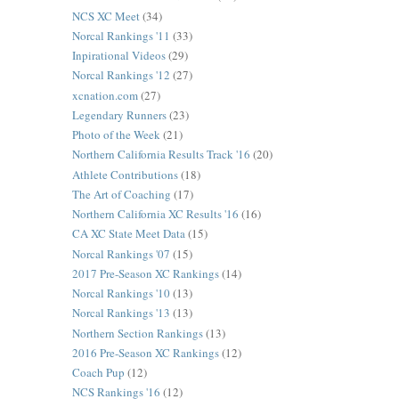
NCS XC Meet
(34)
Norcal Rankings '11
(33)
Inpirational Videos
(29)
Norcal Rankings '12
(27)
xcnation.com
(27)
Legendary Runners
(23)
Photo of the Week
(21)
Northern California Results Track '16
(20)
Athlete Contributions
(18)
The Art of Coaching
(17)
Northern California XC Results '16
(16)
CA XC State Meet Data
(15)
Norcal Rankings '07
(15)
2017 Pre-Season XC Rankings
(14)
Norcal Rankings '10
(13)
Norcal Rankings '13
(13)
Northern Section Rankings
(13)
2016 Pre-Season XC Rankings
(12)
Coach Pup
(12)
NCS Rankings '16
(12)