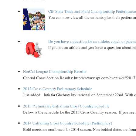
CIF State Track and Field Championship Performance
You can now view all the entrants plus their performan
Do you have a question for an athlete, coach or paren
If you are an athlete and you have a question about rac
NorCal League Championship Results
Central Coast Section Results: http://www.rtspt.com/events/cif/2017
2012 Cross Country Preliminary Schedule
Just added: Info for Ghebray Invitational on September 22nd. With on
2013 Preliminary California Cross Country Schedule
Below is the schedule for the 2013 Cross Country season. If you see an
2014 California Cross Country Schedule (Preliminary)
Bold meets are confirmed for 2014 season. Non bolded dates are fr