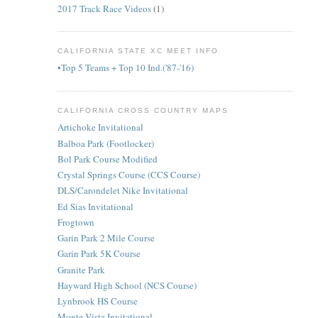
2017 Track Race Videos
(1)
CALIFORNIA STATE XC MEET INFO
•Top 5 Teams + Top 10 Ind.('87-'16)
CALIFORNIA CROSS COUNTRY MAPS
Artichoke Invitational
Balboa Park (Footlocker)
Bol Park Course Modified
Crystal Springs Course (CCS Course)
DLS/Carondelet Nike Invitational
Ed Sias Invitational
Frogtown
Garin Park 2 Mile Course
Garin Park 5K Course
Granite Park
Hayward High School (NCS Course)
Lynbrook HS Course
Monte Vista Invitational