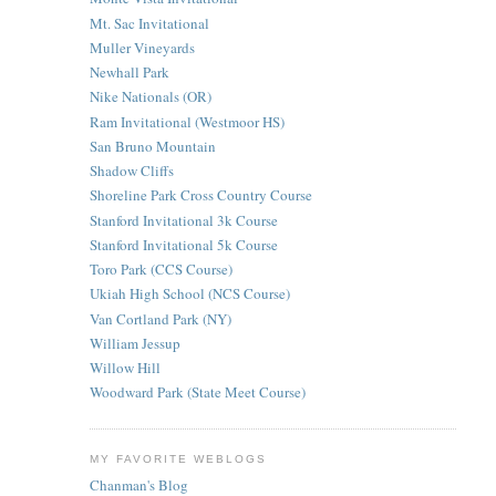
Mt. Sac Invitational
Muller Vineyards
Newhall Park
Nike Nationals (OR)
Ram Invitational (Westmoor HS)
San Bruno Mountain
Shadow Cliffs
Shoreline Park Cross Country Course
Stanford Invitational 3k Course
Stanford Invitational 5k Course
Toro Park (CCS Course)
Ukiah High School (NCS Course)
Van Cortland Park (NY)
William Jessup
Willow Hill
Woodward Park (State Meet Course)
MY FAVORITE WEBLOGS
Chanman's Blog