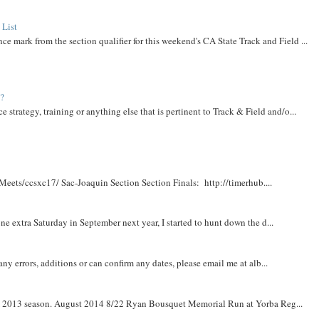
 List
ce mark from the section qualifier for this weekend's CA State Track and Field ...
t?
e strategy, training or anything else that is pertinent to Track & Field and/o...
Meets/ccsxc17/ Sac-Joaquin Section Section Finals: http://timerhub....
e extra Saturday in September next year, I started to hunt down the d...
y errors, additions or can confirm any dates, please email me at alb...
om 2013 season. August 2014 8/22 Ryan Bousquet Memorial Run at Yorba Reg...