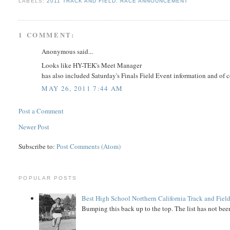
LABELS:
2011 TRACK AND FIELD
,
RACE ANNOUNCEMENT
1 COMMENT:
Anonymous said...
Looks like HY-TEK's Meet Manager
has also included Saturday's Finals Field Event information and of 
MAY 26, 2011 7:44 AM
Post a Comment
Newer Post
Subscribe to:
Post Comments (Atom)
POPULAR POSTS
Best High School Northern California Track and Field
Bumping this back up to the top. The list has not been