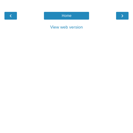
‹
›
Home
View web version