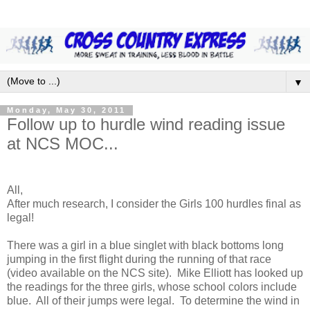
▼
Monday, May 30, 2011
Follow up to hurdle wind reading issue
at NCS MOC...
All,
After much research, I consider the Girls 100 hurdles final as
legal!
There was a girl in a blue singlet with black bottoms long
jumping in the first flight during the running of that race
(video available on the NCS site). Mike Elliott has looked up
the readings for the three girls, whose school colors include
blue. All of their jumps were legal. To determine the wind in