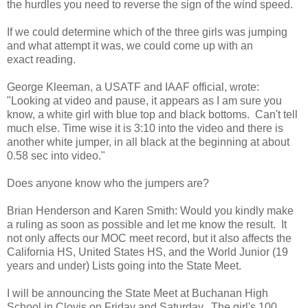
the hurdles you need to reverse the sign of the wind speed.
If we could determine which of the three girls was jumping
and what attempt it was, we could come up with an
exact reading.
George Kleeman, a USATF and IAAF official, wrote:
"Looking at video and pause, it appears as I am sure you
know, a white girl with blue top and black bottoms. Can't tell
much else. Time wise it is 3:10 into the video and there is
another white jumper, in all black at the beginning at about
0.58 sec into video."
Does anyone know who the jumpers are?
Brian Henderson and Karen Smith: Would you kindly make
a ruling as soon as possible and let me know the result. It
not only affects our MOC meet record, but it also affects the
California HS, United States HS, and the World Junior (19
years and under) Lists going into the State Meet.
I will be announcing the State Meet at Buchanan High
School in Clovis on Friday and Saturday. The girl's 100