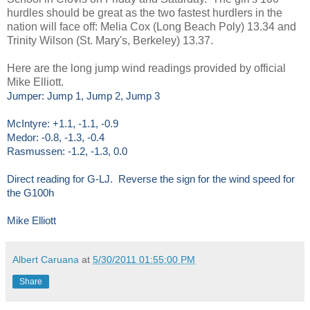
hurdles should be great as the two fastest hurdlers in the
nation will face off: Melia Cox (Long Beach Poly) 13.34 and
Trinity Wilson (St. Mary's, Berkeley) 13.37.
Here are the long jump wind readings provided by official
Mike Elliott.
Jumper: Jump 1, Jump 2, Jump 3
McIntyre: +1.1, -1.1, -0.9
Medor: -0.8, -1.3, -0.4
Rasmussen: -1.2, -1.3, 0.0
Direct reading for G-LJ. Reverse the sign for the wind speed for
the G100h
Mike Elliott
Albert Caruana
at
5/30/2011 01:55:00 PM
Share