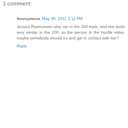
1 comment:
Anonymous
May 30, 2011 3:11 PM
Jessica Rasmussen also ran in the 200 trials, and she looks
very similar in the 200, as the person in the hurdle video.
maybe somebody should try and get in contact with her?
Reply