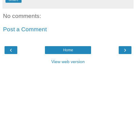
No comments:
Post a Comment
‹
›
Home
View web version