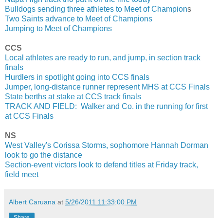
Bulldogs sending three athletes to Meet of Champion
s
Two Saints advance to Meet of Champions
Jumping to Meet of Champions
CCS
Local athletes are ready to run, and jump, in section track
finals
Hurdlers in spotlight going into CCS finals
Jumper, long-distance runner represent MHS at CCS Finals
State berths at stake at CCS track finals
TRACK AND FIELD: Walker and Co. in the running for first
at CCS Finals
NS
West Valley's Corissa Storms, sophomore Hannah Dorman
look to go the distance
Section-event victors look to defend titles at Friday track,
field meet
Albert Caruana
at
5/26/2011 11:33:00 PM
Share