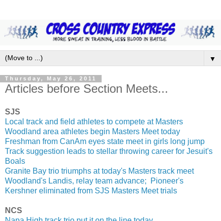
▼
Thursday, May 26, 2011
Articles before Section Meets...
SJS
Local track and field athletes to compete at Masters
Woodland area athletes begin Masters Meet today
Freshman from CanAm eyes state meet in girls long jump
Track suggestion leads to stellar throwing career for Jesuit's
Boals
Granite Bay trio triumphs at today's Masters track meet
Woodland's Landis, relay team advance; Pioneer's
Kershner eliminated from SJS Masters Meet trials
NCS
Napa High track trio put it on the line today