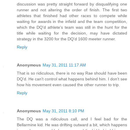
discussion was pretty straight forward by disqualifying one
runner and not altering the order of finish. The first two
athletes that finished had other races to compete while
waiting for awards in the infield and the team competition,
which the DQ'd athlete's team was still in the hunt for the
title while waiting for the decision, may have dictated
strategy in the 3200 for the DQ'd 1600 meeter runner.
Reply
Anonymous
May 31, 2011 11:17 AM
That is so ridiculous, there is no way Rae should have been
DQ'd. He can't control what happens behind him. I don't see
how his movement even caused the other runner to trip.
Reply
Anonymous
May 31, 2011 8:10 PM
The DQ was a ridiculous call, and I feel bad for the
Bellarmine kid. He was drifting outward a bit, which happens