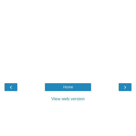
‹
›
Home
View web version