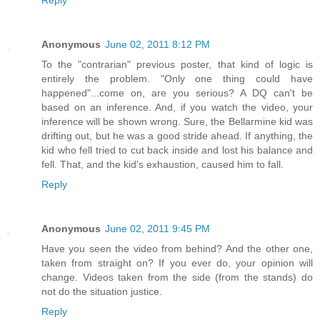
Reply
Anonymous
June 02, 2011 8:12 PM
To the "contrarian" previous poster, that kind of logic is
entirely the problem. "Only one thing could have
happened"...come on, are you serious? A DQ can't be
based on an inference. And, if you watch the video, your
inference will be shown wrong. Sure, the Bellarmine kid was
drifting out, but he was a good stride ahead. If anything, the
kid who fell tried to cut back inside and lost his balance and
fell. That, and the kid's exhaustion, caused him to fall.
Reply
Anonymous
June 02, 2011 9:45 PM
Have you seen the video from behind? And the other one,
taken from straight on? If you ever do, your opinion will
change. Videos taken from the side (from the stands) do
not do the situation justice.
Reply