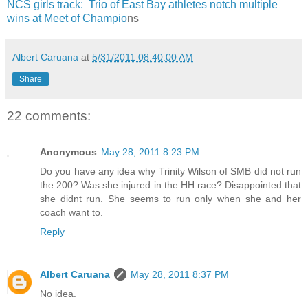
NCS girls track: Trio of East Bay athletes notch multiple
wins at Meet of Champio
ns
Albert Caruana
at
5/31/2011 08:40:00 AM
Share
22 comments:
Anonymous
May 28, 2011 8:23 PM
Do you have any idea why Trinity Wilson of SMB did not run
the 200? Was she injured in the HH race? Disappointed that
she didnt run. She seems to run only when she and her
coach want to.
Reply
Albert Caruana
May 28, 2011 8:37 PM
No idea.