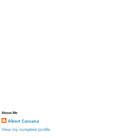
About Me
Albert Caruana
View my complete profile