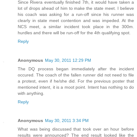
Since Rivera eventually finished 7th, it would have taken a
lot of drops ahead of him to make the state meet. I believe
his coach was asking for a run-off since his runner was
clearly in state meet contention and was impeded. At the
NCS meet, a similar incident took place in the 300m.
hurdles and there will be run-off for the 4th qualifying spot.
Reply
Anonymous
May 30, 2011 12:29 PM
The DQ process began immediately after the incident
occured. The coach of the fallen runner did not need to file
a protest, even if he/she did. For the previous poster that
mentioned intent, it is a moot point. Intent has nothing to do
with anything.
Reply
Anonymous
May 30, 2011 3:34 PM
What was being discussed that took over an hour before
results were announced? The end result looked like the