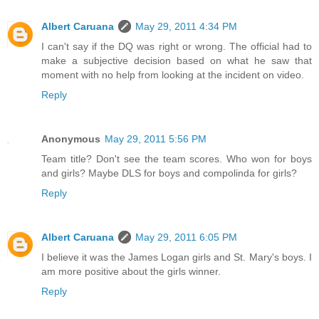
Albert Caruana
May 29, 2011 4:34 PM
I can't say if the DQ was right or wrong. The official had to
make a subjective decision based on what he saw that
moment with no help from looking at the incident on video.
Reply
Anonymous
May 29, 2011 5:56 PM
Team title? Don't see the team scores. Who won for boys
and girls? Maybe DLS for boys and compolinda for girls?
Reply
Albert Caruana
May 29, 2011 6:05 PM
I believe it was the James Logan girls and St. Mary's boys. I
am more positive about the girls winner.
Reply