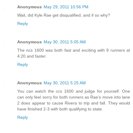
Anonymous
May 29, 2011 10:56 PM
Wait, did Kyle Rae get disqualified, and if so why?
Reply
Anonymous
May 30, 2011 5:05 AM
The ncs 1600 was both fast and exciting with 9 runners at
4:20 and faster.
Reply
Anonymous
May 30, 2011 5:25 AM
You can watch the ccs 1600 and judge for yourself. One
can only feel sorry for both runners as Rae's move into lane
2 does appear to cause Rivera to trip and fall. They would
have finished 2-3 with both qualifying to state.
Reply