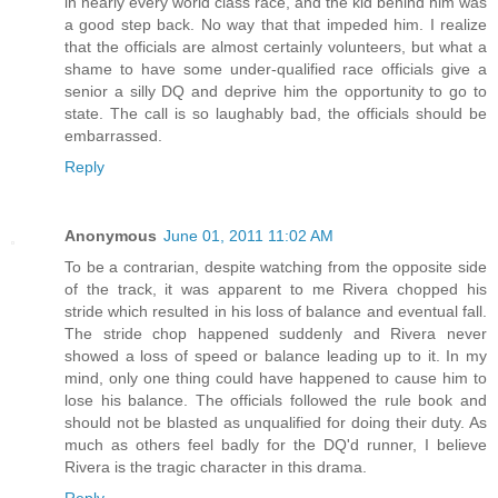
in nearly every world class race, and the kid behind him was
a good step back. No way that that impeded him. I realize
that the officials are almost certainly volunteers, but what a
shame to have some under-qualified race officials give a
senior a silly DQ and deprive him the opportunity to go to
state. The call is so laughably bad, the officials should be
embarrassed.
Reply
Anonymous
June 01, 2011 11:02 AM
To be a contrarian, despite watching from the opposite side
of the track, it was apparent to me Rivera chopped his
stride which resulted in his loss of balance and eventual fall.
The stride chop happened suddenly and Rivera never
showed a loss of speed or balance leading up to it. In my
mind, only one thing could have happened to cause him to
lose his balance. The officials followed the rule book and
should not be blasted as unqualified for doing their duty. As
much as others feel badly for the DQ'd runner, I believe
Rivera is the tragic character in this drama.