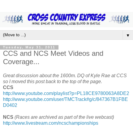
▼
Tuesday, May 31, 2011
CCS and NCS Meet Videos and
Coverage...
Great discussion about the 1600m. DQ of Kyle Rae at CCS
so I moved this post back to the top of the page.
CCS
http://www.youtube.com/playlist?p=PL18CE9780063A8DE2
http://www.youtube.com/user/TMCTrack#g/c/847367B1FBE
D0402
NCS
(Races are archived as part of the live webcast)
http://www.livestream.com/ncschampionships