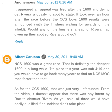
Anonymous
May 30, 2011 8:16 AM
It appeared an appeal was filed after the 1600 in order to
get Rivera a qualifying spot to state. It took over an hour
after the race before the CCS boys 1600 results were
announced (with the finishers waiting for awards on the
infield). Would any of the finishers ahead of Rivera had
given up their spot so Rivera could go?
Reply
Albert Caruana
May 30, 2011 9:40 AM
NCS 1600 was a great race. That is definitely the deepest
1600 in a long while. 7th place this year was sub 4:19 and
you would have to go back many years to find an NCS MOC
race faster than that.
As for the CCS 1600, that was just very unfortunate. From
the video, it doesn't appear that there was any intent by
Rae to obstruct Rivera. As you said, all three would have
easily qualified if he incident didn't take place.