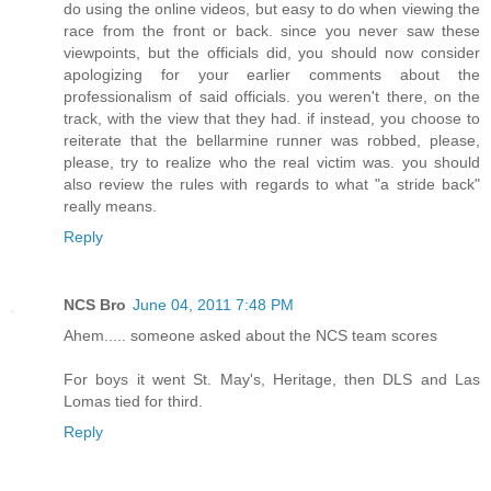
do using the online videos, but easy to do when viewing the
race from the front or back. since you never saw these
viewpoints, but the officials did, you should now consider
apologizing for your earlier comments about the
professionalism of said officials. you weren't there, on the
track, with the view that they had. if instead, you choose to
reiterate that the bellarmine runner was robbed, please,
please, try to realize who the real victim was. you should
also review the rules with regards to what "a stride back"
really means.
Reply
NCS Bro
June 04, 2011 7:48 PM
Ahem..... someone asked about the NCS team scores
For boys it went St. May's, Heritage, then DLS and Las
Lomas tied for third.
Reply