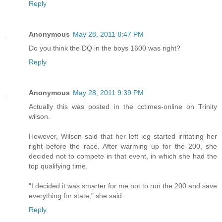
Reply
Anonymous
May 28, 2011 8:47 PM
Do you think the DQ in the boys 1600 was right?
Reply
Anonymous
May 28, 2011 9:39 PM
Actually this was posted in the cctimes-online on Trinity
wilson.
However, Wilson said that her left leg started irritating her
right before the race. After warming up for the 200, she
decided not to compete in that event, in which she had the
top qualifying time.
"I decided it was smarter for me not to run the 200 and save
everything for state," she said.
Reply