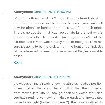
Anonymous
June 02, 2011 10:08 PM
Where are those available? I doubt that a from-behind or
from-the-front video will be better because you can't tell
how far ahead or behind the runners are from each other.
There's no question that Rae moved into lane 2, but what's
relevant is whether he impeded Rivera (and I don't think he
did because Rivera was already a stride back), and I'm not
sure it's going to be more clear from the front or behind. But
I'd be interested in seeing those videos if they're available
online.
Reply
Anonymous
June 02, 2011 11:18 PM
the videos online already show the athletes' relative position
to each other. thank you for admitting that the runner in
front moved into lane 2. now go back and watch the video
you have and notice how he makes a quick and unexpected
move to his right (further into lane 2). this is very difficult to