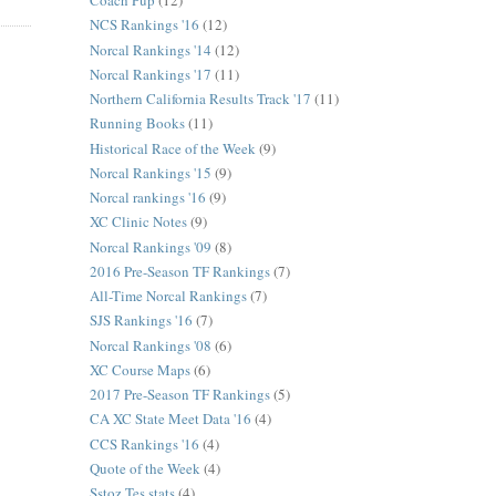
Coach Pup
(12)
NCS Rankings '16
(12)
Norcal Rankings '14
(12)
Norcal Rankings '17
(11)
Northern California Results Track '17
(11)
Running Books
(11)
Historical Race of the Week
(9)
Norcal Rankings '15
(9)
Norcal rankings '16
(9)
XC Clinic Notes
(9)
Norcal Rankings '09
(8)
2016 Pre-Season TF Rankings
(7)
All-Time Norcal Rankings
(7)
SJS Rankings '16
(7)
Norcal Rankings '08
(6)
XC Course Maps
(6)
2017 Pre-Season TF Rankings
(5)
CA XC State Meet Data '16
(4)
CCS Rankings '16
(4)
Quote of the Week
(4)
Sstoz Tes stats
(4)