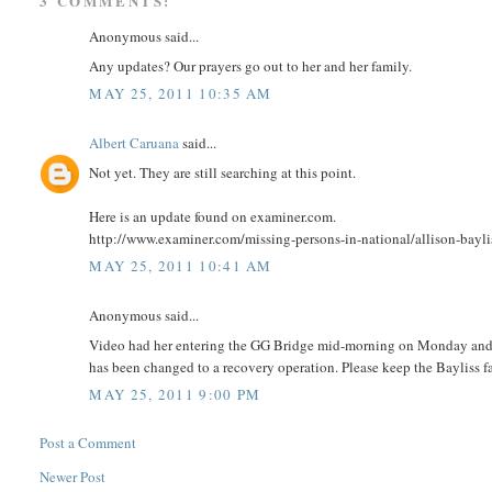
3 COMMENTS:
Anonymous said...
Any updates? Our prayers go out to her and her family.
MAY 25, 2011 10:35 AM
Albert Caruana
said...
Not yet. They are still searching at this point.
Here is an update found on examiner.com.
http://www.examiner.com/missing-persons-in-national/allison-bayli
MAY 25, 2011 10:41 AM
Anonymous said...
Video had her entering the GG Bridge mid-morning on Monday and ne
has been changed to a recovery operation. Please keep the Bayliss f
MAY 25, 2011 9:00 PM
Post a Comment
Newer Post