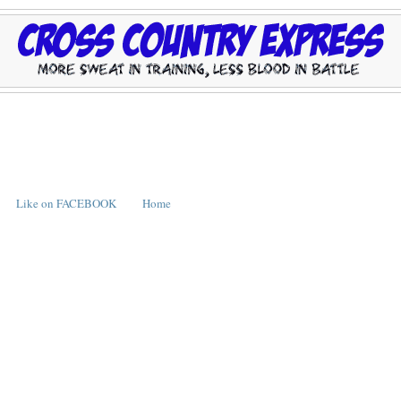
Like on FACEBOOK
Home