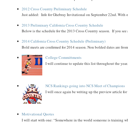
2012 Cross Country Preliminary Schedule
Just added: Info for Ghebray Invitational on September 22nd. With on
2013 Preliminary California Cross Country Schedule
Below is the schedule for the 2013 Cross Country season. If you see an
2014 California Cross Country Schedule (Preliminary)
Bold meets are confirmed for 2014 season. Non bolded dates are fr
College Committments
I will continue to update this list throughout the year
NCS Rankings going into NCS Meet of Champions
I will once again be writing up the preview article fo
Motivational Quotes
I will start with one: “Somewhere in the world someone is training 