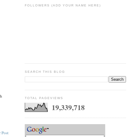
FOLLOWERS (ADD YOUR NAME HERE)
SEARCH THIS BLOG
ch
TOTAL PAGEVIEWS
19,339,718
 Post