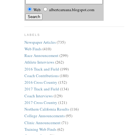
Web
albertcaruana.blogspot.com
LABELS
Newspaper Articles
(735)
Web Finds
(410)
Race Announcement
(299)
Athlete Interviews
(262)
2016 Track and Field
(199)
Coach Contributions
(180)
2016 Cross Country
(152)
2017 Track and Field
(134)
Coach Interviews
(129)
2017 Cross Country
(121)
Northern California Results
(116)
College Announcements
(95)
Clinic Announcement
(71)
Training Web Finds
(62)