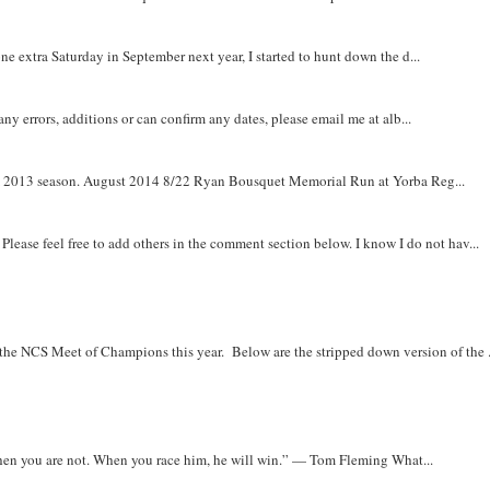
e extra Saturday in September next year, I started to hunt down the d...
y errors, additions or can confirm any dates, please email me at alb...
om 2013 season. August 2014 8/22 Ryan Bousquet Memorial Run at Yorba Reg...
. Please feel free to add others in the comment section below. I know I do not hav...
r the NCS Meet of Champions this year. Below are the stripped down version of the .
when you are not. When you race him, he will win.” — Tom Fleming What...