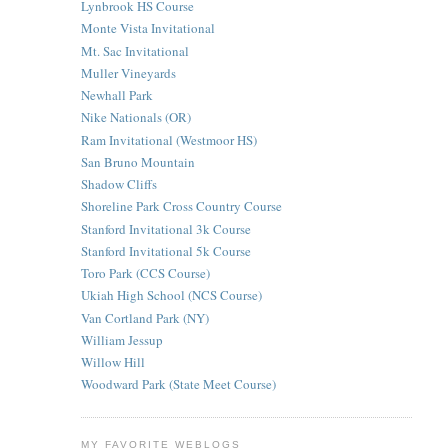
Lynbrook HS Course
Monte Vista Invitational
Mt. Sac Invitational
Muller Vineyards
Newhall Park
Nike Nationals (OR)
Ram Invitational (Westmoor HS)
San Bruno Mountain
Shadow Cliffs
Shoreline Park Cross Country Course
Stanford Invitational 3k Course
Stanford Invitational 5k Course
Toro Park (CCS Course)
Ukiah High School (NCS Course)
Van Cortland Park (NY)
William Jessup
Willow Hill
Woodward Park (State Meet Course)
MY FAVORITE WEBLOGS