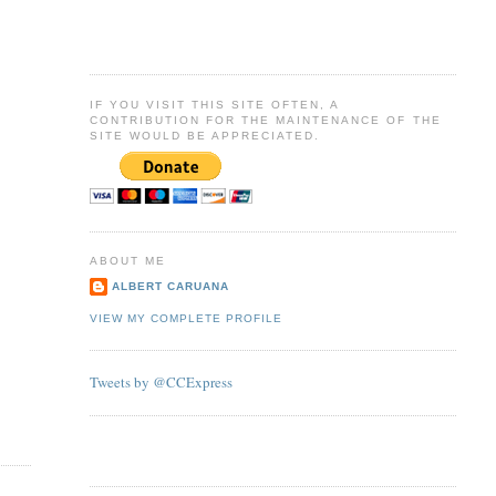
IF YOU VISIT THIS SITE OFTEN, A
CONTRIBUTION FOR THE MAINTENANCE OF THE
SITE WOULD BE APPRECIATED.
ABOUT ME
ALBERT CARUANA
VIEW MY COMPLETE PROFILE
Tweets by @CCExpress