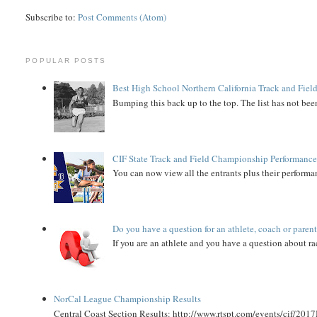
Subscribe to:
Post Comments (Atom)
POPULAR POSTS
Best High School Northern California Track and Field
Bumping this back up to the top. The list has not been
CIF State Track and Field Championship Performance
You can now view all the entrants plus their performan
Do you have a question for an athlete, coach or paren
If you are an athlete and you have a question about rac
NorCal League Championship Results
Central Coast Section Results: http://www.rtspt.com/events/cif/2017