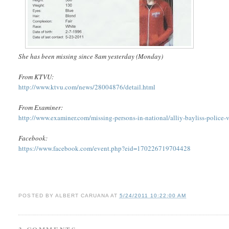
She has been missing since 8am yesterday (Monday)
From KTVU:
http://www.ktvu.com/news/28004876/detail.html
From Examiner:
http://www.examiner.com/missing-persons-in-national/alliy-bayliss-police-vo
Facebook:
https://www.facebook.com/event.php?eid=170226719704428
POSTED BY
ALBERT CARUANA
AT
5/24/2011 10:22:00 AM