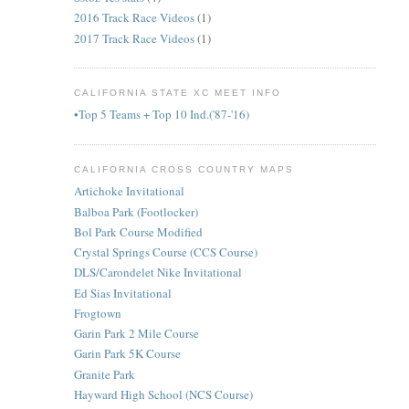
2016 Track Race Videos
(1)
2017 Track Race Videos
(1)
CALIFORNIA STATE XC MEET INFO
•Top 5 Teams + Top 10 Ind.('87-'16)
CALIFORNIA CROSS COUNTRY MAPS
Artichoke Invitational
Balboa Park (Footlocker)
Bol Park Course Modified
Crystal Springs Course (CCS Course)
DLS/Carondelet Nike Invitational
Ed Sias Invitational
Frogtown
Garin Park 2 Mile Course
Garin Park 5K Course
Granite Park
Hayward High School (NCS Course)