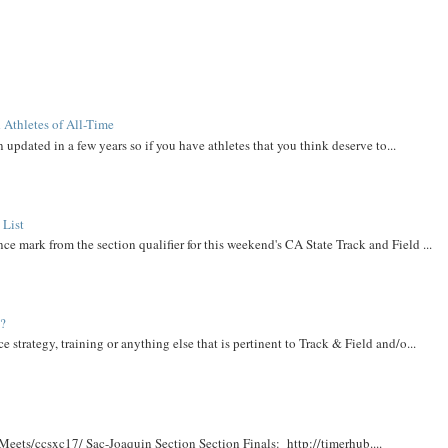
 Athletes of All-Time
 updated in a few years so if you have athletes that you think deserve to...
 List
ce mark from the section qualifier for this weekend's CA State Track and Field ...
t?
e strategy, training or anything else that is pertinent to Track & Field and/o...
Meets/ccsxc17/ Sac-Joaquin Section Section Finals: http://timerhub....