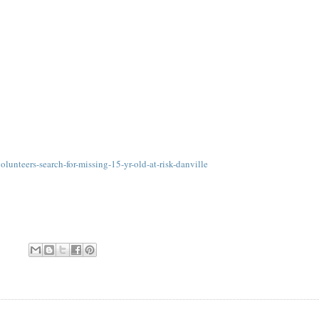
lunteers-search-for-missing-15-yr-old-at-risk-danville