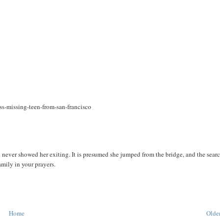
ss-missing-teen-from-san-francisco
ver showed her exiting. It is presumed she jumped from the bridge, and the sear
amily in your prayers.
Home
Older