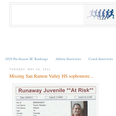
2020 Pre-Season XC Rankings
Athlete Interviews
Coach Interviews
TUESDAY, MAY 24, 2011
Missing San Ramon Valley HS sophomore...