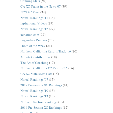
Conning Stats
(50)
CA XC Teams in the News '07
(39)
NCS XC Meet
(34)
Norcal Rankings '11
(33)
Inpirational Videos
(29)
Norcal Rankings '12
(27)
xcnation.com
(27)
Legendary Runners
(23)
Photo of the Week
(21)
Northern California Results Track '16
(20)
Athlete Contributions
(18)
The Art of Coaching
(17)
Northern California XC Results '16
(16)
CA XC State Meet Data
(15)
Norcal Rankings '07
(15)
..
2017 Pre-Season XC Rankings
(14)
Norcal Rankings '10
(13)
Norcal Rankings '13
(13)
Northern Section Rankings
(13)
2016 Pre-Season XC Rankings
(12)