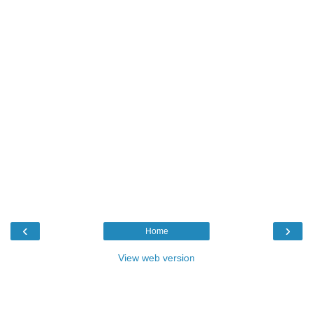
‹
›
Home
View web version