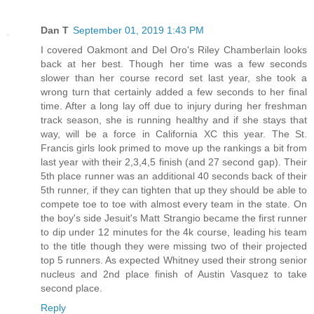
Dan T
September 01, 2019 1:43 PM
I covered Oakmont and Del Oro's Riley Chamberlain looks
back at her best. Though her time was a few seconds
slower than her course record set last year, she took a
wrong turn that certainly added a few seconds to her final
time. After a long lay off due to injury during her freshman
track season, she is running healthy and if she stays that
way, will be a force in California XC this year. The St.
Francis girls look primed to move up the rankings a bit from
last year with their 2,3,4,5 finish (and 27 second gap). Their
5th place runner was an additional 40 seconds back of their
5th runner, if they can tighten that up they should be able to
compete toe to toe with almost every team in the state. On
the boy's side Jesuit's Matt Strangio became the first runner
to dip under 12 minutes for the 4k course, leading his team
to the title though they were missing two of their projected
top 5 runners. As expected Whitney used their strong senior
nucleus and 2nd place finish of Austin Vasquez to take
second place.
Reply