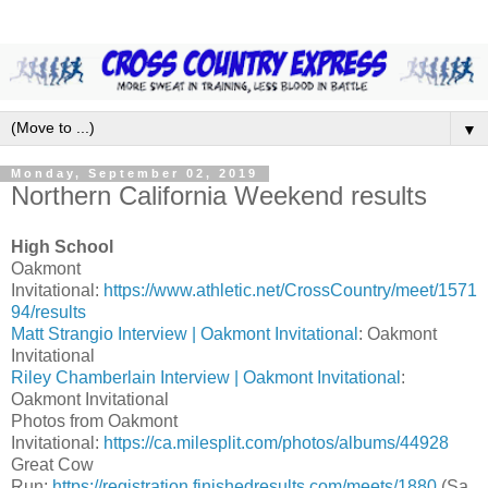
▼
Monday, September 02, 2019
Northern California Weekend results
High School
Oakmont
Invitational:
https://www.athletic.net/CrossCountry/meet/1571
94/results
Matt Strangio Interview | Oakmont Invitational
: Oakmont
Invitational
Riley Chamberlain Interview | Oakmont Invitational
:
Oakmont Invitational
Photos from Oakmont
Invitational:
https://ca.milesplit.com/photos/albums/44928
Great Cow
Run:
https://registration.finishedresults.com/meets/1880
(Sa