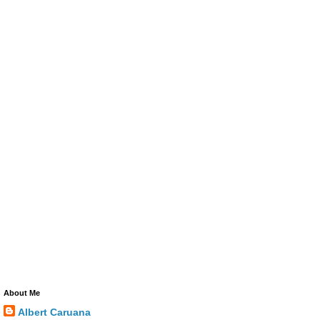
About Me
Albert Caruana