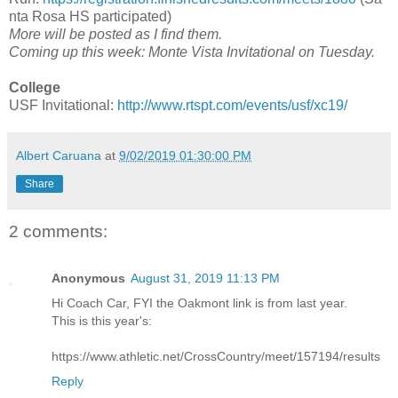
nta Rosa HS participated)
More will be posted as I find them.
Coming up this week: Monte Vista Invitational on Tuesday.
College
USF Invitational:
http://www.rtspt.com/events/usf/xc19/
Albert Caruana
at
9/02/2019 01:30:00 PM
Share
2 comments:
Anonymous
August 31, 2019 11:13 PM
Hi Coach Car, FYI the Oakmont link is from last year.
This is this year's:
https://www.athletic.net/CrossCountry/meet/157194/results
Reply