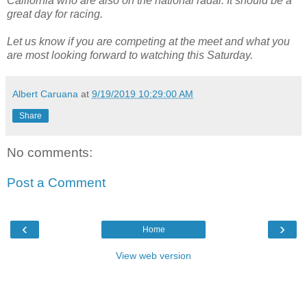
California who are also on the national radar. It should be a
great day for racing.
Let us know if you are competing at the meet and what you
are most looking forward to watching this Saturday.
Albert Caruana
at
9/19/2019 10:29:00 AM
Share
No comments:
Post a Comment
‹
›
Home
View web version