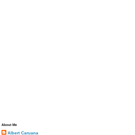
About Me
Albert Caruana