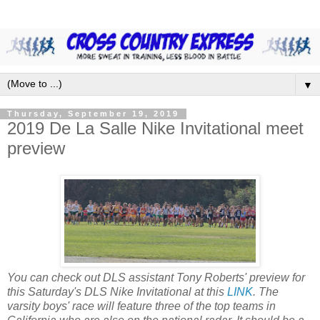
▼
Thursday, September 19, 2019
2019 De La Salle Nike Invitational meet
preview
You can check out DLS assistant Tony Roberts' preview for
this Saturday's DLS Nike Invitational at this
LINK
. The
varsity boys' race will feature three of the top teams in