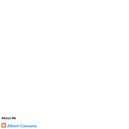
About Me
Albert Caruana