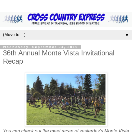
▼
Wednesday, September 04, 2019
36th Annual Monte Vista Invitational
Recap
You can check out the meet recap of yesterday's Monte Vista