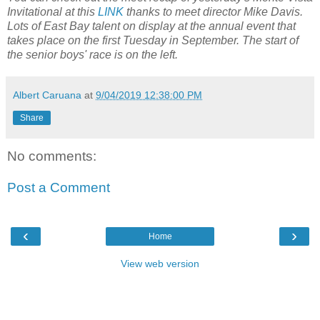
Invitational at this
LINK
thanks to meet director Mike Davis.
Lots of East Bay talent on display at the annual event that
takes place on the first Tuesday in September. The start of
the senior boys' race is on the left.
Albert Caruana
at
9/04/2019 12:38:00 PM
Share
No comments:
Post a Comment
‹
›
Home
View web version