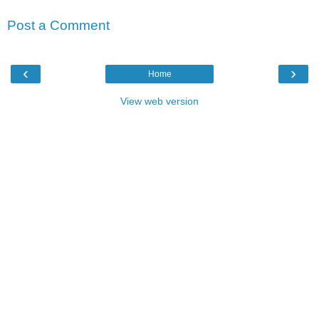
Post a Comment
‹
›
Home
View web version