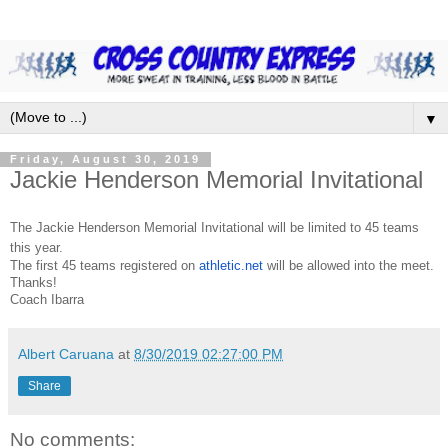
▼
Friday, August 30, 2019
Jackie Henderson Memorial Invitational
The Jackie Henderson Memorial Invitational will be limited to 45 teams
this year.
The first 45 teams registered on
athletic.net
will be allowed into the meet.
Thanks!
Coach Ibarra
Albert Caruana
at
8/30/2019 02:27:00 PM
Share
No comments: