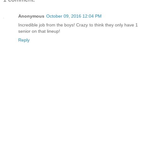
Anonymous
October 09, 2016 12:04 PM
Incredible job from the boys! Crazy to think they only have 1
senior on that lineup!
Reply