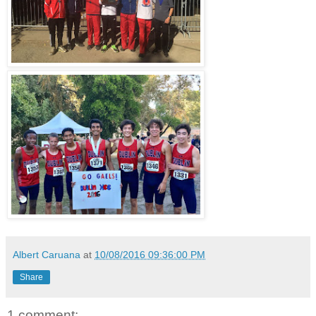
Albert Caruana
at
10/08/2016 09:36:00 PM
Share
1 comment: