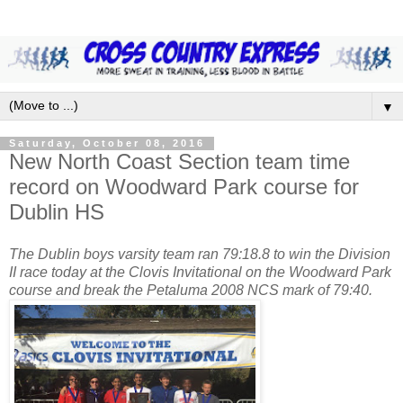
▼
Saturday, October 08, 2016
New North Coast Section team time
record on Woodward Park course for
Dublin HS
The Dublin boys varsity team ran 79:18.8 to win the Division
II race today at the Clovis Invitational on the Woodward Park
course and break the Petaluma 2008 NCS mark of 79:40.