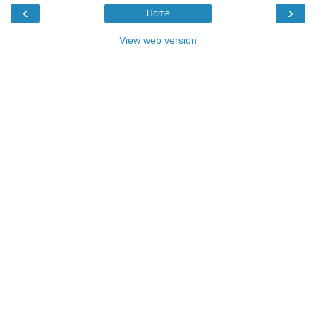
‹
›
Home
View web version