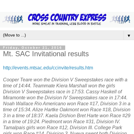
▼
Friday, October 21, 2016
Mt. SAC Invitational results
http://events.mtsac.edu/ccinvite/results.htm
Cooper Teare won the Division V Sweepstakes race with a
time of 14:44. Teammate Kiera Marshall won the girls
Division V Sweepstakes race in 17:53. Cassy Haskell of
Miramonte won the Division IV Sweepstakes race in 17:44.
Noah Wallace Rio Americano won Race #17, Division 3 in a
time of 15:34. Alize Hartke Oakmont won Race #18, Division
3 in a time of 18:37. Kaela Dishion Bret Harte won Race #29
in a time of 19:24. Piedmont won Race #31, Division IV.
Tamalpais girls won Race #12, Division III. College Park
girls won Race #14, Division 3. Nueva swept both Division