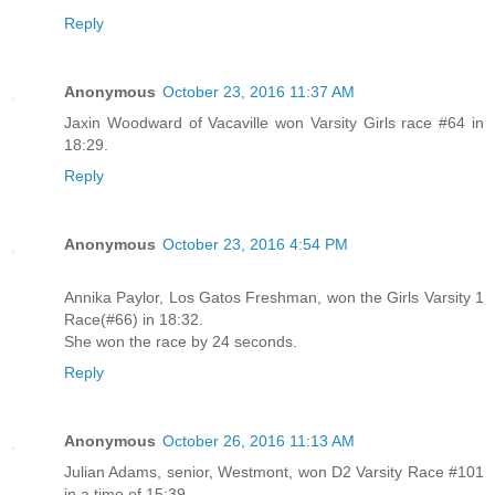
Reply
Anonymous
October 23, 2016 11:37 AM
Jaxin Woodward of Vacaville won Varsity Girls race #64 in
18:29.
Reply
Anonymous
October 23, 2016 4:54 PM
Annika Paylor, Los Gatos Freshman, won the Girls Varsity 1
Race(#66) in 18:32.
She won the race by 24 seconds.
Reply
Anonymous
October 26, 2016 11:13 AM
Julian Adams, senior, Westmont, won D2 Varsity Race #101
in a time of 15:39