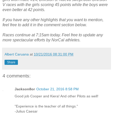
V races with the girls scoring 45 points while the boys were
even better at 42 points.
If you have any other highlights that you want to mention,
feel free to add it in the comment section below.
Races continue at 7:15am today. Feel free to update any
more spectacular efforts by NorCal athletes.
Albert Caruana
at
10/21/2016 08:31:00 PM
Share
4 comments:
Jackson8or
October 21, 2016 8:58 PM
Good job Cooper and Kiera! And other Pilots as well!
"Experience is the teacher of all things."
-Julius Caesar