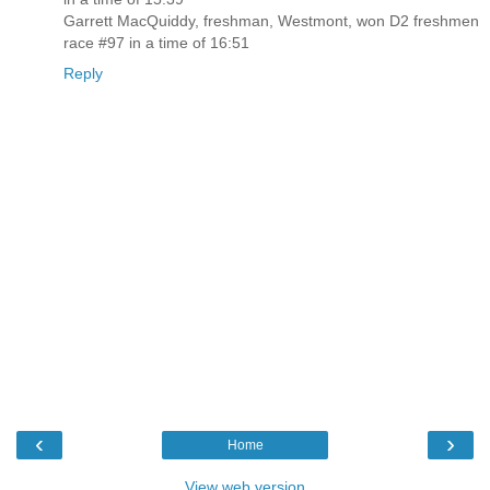
Garrett MacQuiddy, freshman, Westmont, won D2 freshmen
race #97 in a time of 16:51
Reply
‹
›
Home
View web version