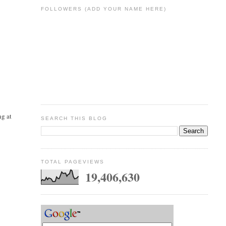
FOLLOWERS (ADD YOUR NAME HERE)
ng at
SEARCH THIS BLOG
e
TOTAL PAGEVIEWS
19,406,630