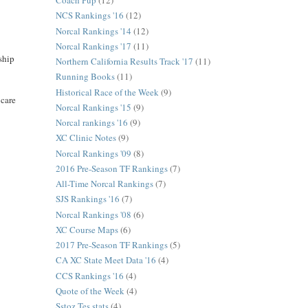
Coach Pup
(12)
NCS Rankings '16
(12)
Norcal Rankings '14
(12)
Norcal Rankings '17
(11)
nship
Northern California Results Track '17
(11)
Running Books
(11)
Historical Race of the Week
(9)
 care
Norcal Rankings '15
(9)
Norcal rankings '16
(9)
XC Clinic Notes
(9)
Norcal Rankings '09
(8)
2016 Pre-Season TF Rankings
(7)
All-Time Norcal Rankings
(7)
SJS Rankings '16
(7)
Norcal Rankings '08
(6)
XC Course Maps
(6)
2017 Pre-Season TF Rankings
(5)
CA XC State Meet Data '16
(4)
CCS Rankings '16
(4)
Quote of the Week
(4)
Sstoz Tes stats
(4)