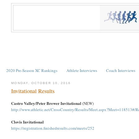
2020 Pre-Season XC Rankings
Athlete Interviews
Coach Interviews
MONDAY, OCTOBER 10, 2016
Invitational Results
Castro Valley/Peter Brewer Invitational
(NEW)
http://www.athletic.net/CrossCountry/Results/Meet.aspx?Meet=118513#/R
Clovis Invitational
https://registration.finishedresults.com/meets/252