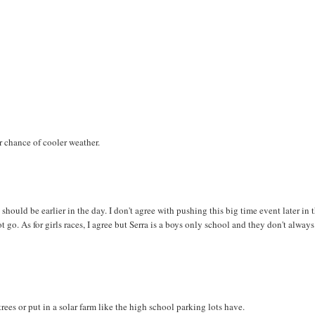
r chance of cooler weather.
hould be earlier in the day. I don't agree with pushing this big time event later in 
t go. As for girls races, I agree but Serra is a boys only school and they don't always
ees or put in a solar farm like the high school parking lots have.