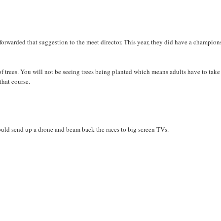
 forwarded that suggestion to the meet director. This year, they did have a champio
f trees. You will not be seeing trees being planted which means adults have to take
that course.
ould send up a drone and beam back the races to big screen TVs.