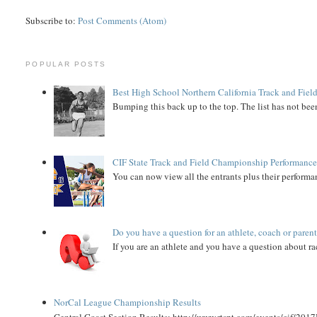
Subscribe to:
Post Comments (Atom)
POPULAR POSTS
Best High School Northern California Track and Field
Bumping this back up to the top. The list has not been
CIF State Track and Field Championship Performance
You can now view all the entrants plus their performan
Do you have a question for an athlete, coach or paren
If you are an athlete and you have a question about rac
NorCal League Championship Results
Central Coast Section Results: http://www.rtspt.com/events/cif/2017