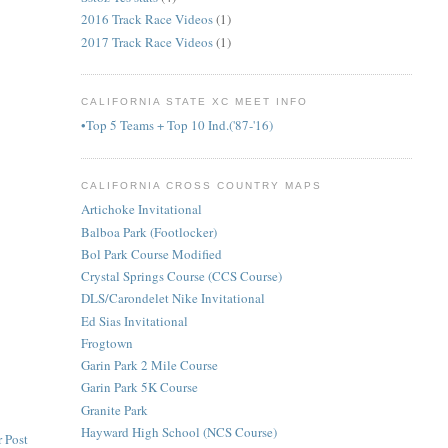
2016 Track Race Videos
(1)
2017 Track Race Videos
(1)
CALIFORNIA STATE XC MEET INFO
•Top 5 Teams + Top 10 Ind.('87-'16)
CALIFORNIA CROSS COUNTRY MAPS
Artichoke Invitational
Balboa Park (Footlocker)
Bol Park Course Modified
Crystal Springs Course (CCS Course)
DLS/Carondelet Nike Invitational
Ed Sias Invitational
Frogtown
Garin Park 2 Mile Course
Garin Park 5K Course
Granite Park
Hayward High School (NCS Course)
 Post