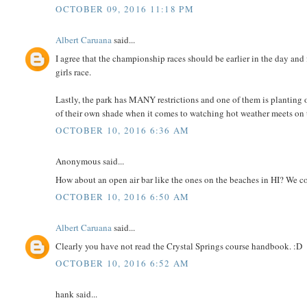
OCTOBER 09, 2016 11:18 PM
Albert Caruana
said...
I agree that the championship races should be earlier in the day and
girls race.
Lastly, the park has MANY restrictions and one of them is planting o
of their own shade when it comes to watching hot weather meets on 
OCTOBER 10, 2016 6:36 AM
Anonymous said...
How about an open air bar like the ones on the beaches in HI? We c
OCTOBER 10, 2016 6:50 AM
Albert Caruana
said...
Clearly you have not read the Crystal Springs course handbook. :D
OCTOBER 10, 2016 6:52 AM
hank said...