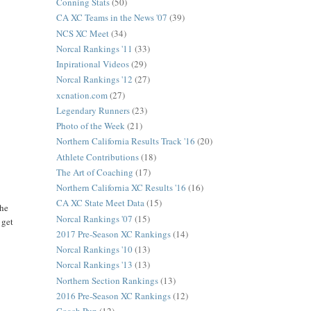
Conning Stats
(50)
CA XC Teams in the News '07
(39)
NCS XC Meet
(34)
Norcal Rankings '11
(33)
Inpirational Videos
(29)
Norcal Rankings '12
(27)
xcnation.com
(27)
Legendary Runners
(23)
Photo of the Week
(21)
Northern California Results Track '16
(20)
Athlete Contributions
(18)
The Art of Coaching
(17)
Northern California XC Results '16
(16)
CA XC State Meet Data
(15)
the
Norcal Rankings '07
(15)
 get
2017 Pre-Season XC Rankings
(14)
Norcal Rankings '10
(13)
Norcal Rankings '13
(13)
Northern Section Rankings
(13)
2016 Pre-Season XC Rankings
(12)