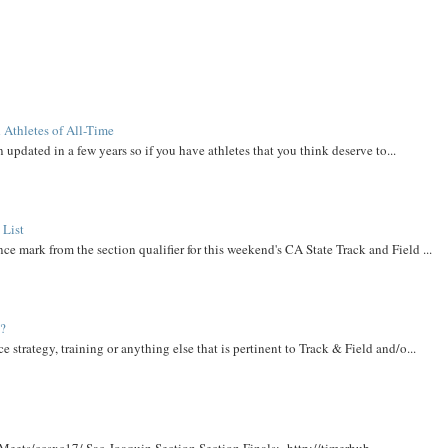
 Athletes of All-Time
 updated in a few years so if you have athletes that you think deserve to...
 List
ce mark from the section qualifier for this weekend's CA State Track and Field ...
t?
e strategy, training or anything else that is pertinent to Track & Field and/o...
Meets/ccsxc17/ Sac-Joaquin Section Section Finals: http://timerhub....