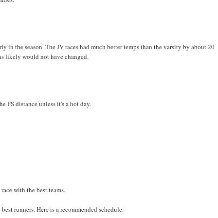
 early in the season. The JV races had much better temps than the varsity by about 20
ns likely would not have changed.
e FS distance unless it's a hot day.
 race with the best teams.
he best runners. Here is a recommended schedule: