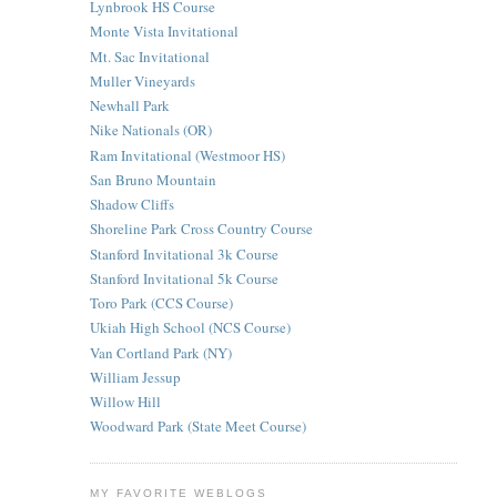
Lynbrook HS Course
Monte Vista Invitational
Mt. Sac Invitational
Muller Vineyards
Newhall Park
Nike Nationals (OR)
Ram Invitational (Westmoor HS)
San Bruno Mountain
Shadow Cliffs
Shoreline Park Cross Country Course
Stanford Invitational 3k Course
Stanford Invitational 5k Course
Toro Park (CCS Course)
Ukiah High School (NCS Course)
Van Cortland Park (NY)
William Jessup
Willow Hill
Woodward Park (State Meet Course)
MY FAVORITE WEBLOGS