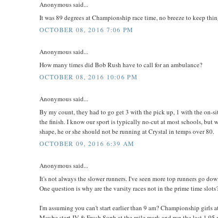
Anonymous said...
It was 89 degrees at Championship race time, no breeze to keep thing
OCTOBER 08, 2016 7:06 PM
Anonymous said...
How many times did Bob Rush have to call for an ambulance?
OCTOBER 08, 2016 10:06 PM
Anonymous said...
By my count, they had to go get 3 with the pick up, 1 with the on-si
the finish. I know our sport is typically no-cut at most schools, but
shape, he or she should not be running at Crystal in temps over 80.
OCTOBER 09, 2016 6:39 AM
Anonymous said...
It's not always the slower runners. I've seen more top runners go dow
One question is why are the varsity races not in the prime time slots
I'm assuming you can't start earlier than 9 am? Championship girls 
Maybe start JV & Frosh Soph at the mile mark and run the last 1.95 