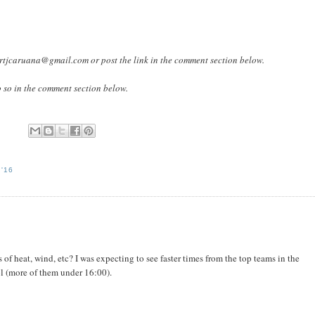
lbertjcaruana@gmail.com or post the link in the comment section below.
o so in the comment section below.
'16
 of heat, wind, etc? I was expecting to see faster times from the top teams in the
l (more of them under 16:00).