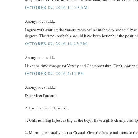
OCTOBER 09, 2016 11:59 AM
Anonymous said...
I agree with starting the varsity races earlier in the day, especially
degrees. The times probably would have been better but the positio
OCTOBER 09, 2016 12:23 PM
Anonymous said...
I like the time change for Varsity and Championship. Don't shorten th
OCTOBER 09, 2016 4:13 PM
Anonymous said...
Dear Meet Director,
A few recommendations...
1. Girls running is just as big as the boys. Have a girls championship
2. Morning is usually best at Crystal. Give the best conditions to t