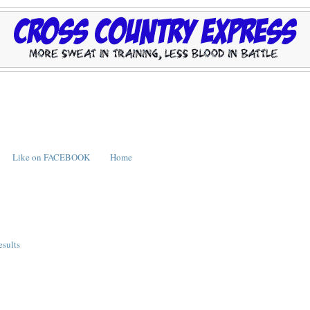
Like on FACEBOOK
Home
esults