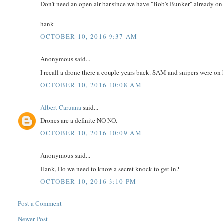
Don't need an open air bar since we have "Bob's Bunker" already on 
hank
OCTOBER 10, 2016 9:37 AM
Anonymous said...
I recall a drone there a couple years back. SAM and snipers were on 
OCTOBER 10, 2016 10:08 AM
Albert Caruana
said...
Drones are a definite NO NO.
OCTOBER 10, 2016 10:09 AM
Anonymous said...
Hank, Do we need to know a secret knock to get in?
OCTOBER 10, 2016 3:10 PM
Post a Comment
Newer Post