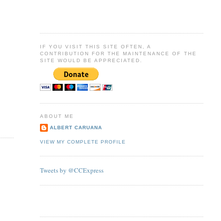
IF YOU VISIT THIS SITE OFTEN, A
CONTRIBUTION FOR THE MAINTENANCE OF THE
SITE WOULD BE APPRECIATED.
ABOUT ME
ALBERT CARUANA
VIEW MY COMPLETE PROFILE
Tweets by @CCExpress