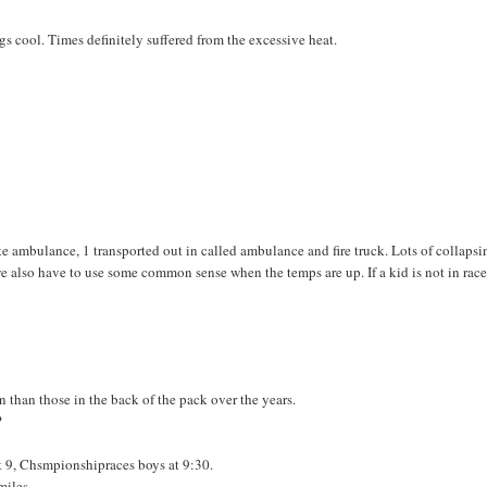
s cool. Times definitely suffered from the excessive heat.
te ambulance, 1 transported out in called ambulance and fire truck. Lots of collapsi
 we also have to use some common sense when the temps are up. If a kid is not in rac
n than those in the back of the pack over the years.
?
at 9, Chsmpionshipraces boys at 9:30.
miles.