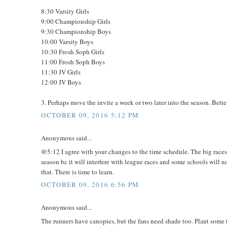
8:30 Varsity Girls
9:00 Championship Girls
9:30 Championship Boys
10:00 Varsity Boys
10:30 Frosh Soph Girls
11:00 Frosh Soph Boys
11:30 JV Girls
12:00 JV Boys
3. Perhaps move the invite a week or two later into the season. Bette
OCTOBER 09, 2016 5:12 PM
Anonymous said...
@5:12 I agree with your changes to the time schedule. The big races s
season bc it will interfere with league races and some schools will no
that. There is time to learn.
OCTOBER 09, 2016 6:56 PM
Anonymous said...
The runners have canopies, but the fans need shade too. Plant some tr