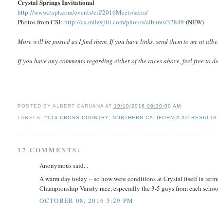
Crystal Springs Invitational
http://www.rtspt.com/events/cif/2016Meets/serra/
Photos from CSI:
http://ca.milesplit.com/photos/albums/32849
(NEW)
More will be posted as I find them. If you have links, send them to me at a
If you have any comments regarding either of the races above, feel free to d
POSTED BY
ALBERT CARUANA
AT
10/10/2016 06:30:00 AM
LABELS:
2016 CROSS COUNTRY
,
NORTHERN CALIFORNIA XC RESULTS 
17 COMMENTS:
Anonymous said...
A warm day today -- so how were conditions at Crystal itself in terms
Championship Varsity race, especially the 3-5 guys from each schoo
OCTOBER 08, 2016 5:29 PM