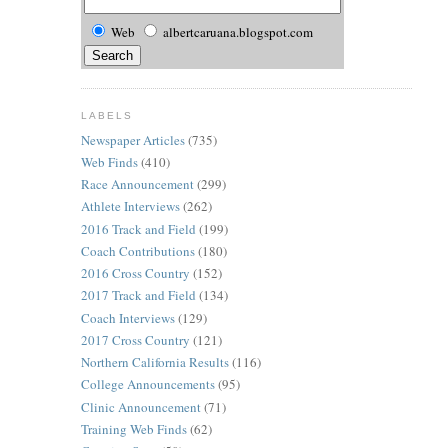
Web
albertcaruana.blogspot.com
LABELS
Newspaper Articles
(735)
Web Finds
(410)
Race Announcement
(299)
Athlete Interviews
(262)
2016 Track and Field
(199)
Coach Contributions
(180)
2016 Cross Country
(152)
2017 Track and Field
(134)
Coach Interviews
(129)
2017 Cross Country
(121)
Northern California Results
(116)
College Announcements
(95)
Clinic Announcement
(71)
Training Web Finds
(62)