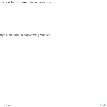
site, ask him to show it to you sometime.
high alert until the threat was grounded.
Home
Older