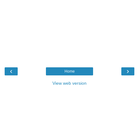
‹
›
Home
View web version