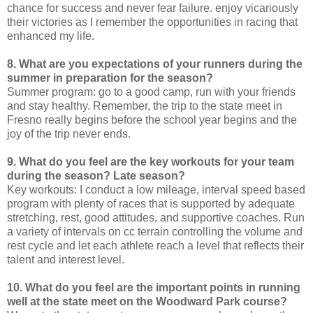
chance for success and never fear failure. enjoy vicariously
their victories as I remember the opportunities in racing that
enhanced my life.
8. What are you expectations of your runners during the
summer in preparation for the season?
Summer program: go to a good camp, run with your friends
and stay healthy. Remember, the trip to the state meet in
Fresno really begins before the school year begins and the
joy of the trip never ends.
9. What do you feel are the key workouts for your team
during the season? Late season?
Key workouts: I conduct a low mileage, interval speed based
program with plenty of races that is supported by adequate
stretching, rest, good attitudes, and supportive coaches. Run
a variety of intervals on cc terrain controlling the volume and
rest cycle and let each athlete reach a level that reflects their
talent and interest level.
10. What do you feel are the important points in running
well at the state meet on the Woodward Park course?