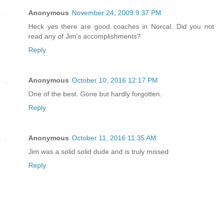
Anonymous
November 24, 2009 9:37 PM
Heck yes there are good coaches in Norcal. Did you not
read any of Jim's accomplishments?
Reply
Anonymous
October 10, 2016 12:17 PM
One of the best. Gone but hardly forgotten.
Reply
Anonymous
October 11, 2016 11:35 AM
Jim was a solid solid dude and is truly missed
Reply