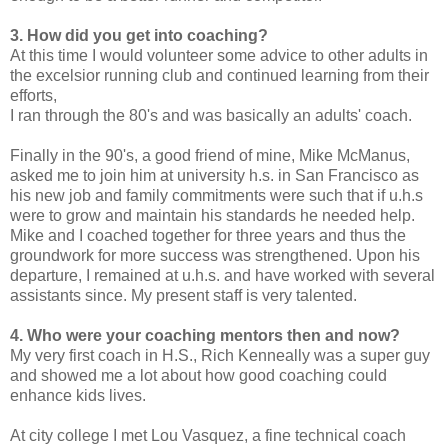
3. How did you get into coaching?
At this time I would volunteer some advice to other adults in
the excelsior running club and continued learning from their
efforts,
I ran through the 80's and was basically an adults' coach.
Finally in the 90's, a good friend of mine, Mike McManus,
asked me to join him at university h.s. in San Francisco as
his new job and family commitments were such that if u.h.s
were to grow and maintain his standards he needed help.
Mike and I coached together for three years and thus the
groundwork for more success was strengthened. Upon his
departure, I remained at u.h.s. and have worked with several
assistants since. My present staff is very talented.
4. Who were your coaching mentors then and now?
My very first coach in H.S., Rich Kenneally was a super guy
and showed me a lot about how good coaching could
enhance kids lives.
At city college I met Lou Vasquez, a fine technical coach