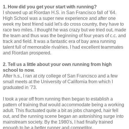
1. How did you get your start with running?
I showed up at Riordan H.S. in San Francisco fall of '64.
High School was a super new experience and after one
week my best friend said let's do cross country, they have to
race two miles. I thought he was crazy but we tried out, made
the team and thus was the beginning of four years of c.c. and
track and field. It was a fantastic era of bay area running
talent full of memorable rivalries. I had excellent teammates
and Riordan prospered.
2. Tell us a little about your own running from high
school to now.
After h.s., I ran at city college of San Francisco and a few
small meets at the University of California from which I
graduated in '73.
I took a year off from running then began to establish a
pattern of training that would accommodate being a working
adult. This fluctuated quite a bit as jobs changed, hair fell
out, and the running scene began an astonishing surge into
mainstream society. By the 1980's, I had finally trained
enough to be a better runner and competitor.