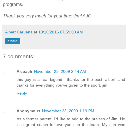
programs.
Thank you very much for your time Jim! AJC
Albert Caruana
at
10/10/2016 07:59:00 AM
Share
7 comments:
A coach
November 23, 2009 2:44 AM
this guy is a real legend - thanks for the post, albert. and
thanks for everything you've given to the sport, jim!
Reply
Anonymous
November 23, 2009 1:19 PM
As a former parent, I'd like to add to the praises of Jim. He
is a great coach for everyone on the team. My son was