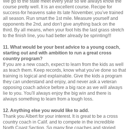
We go to the state meet every year so we always know the
course pretty well. It is an excellent course. Recipe for
success-for heavens sake its late November, you've trained
all season. Run smart the 1st mile. Measure yourself and
opponents the 2nd, and don't give anything back on the
third. By all means, when your foot hits the last grass stretch
to the finish line, you had better already be sprinting!!!
11. What would be your best advice to a young coach,
starting out and with ambition to run a great cross
country program?
If you are a new coach, expect to learn from the kids as well
as teach them. Keep records, know what you've done so that
training is logical and explainable. Give the kids a program
they can understand and enjoy, and never ask a veteran
opposing coach advice before a big race as we will always
lie to you. You'll always enjoy the big win and there is
always something to learn from a tough loss.
12. Anything else you would like to add.
Thank you Albert for your interest. It is great to be a cross
country coach in Calif. and to compete in the incredible
North Coast Section. So many fine coaches and storied