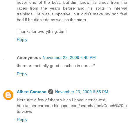
never one of the best, but Jim knew his times from the
races from the years before and his splits in interval
trainings. He was supportive, but didn't make my son feel
bad if he didn't do as well as the stars.
Thanks for everything, Jim!
Reply
Anonymous
November 23, 2009 6:40 PM
there are actually good coaches in norcal?
Reply
Albert Caruana
November 23, 2009 6:55 PM
Here are a few of them which I have interviewed:
http://albertcaruana.blogspot.com/search/label/Coach%20In
terviews
Reply