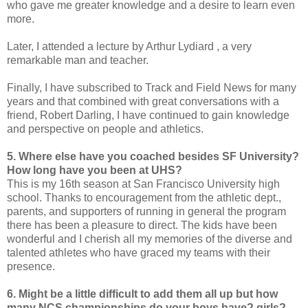
who gave me greater knowledge and a desire to learn even
more.
Later, I attended a lecture by Arthur Lydiard , a very
remarkable man and teacher.
Finally, I have subscribed to Track and Field News for many
years and that combined with great conversations with a
friend, Robert Darling, I have continued to gain knowledge
and perspective on people and athletics.
5. Where else have you coached besides SF University?
How long have you been at UHS?
This is my 16th season at San Francisco University high
school. Thanks to encouragement from the athletic dept.,
parents, and supporters of running in general the program
there has been a pleasure to direct. The kids have been
wonderful and I cherish all my memories of the diverse and
talented athletes who have graced my teams with their
presence.
6. Might be a little difficult to add them all up but how
many NCS championships do your boys have? girls?