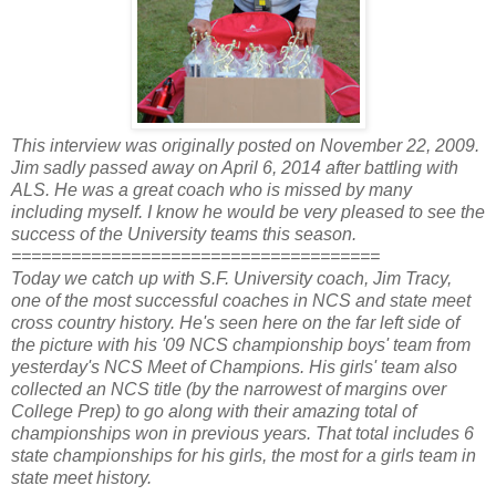
This interview was originally posted on November 22, 2009.
Jim sadly passed away on April 6, 2014 after battling with
ALS. He was a great coach who is missed by many
including myself. I know he would be very pleased to see the
success of the University teams this season.
=====================================
Today we catch up with S.F. University coach, Jim Tracy,
one of the most successful coaches in NCS and state meet
cross country history. He's seen here on the far left side of
the picture with his '09 NCS championship boys' team from
yesterday's NCS Meet of Champions. His girls' team also
collected an NCS title (by the narrowest of margins over
College Prep) to go along with their amazing total of
championships won in previous years. That total includes 6
state championships for his girls, the most for a girls team in
state meet history.