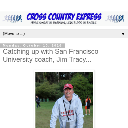
▼
Monday, October 10, 2016
Catching up with San Francisco
University coach, Jim Tracy...