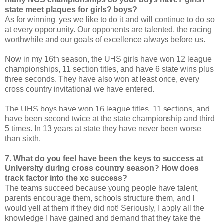
state meet plaques for girls? boys?
As for winning, yes we like to do it and will continue to do so
at every opportunity. Our opponents are talented, the racing
worthwhile and our goals of excellence always before us.
Now in my 16th season, the UHS girls have won 12 league
championships, 11 section titles, and have 6 state wins plus
three seconds. They have also won at least once, every
cross country invitational we have entered.
The UHS boys have won 16 league titles, 11 sections, and
have been second twice at the state championship and third
5 times. In 13 years at state they have never been worse
than sixth.
7. What do you feel have been the keys to success at
University during cross country season? How does
track factor into the xc success?
The teams succeed because young people have talent,
parents encourage them, schools structure them, and I
would yell at them if they did not! Seriously, I apply all the
knowledge I have gained and demand that they take the