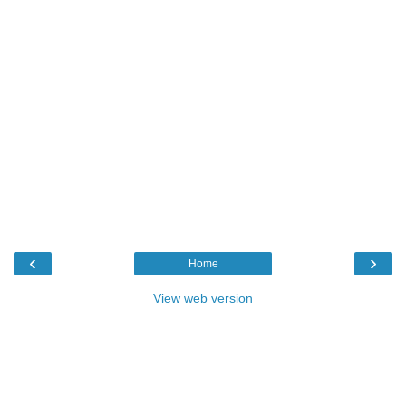
‹
›
Home
View web version