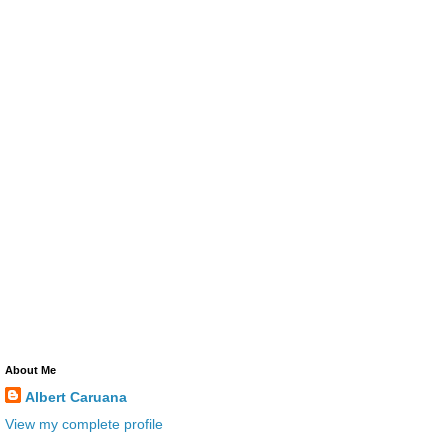
About Me
Albert Caruana
View my complete profile