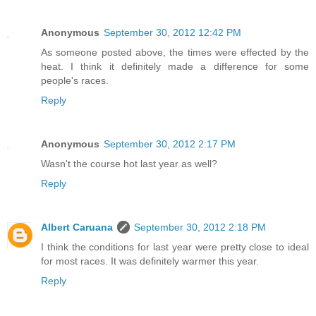
Anonymous
September 30, 2012 12:42 PM
As someone posted above, the times were effected by the
heat. I think it definitely made a difference for some
people's races.
Reply
Anonymous
September 30, 2012 2:17 PM
Wasn't the course hot last year as well?
Reply
Albert Caruana
September 30, 2012 2:18 PM
I think the conditions for last year were pretty close to ideal
for most races. It was definitely warmer this year.
Reply