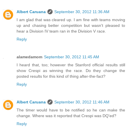
Albert Caruana
September 30, 2012 11:36 AM
I am glad that was cleared up. I am fine with teams moving
up and chasing better competition but wasn't pleased to
hear a Division IV team ran in the Division V race.
Reply
alamedamom
September 30, 2012 11:45 AM
I heard that, too; however the Stanford official results still
show Crespi as winning the race. Do they change the
posted results for this kind of thing after-the-fact?
Reply
Albert Caruana
September 30, 2012 11:46 AM
The timer would have to be notified so he can make the
change. Where was it reported that Crespi was DQ'ed?
Reply