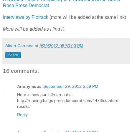
Rosa Press Democrat
Interviews by Flotrack
(more will be added at the same link)
More will be added as I find it.
Albert Caruana
at
9/29/2012 05:53:00 PM
Share
16 comments:
Anonymous
September 29, 2012 5:59 PM
Here is how our little area did.
http://running.blogs.pressdemocrat.com/4473/stanford-
results/
Reply