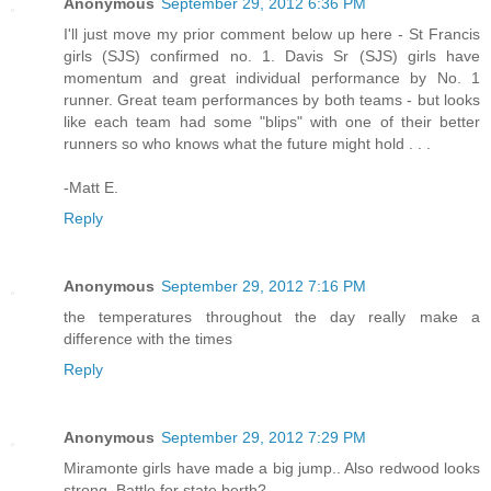
Anonymous
September 29, 2012 6:36 PM
I'll just move my prior comment below up here - St Francis
girls (SJS) confirmed no. 1. Davis Sr (SJS) girls have
momentum and great individual performance by No. 1
runner. Great team performances by both teams - but looks
like each team had some "blips" with one of their better
runners so who knows what the future might hold . . .
-Matt E.
Reply
Anonymous
September 29, 2012 7:16 PM
the temperatures throughout the day really make a
difference with the times
Reply
Anonymous
September 29, 2012 7:29 PM
Miramonte girls have made a big jump.. Also redwood looks
strong. Battle for state berth?