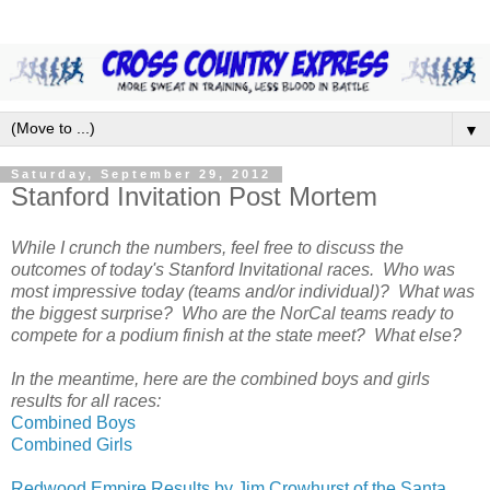
▼
Saturday, September 29, 2012
Stanford Invitation Post Mortem
While I crunch the numbers, feel free to discuss the
outcomes of today's Stanford Invitational races. Who was
most impressive today (teams and/or individual)? What was
the biggest surprise? Who are the NorCal teams ready to
compete for a podium finish at the state meet? What else?
In the meantime, here are the combined boys and girls
results for all races:
Combined Boys
Combined Girls
Redwood Empire Results by Jim Crowhurst of the Santa