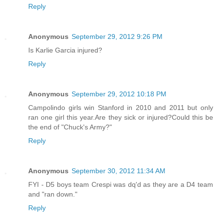
Reply
Anonymous
September 29, 2012 9:26 PM
Is Karlie Garcia injured?
Reply
Anonymous
September 29, 2012 10:18 PM
Campolindo girls win Stanford in 2010 and 2011 but only
ran one girl this year.Are they sick or injured?Could this be
the end of "Chuck's Army?"
Reply
Anonymous
September 30, 2012 11:34 AM
FYI - D5 boys team Crespi was dq'd as they are a D4 team
and "ran down."
Reply