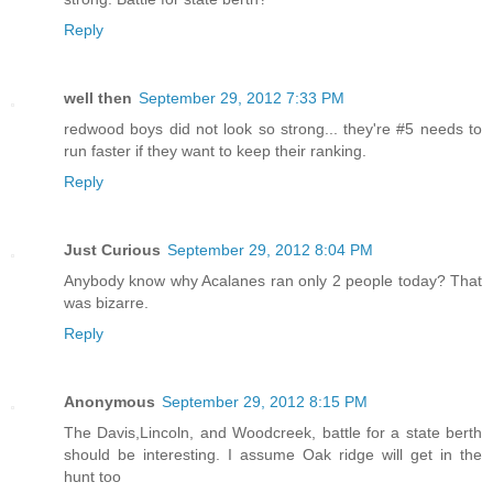
Reply
well then
September 29, 2012 7:33 PM
redwood boys did not look so strong... they're #5 needs to
run faster if they want to keep their ranking.
Reply
Just Curious
September 29, 2012 8:04 PM
Anybody know why Acalanes ran only 2 people today? That
was bizarre.
Reply
Anonymous
September 29, 2012 8:15 PM
The Davis,Lincoln, and Woodcreek, battle for a state berth
should be interesting. I assume Oak ridge will get in the
hunt too