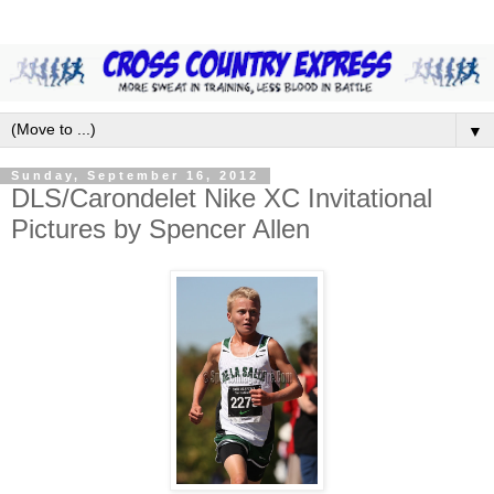
▼
Sunday, September 16, 2012
DLS/Carondelet Nike XC Invitational
Pictures by Spencer Allen