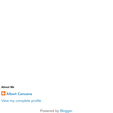
About Me
Albert Caruana
View my complete profile
Powered by
Blogger
.