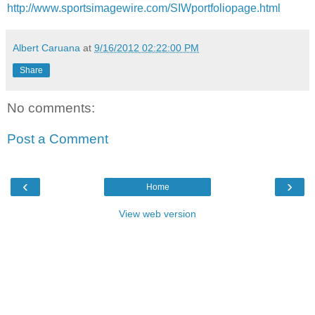
http://www.sportsimagewire.com/SIWportfoliopage.html
Albert Caruana
at
9/16/2012 02:22:00 PM
Share
No comments:
Post a Comment
‹
›
Home
View web version