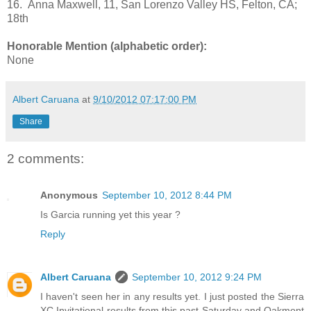
16. Anna Maxwell, 11, San Lorenzo Valley HS, Felton, CA;
18th
Honorable Mention (alphabetic order):
None
Albert Caruana
at
9/10/2012 07:17:00 PM
Share
2 comments:
Anonymous
September 10, 2012 8:44 PM
Is Garcia running yet this year ?
Reply
Albert Caruana
September 10, 2012 9:24 PM
I haven't seen her in any results yet. I just posted the Sierra
XC Invitational results from this past Saturday and Oakmont