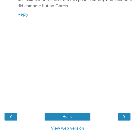
did compete but no Garcia.
Reply
‹
›
Home
View web version