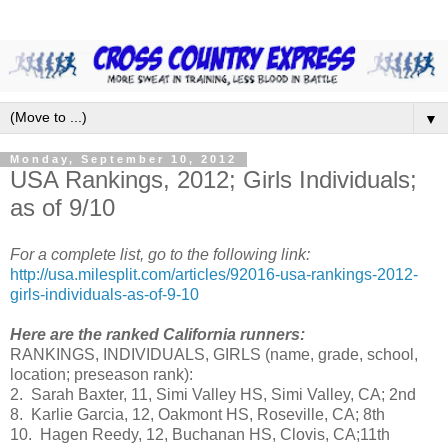
▼
Monday, September 10, 2012
USA Rankings, 2012; Girls Individuals;
as of 9/10
For a complete list, go to the following link:
http://usa.milesplit.com/articles/92016-usa-rankings-2012-
girls-individuals-as-of-9-10
Here are the ranked California runners:
RANKINGS, INDIVIDUALS, GIRLS (name, grade, school,
location; preseason rank):
2. Sarah Baxter, 11, Simi Valley HS, Simi Valley, CA; 2nd
8. Karlie Garcia, 12, Oakmont HS, Roseville, CA; 8th
10. Hagen Reedy, 12, Buchanan HS, Clovis, CA;11th