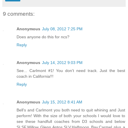
9 comments:
Anonymous
July 08, 2012 7:25 PM
Does anyone do this for ncs?
Reply
Anonymous
July 14, 2012 9:03 PM
See... Carlmont #1! You don't need track. Just the best
coach in California!!!
Reply
Anonymous
July 15, 2012 8:41 AM
Bell's and Carlmont you both need to quit whining and Just
perform! With the size of both your schools I would love to
see these handfull coaches from D3 schools and below
SI,SF,Willow Glenn,Aptos,SLV,Halfmoon Bay,Carmel plus a