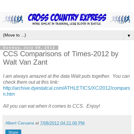
▼
Sunday, July 08, 2012
CCS Comparisons of Times-2012 by
Walt Van Zant
I am always amazed at the data Walt puts together. You can
check them out at this link:
http://archive.dyestatcal.com/ATHLETICS/XC/2012/compars
n.htm
All you can eat when it comes to CCS. Enjoy!
Albert Caruana
at
7/08/2012 04:21:00 PM
Share