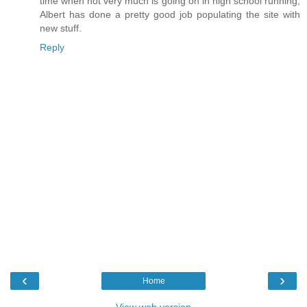
time when not very much is going on in high school running,
Albert has done a pretty good job populating the site with
new stuff.
Reply
‹
›
Home
View web version