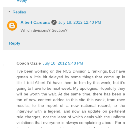
Reply
Replies
Albert Caruana
July 18, 2012 12:40 PM
Which divisions? Section?
Reply
Coach Ozzie
July 18, 2012 5:48 PM
I've been working on the NCS Division 1 rankings, but have
gotten a little bit delayed by some things that come up in
life. I told Albert I'd have them to him by this week, but it's
going to have to be next week. My apologies. Hopefully they
will be worth the wait. At the same time, there has been a
ton of new content added to this site this week, from race
results, to the report of a new national record, to the
interview with a legend, and now an update on pertinent
rule changes, not the least of which deals with the uniform
violations that everyone is always complaining about. For a