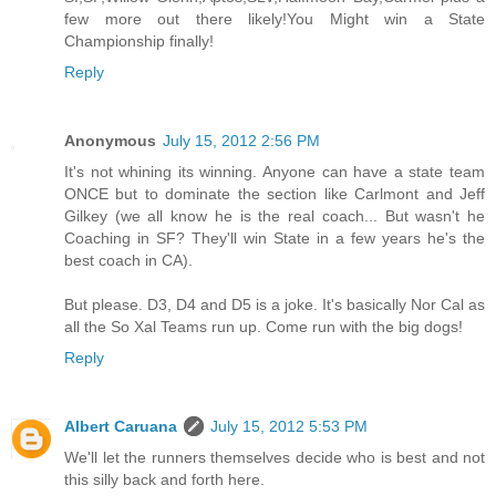
few more out there likely!You Might win a State
Championship finally!
Reply
Anonymous
July 15, 2012 2:56 PM
It's not whining its winning. Anyone can have a state team
ONCE but to dominate the section like Carlmont and Jeff
Gilkey (we all know he is the real coach... But wasn't he
Coaching in SF? They'll win State in a few years he's the
best coach in CA).
But please. D3, D4 and D5 is a joke. It's basically Nor Cal as
all the So Xal Teams run up. Come run with the big dogs!
Reply
Albert Caruana
July 15, 2012 5:53 PM
We'll let the runners themselves decide who is best and not
this silly back and forth here.