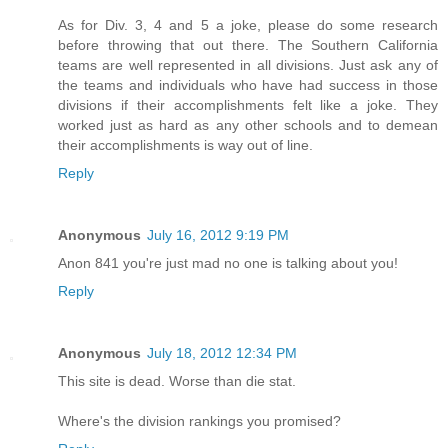
As for Div. 3, 4 and 5 a joke, please do some research
before throwing that out there. The Southern California
teams are well represented in all divisions. Just ask any of
the teams and individuals who have had success in those
divisions if their accomplishments felt like a joke. They
worked just as hard as any other schools and to demean
their accomplishments is way out of line.
Reply
Anonymous
July 16, 2012 9:19 PM
Anon 841 you're just mad no one is talking about you!
Reply
Anonymous
July 18, 2012 12:34 PM
This site is dead. Worse than die stat.
Where's the division rankings you promised?