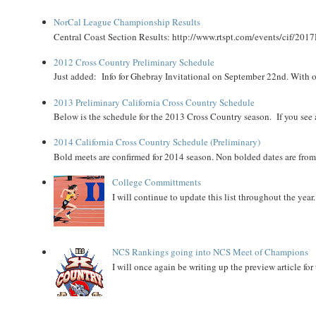
NorCal League Championship Results
Central Coast Section Results: http://www.rtspt.com/events/cif/2017
2012 Cross Country Preliminary Schedule
Just added: Info for Ghebray Invitational on September 22nd. With on
2013 Preliminary California Cross Country Schedule
Below is the schedule for the 2013 Cross Country season. If you see an
2014 California Cross Country Schedule (Preliminary)
Bold meets are confirmed for 2014 season. Non bolded dates are fr
College Committments
I will continue to update this list throughout the year
NCS Rankings going into NCS Meet of Champions
I will once again be writing up the preview article fo