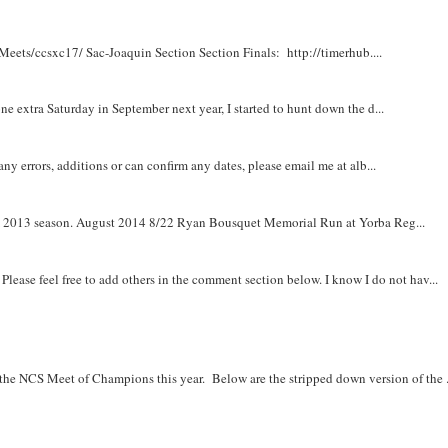
Meets/ccsxc17/ Sac-Joaquin Section Section Finals: http://timerhub....
e extra Saturday in September next year, I started to hunt down the d...
y errors, additions or can confirm any dates, please email me at alb...
om 2013 season. August 2014 8/22 Ryan Bousquet Memorial Run at Yorba Reg...
. Please feel free to add others in the comment section below. I know I do not hav...
r the NCS Meet of Champions this year. Below are the stripped down version of the .