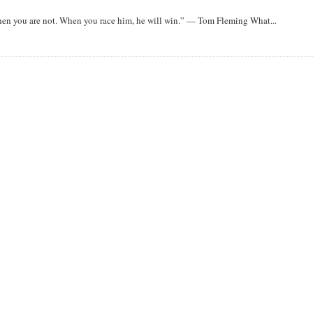
when you are not. When you race him, he will win.” — Tom Fleming What...