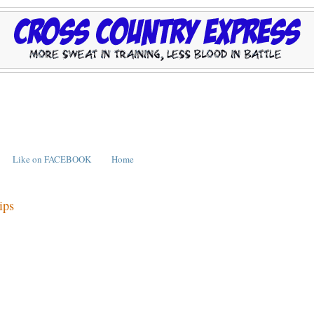
Like on FACEBOOK
Home
ips