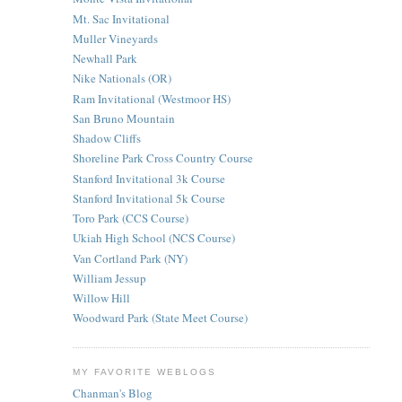
Mt. Sac Invitational
Muller Vineyards
Newhall Park
Nike Nationals (OR)
Ram Invitational (Westmoor HS)
San Bruno Mountain
Shadow Cliffs
Shoreline Park Cross Country Course
Stanford Invitational 3k Course
Stanford Invitational 5k Course
Toro Park (CCS Course)
Ukiah High School (NCS Course)
Van Cortland Park (NY)
William Jessup
Willow Hill
Woodward Park (State Meet Course)
MY FAVORITE WEBLOGS
Chanman's Blog