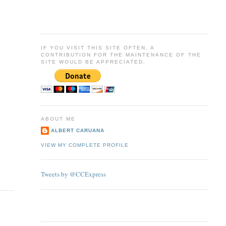
IF YOU VISIT THIS SITE OFTEN, A
CONTRIBUTION FOR THE MAINTENANCE OF THE
SITE WOULD BE APPRECIATED.
ABOUT ME
ALBERT CARUANA
VIEW MY COMPLETE PROFILE
Tweets by @CCExpress