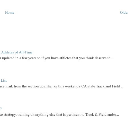
Home
Older
 Athletes of All-Time
 updated in a few years so if you have athletes that you think deserve to...
 List
ce mark from the section qualifier for this weekend's CA State Track and Field ...
t?
e strategy, training or anything else that is pertinent to Track & Field and/o...