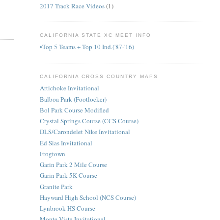
2017 Track Race Videos
(1)
CALIFORNIA STATE XC MEET INFO
•Top 5 Teams + Top 10 Ind.('87-'16)
CALIFORNIA CROSS COUNTRY MAPS
Artichoke Invitational
Balboa Park (Footlocker)
Bol Park Course Modified
Crystal Springs Course (CCS Course)
DLS/Carondelet Nike Invitational
Ed Sias Invitational
Frogtown
Garin Park 2 Mile Course
Garin Park 5K Course
Granite Park
Hayward High School (NCS Course)
Lynbrook HS Course
Monte Vista Invitational