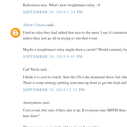
Ridiculous race. What's next weightman's relay :-0
SEPTEMBER 29, 2019 7:33 PM
Albert Caruana
said...
I had no idea they had added that race to the meet. I say it's interes
unless they just go all in trying to win that event.
Maybe a weightman's relay might draw a crowd? Would certainly be
SEPTEMBER 29, 2019 9:01 PM
Carl Triola said...
I think it is cool to watch. Sure the US is the dominant force, but ot
There is some strategy putting your men up front to get the lead and
SEPTEMBER 30, 2019 12:31 PM
Anonymous said...
Cool event, but only if they mix it up. If everyone runs MFFM then i
lane draw?
This race was an example of how it can be exciting.