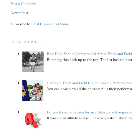
Post a Comment
Newer Post
Subscribe to:
Post Comments (Atom)
POPULAR POSTS
Best High School Northern California Track and Field
Bumping this back up to the top. The list has not been
CIF State Track and Field Championship Performance
You can now view all the entrants plus their performan
Do you have a question for an athlete, coach or paren
If you are an athlete and you have a question about rac