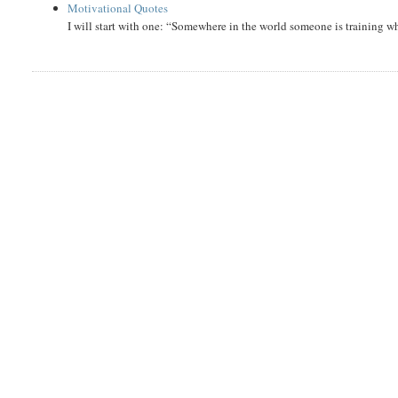
Motivational Quotes
I will start with one: “Somewhere in the world someone is training 