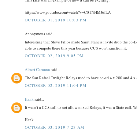
https://www.youtube.com/watch?v=C0TNHMJ6fLA
OCTOBER 01, 2019 10:03 PM
Anonymous said...
Interesting that Steve Filios made Saint Francis invite drop the c
able to compete there this year because CCS won’t sanction it.
OCTOBER 02, 2019 9:05 PM
Albert Caruana
said...
The San Rafael Twilight Relays used to have co-ed 4 x 200 and 4 x 8
OCTOBER 02, 2019 11:04 PM
Hank
said...
It wasn't a CCS call to not allow mixed Relays, it was a State call. 
Hank
OCTOBER 03, 2019 7:23 AM