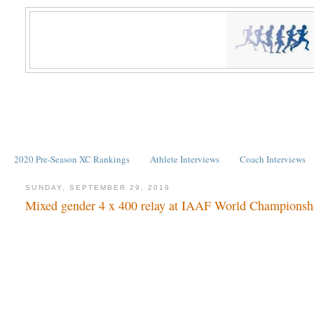
2020 Pre-Season XC Rankings
Athlete Interviews
Coach Interviews
SUNDAY, SEPTEMBER 29, 2019
Mixed gender 4 x 400 relay at IAAF World Championsh