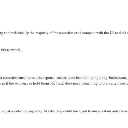
ting and realistically the majority of the countries can't compete with the US and it's
 fun to watch.
her countries crush us in other sports - soccer, team handball, ping pong, badminton, 
 see if the women can hold them off. Track does need something to draw attention to
t's just another boring relay. Maybe they could force you to run a certain order bas