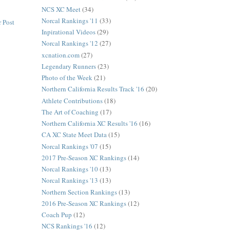
NCS XC Meet
(34)
Norcal Rankings '11
(33)
 Post
Inpirational Videos
(29)
Norcal Rankings '12
(27)
xcnation.com
(27)
Legendary Runners
(23)
Photo of the Week
(21)
Northern California Results Track '16
(20)
Athlete Contributions
(18)
The Art of Coaching
(17)
Northern California XC Results '16
(16)
CA XC State Meet Data
(15)
Norcal Rankings '07
(15)
2017 Pre-Season XC Rankings
(14)
Norcal Rankings '10
(13)
Norcal Rankings '13
(13)
Northern Section Rankings
(13)
2016 Pre-Season XC Rankings
(12)
Coach Pup
(12)
NCS Rankings '16
(12)