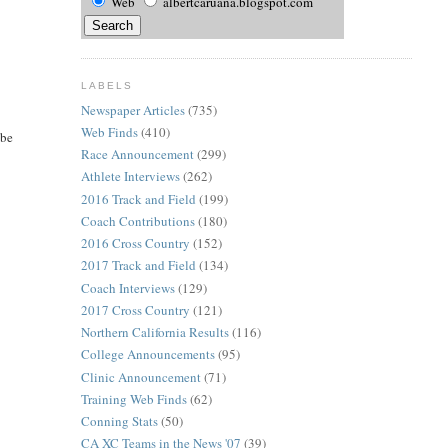
Web
albertcaruana.blogspot.com
LABELS
Newspaper Articles
(735)
Web Finds
(410)
 be
Race Announcement
(299)
Athlete Interviews
(262)
2016 Track and Field
(199)
Coach Contributions
(180)
2016 Cross Country
(152)
2017 Track and Field
(134)
Coach Interviews
(129)
2017 Cross Country
(121)
Northern California Results
(116)
College Announcements
(95)
Clinic Announcement
(71)
Training Web Finds
(62)
Conning Stats
(50)
CA XC Teams in the News '07
(39)