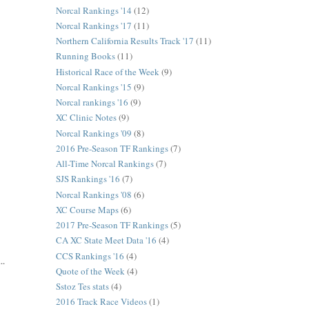
Norcal Rankings '14
(12)
Norcal Rankings '17
(11)
Northern California Results Track '17
(11)
Running Books
(11)
Historical Race of the Week
(9)
Norcal Rankings '15
(9)
Norcal rankings '16
(9)
XC Clinic Notes
(9)
Norcal Rankings '09
(8)
2016 Pre-Season TF Rankings
(7)
All-Time Norcal Rankings
(7)
SJS Rankings '16
(7)
Norcal Rankings '08
(6)
XC Course Maps
(6)
2017 Pre-Season TF Rankings
(5)
CA XC State Meet Data '16
(4)
CCS Rankings '16
(4)
..
Quote of the Week
(4)
Sstoz Tes stats
(4)
2016 Track Race Videos
(1)