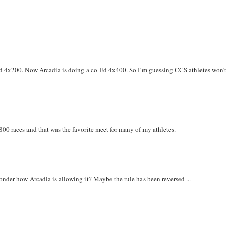
o-Ed 4x200. Now Arcadia is doing a co-Ed 4x400. So I’m guessing CCS athletes won’t
00 races and that was the favorite meet for many of my athletes.
Wonder how Arcadia is allowing it? Maybe the rule has been reversed ...