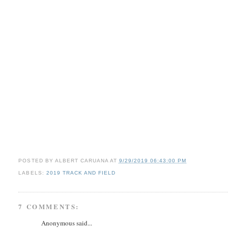
POSTED BY
ALBERT CARUANA
AT
9/29/2019 06:43:00 PM
LABELS:
2019 TRACK AND FIELD
7 COMMENTS:
Anonymous said...