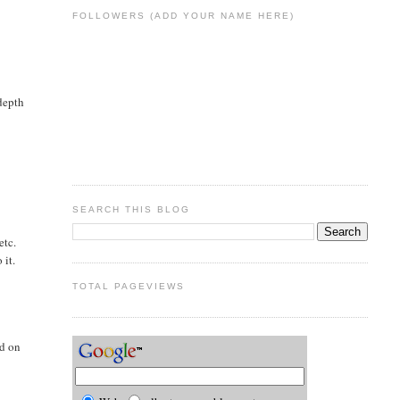
FOLLOWERS (ADD YOUR NAME HERE)
 depth
SEARCH THIS BLOG
etc.
 it.
TOTAL PAGEVIEWS
ed on