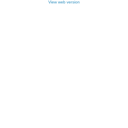
View web version