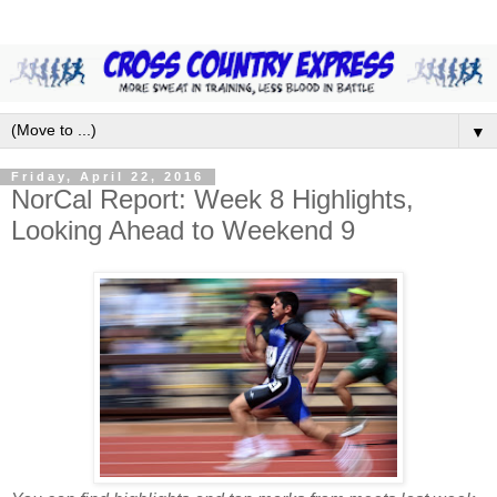
▼
Friday, April 22, 2016
NorCal Report: Week 8 Highlights,
Looking Ahead to Weekend 9