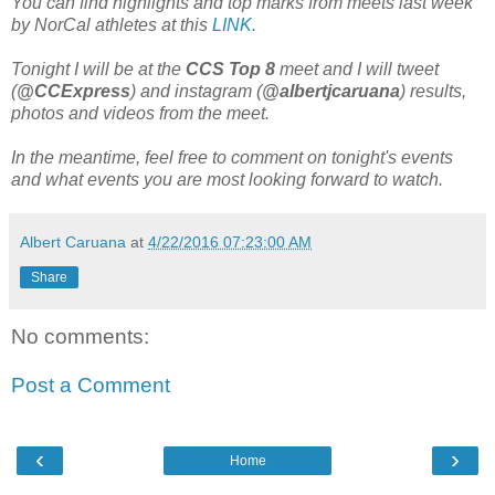
You can find highlights and top marks from meets last week
by NorCal athletes at this
LINK
.
Tonight I will be at the
CCS Top 8
meet and I will tweet
(
@CCExpress
) and instagram (
@albertjcaruana
) results,
photos and videos from the meet.
In the meantime, feel free to comment on tonight's events
and what events you are most looking forward to watch.
Albert Caruana
at
4/22/2016 07:23:00 AM
Share
No comments:
Post a Comment
‹
›
Home