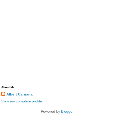
About Me
Albert Caruana
View my complete profile
Powered by
Blogger
.