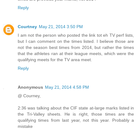
Reply
Courtney
May 21, 2014 3:50 PM
I am not the person who posted the link tot eh TV perf lists,
but I can comment on the times listed. I believe those are
not the season best times from 2014, but rather the times
that the athletes ran at their league meets, which were the
qualifying meets for the TV area meet.
Reply
Anonymous
May 21, 2014 4:58 PM
@ Courney,
2:36 was talking about the CIF state at-large marks listed in
the Tri-Valley sheets. He is right, those times are the
qualifying times from last year, not this year. Probably a
mistake