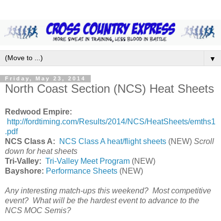
▼
Friday, May 23, 2014
North Coast Section (NCS) Heat Sheets
Redwood Empire:
http://fordtiming.com/Results/2014/NCS/HeatSheets/emths1
.pdf
NCS Class A:
NCS Class A heat/flight sheets
(NEW)
Scroll
down for heat sheets
Tri-Valley:
Tri-Valley Meet Program
(NEW)
Bayshore:
Performance Sheets
(NEW)
Any interesting match-ups this weekend? Most competitive
event? What will be the hardest event to advance to the
NCS MOC Semis?