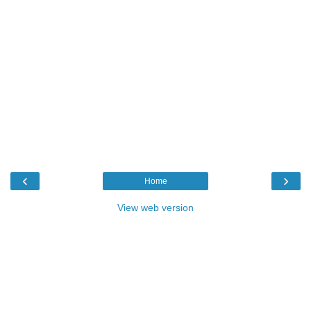
‹
›
Home
View web version