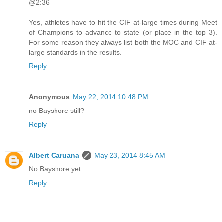
@2:36
Yes, athletes have to hit the CIF at-large times during Meet
of Champions to advance to state (or place in the top 3).
For some reason they always list both the MOC and CIF at-
large standards in the results.
Reply
Anonymous
May 22, 2014 10:48 PM
no Bayshore still?
Reply
Albert Caruana
May 23, 2014 8:45 AM
No Bayshore yet.
Reply