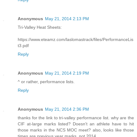
Anonymous
May 21, 2014 2:13 PM
Tri-Valley Heat Sheets:
https://www.eteamz.com/laslomastrack/files/PerformanceLis
t3.pdf
Reply
Anonymous
May 21, 2014 2:19 PM
^ or rather, performance lists.
Reply
Anonymous
May 21, 2014 2:36 PM
thanks for the link to tri-valley performance list. why are the
CIF at-large marks listed? Doesn't an athlete have to hit
those marks in the NCS MOC meet? also, looks like those
times are previous year marks, not 2014