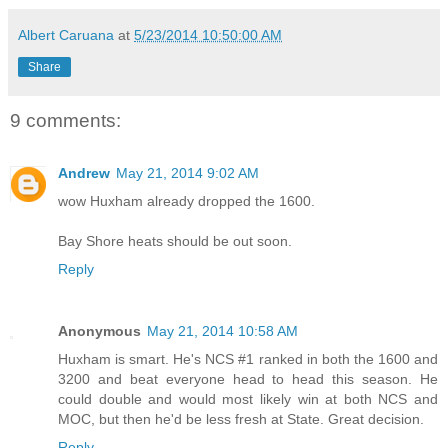
Albert Caruana
at
5/23/2014 10:50:00 AM
Share
9 comments:
Andrew
May 21, 2014 9:02 AM
wow Huxham already dropped the 1600.
Bay Shore heats should be out soon.
Reply
Anonymous
May 21, 2014 10:58 AM
Huxham is smart. He's NCS #1 ranked in both the 1600 and
3200 and beat everyone head to head this season. He
could double and would most likely win at both NCS and
MOC, but then he'd be less fresh at State. Great decision.
Reply