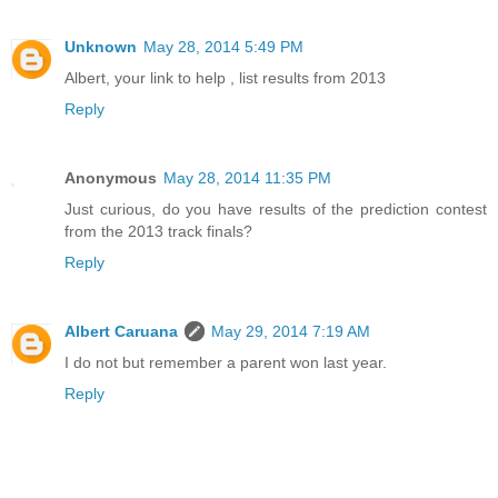
Unknown
May 28, 2014 5:49 PM
Albert, your link to help , list results from 2013
Reply
Anonymous
May 28, 2014 11:35 PM
Just curious, do you have results of the prediction contest
from the 2013 track finals?
Reply
Albert Caruana
May 29, 2014 7:19 AM
I do not but remember a parent won last year.
Reply