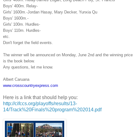
Boys' 400m. Relay-
Girls' 1600m.-Jordan Hasay, Mary Decker, Yunxia Qu
Boys' 1600m.-
Girls' 100m. Hurdles-
Boys' 110m. Hurdles-
etc.
Don't forget the field events.
The winner will be announced on Monday, June 2nd and the winning price
is the book below.
Any questions, let me know.
Albert Caruana
www.crosscountryexpress.com
Here is a link that should help you:
http://cifccs.org/playoffs/results/13-
14/Track%20Finals%20program%202014.pdf