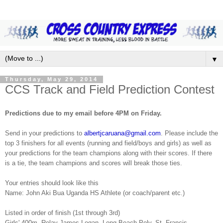
▼
Thursday, May 29, 2014
CCS Track and Field Prediction Contest
Predictions due to my email before 4PM on Friday.
Send in your predictions to
albertjcaruana@gmail.com
. Please include the
top 3 finishers for all events (running and field/boys and girls) as well as
your predictions for the team champions along with their scores. If there
is a tie, the team champions and scores will break those ties.
Your entries should look like this
Name: John Aki Bua Uganda HS Athlete (or coach/parent etc.)
Listed in order of finish (1st through 3rd)
Girls' 400m. Relay-James Logan, Long Beach Poly, St. Francis