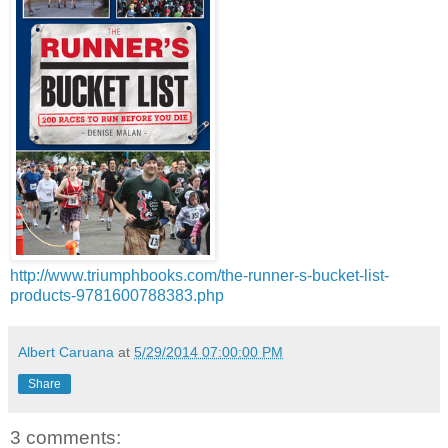
http://www.triumphbooks.com/the-runner-s-bucket-list-
products-9781600788383.php
Albert Caruana
at
5/29/2014 07:00:00 PM
Share
3 comments: