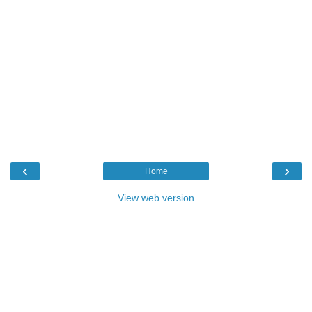
‹
›
Home
View web version