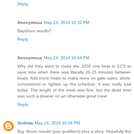
Reply
Anonymous
May 24, 2014 10:32 PM
Bayshore results?
Reply
Anonymous
May 24, 2014 10:44 PM
Why did they want to make the 3200 one heat in CCS to
save time when there was literally 20-25 minutes between
heats. Add more heats to make more on gate sales, shirts,
concessions or tighten up the schedule. It was really bad
today. The length of the meet was fine, but the dead time
was such a downer on an otherwise great meet.
Reply
Andrew
May 24, 2014 10:48 PM
Bay Shore results (just qualifiers) plus a story. Hopefully the