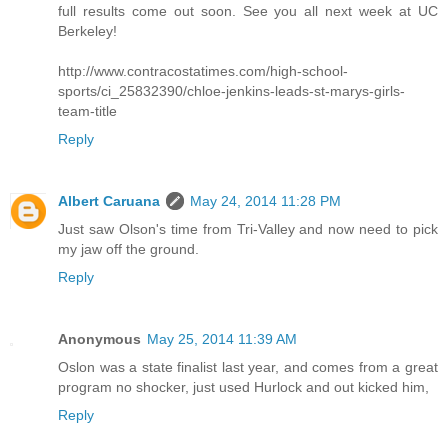
full results come out soon. See you all next week at UC
Berkeley!
http://www.contracostatimes.com/high-school-
sports/ci_25832390/chloe-jenkins-leads-st-marys-girls-
team-title
Reply
Albert Caruana
May 24, 2014 11:28 PM
Just saw Olson's time from Tri-Valley and now need to pick
my jaw off the ground.
Reply
Anonymous
May 25, 2014 11:39 AM
Oslon was a state finalist last year, and comes from a great
program no shocker, just used Hurlock and out kicked him,
Reply