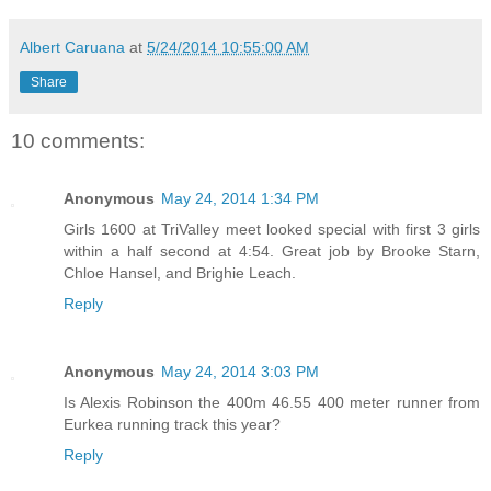
Albert Caruana
at
5/24/2014 10:55:00 AM
Share
10 comments:
Anonymous
May 24, 2014 1:34 PM
Girls 1600 at TriValley meet looked special with first 3 girls
within a half second at 4:54. Great job by Brooke Starn,
Chloe Hansel, and Brighie Leach.
Reply
Anonymous
May 24, 2014 3:03 PM
Is Alexis Robinson the 400m 46.55 400 meter runner from
Eurkea running track this year?
Reply