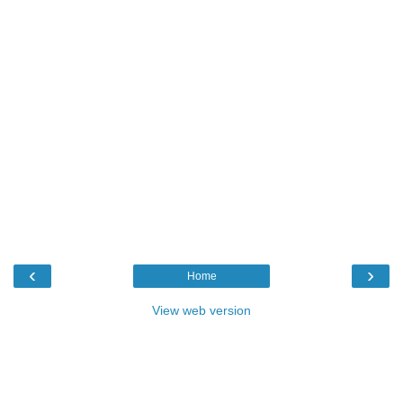
‹
›
Home
View web version