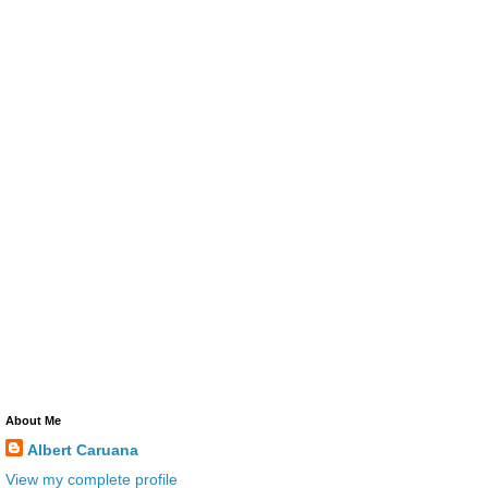
About Me
Albert Caruana
View my complete profile