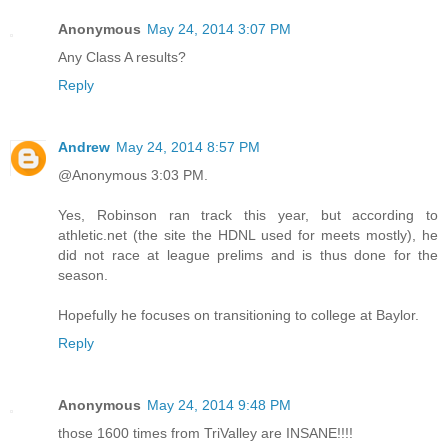
Anonymous
May 24, 2014 3:07 PM
Any Class A results?
Reply
Andrew
May 24, 2014 8:57 PM
@Anonymous 3:03 PM.
Yes, Robinson ran track this year, but according to
athletic.net (the site the HDNL used for meets mostly), he
did not race at league prelims and is thus done for the
season.
Hopefully he focuses on transitioning to college at Baylor.
Reply
Anonymous
May 24, 2014 9:48 PM
those 1600 times from TriValley are INSANE!!!!