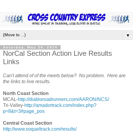
▼
Saturday, May 24, 2014
NorCal Section Action Live Results
Links
Can't attend of of the meets below? No problem. Here are
the links to live results.
North Coast Section
MCAL-
http://diabloroadrunners.com/AARON/NCS/
Tri-Valley-
http://amadortrack.com/index.php?
p=8&t=3#page_pos
Central Coast Section
http://www.soqueltrack.com/results/