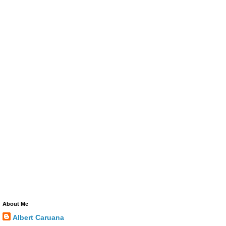
About Me
Albert Caruana