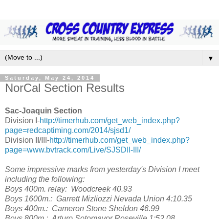
▼
Saturday, May 24, 2014
NorCal Section Results
Sac-Joaquin Section
Division I-
http://timerhub.com/get_web_index.php?
page=redcaptiming.com/2014/sjsd1/
Division II/III-
http://timerhub.com/get_web_index.php?
page=www.bvtrack.com/Live/SJSDII-III/
Some impressive marks from yesterday's Division I meet
including the following:
Boys 400m. relay: Woodcreek 40.93
Boys 1600m.: Garrett Mizliozzi Nevada Union 4:10.35
Boys 400m.: Cameron Stone Sheldon 46.99
Boys 800m.: Arturo Sotomayor Roseville 1:52.08