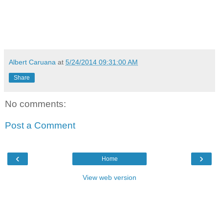
Albert Caruana
at
5/24/2014 09:31:00 AM
Share
No comments:
Post a Comment
‹
›
Home
View web version