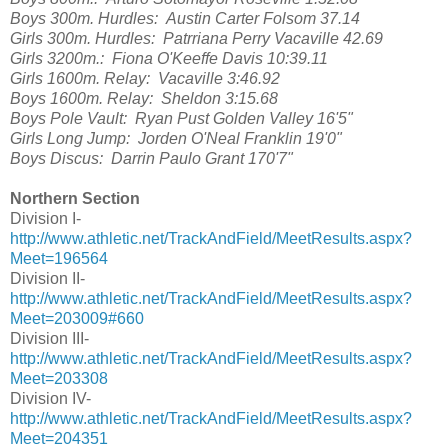
Boys 300m. Hurdles: Austin Carter Folsom 37.14
Girls 300m. Hurdles: Patrriana Perry Vacaville 42.69
Girls 3200m.: Fiona O'Keeffe Davis 10:39.11
Girls 1600m. Relay: Vacaville 3:46.92
Boys 1600m. Relay: Sheldon 3:15.68
Boys Pole Vault: Ryan Pust Golden Valley 16'5"
Girls Long Jump: Jorden O'Neal Franklin 19'0"
Boys Discus: Darrin Paulo Grant 170'7"
Northern Section
Division I-
http://www.athletic.net/TrackAndField/MeetResults.aspx?
Meet=196564
Division II-
http://www.athletic.net/TrackAndField/MeetResults.aspx?
Meet=203009#660
Division III-
http://www.athletic.net/TrackAndField/MeetResults.aspx?
Meet=203308
Division IV-
http://www.athletic.net/TrackAndField/MeetResults.aspx?
Meet=204351