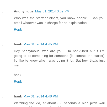
Anonymous
May 31, 2014 3:32 PM
Who was the starter? Albert, you know people... Can you
email whoever was in charge for an explaination.
Reply
hank
May 31, 2014 4:45 PM
Hey Anonymous, who are you? I'm not Albert but if I'm
going to do something for someone (ie, contact the starter)
I'd like to know who I was doing it for. But hey, that's just
me.
hank
Reply
hank
May 31, 2014 4:48 PM
Watching the vid, at about 8.5 seconds a high pitch wail