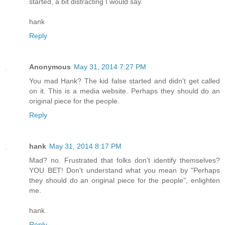
started, a bit distracting I would say.
hank
Reply
Anonymous
May 31, 2014 7:27 PM
You mad Hank? The kid false started and didn't get called
on it. This is a media website. Perhaps they should do an
original piece for the people.
Reply
hank
May 31, 2014 8:17 PM
Mad? no. Frustrated that folks don't identify themselves?
YOU BET! Don't understand what you mean by "Perhaps
they should do an original piece for the people", enlighten
me.
hank
Reply