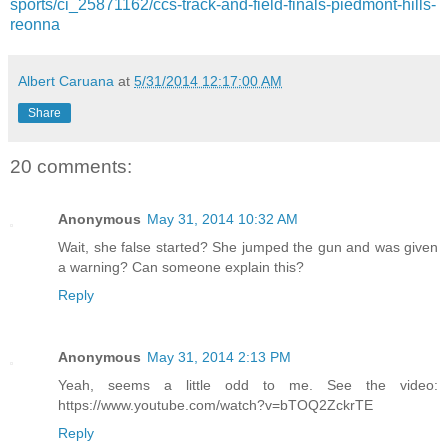
sports/ci_25871162/ccs-track-and-field-finals-piedmont-hills-
reonna
Albert Caruana
at
5/31/2014 12:17:00 AM
Share
20 comments:
Anonymous
May 31, 2014 10:32 AM
Wait, she false started? She jumped the gun and was given
a warning? Can someone explain this?
Reply
Anonymous
May 31, 2014 2:13 PM
Yeah, seems a little odd to me. See the video:
https://www.youtube.com/watch?v=bTOQ2ZckrTE
Reply