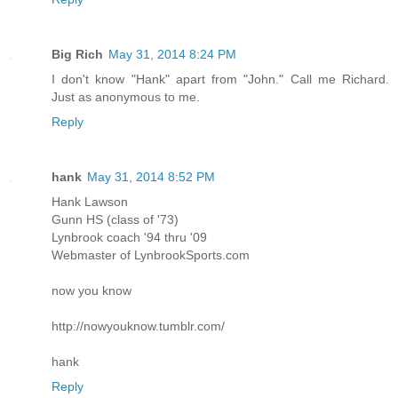
Big Rich
May 31, 2014 8:24 PM
I don't know "Hank" apart from "John." Call me Richard.
Just as anonymous to me.
Reply
hank
May 31, 2014 8:52 PM
Hank Lawson
Gunn HS (class of '73)
Lynbrook coach '94 thru '09
Webmaster of LynbrookSports.com
now you know
http://nowyouknow.tumblr.com/
hank
Reply