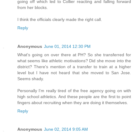
going off which led to Collier reacting and falling forward
from her blocks.
I think the officials clearly made the right call.
Reply
Anonymous
June 01, 2014 12:30 PM
What's going on over there at PH? So she transferred for
what seems like athletic motivations? Did she move into the
district? There's mention of a transfer to train at a higher
level but I have not heard that she moved to San Jose.
Seems shady.
Personally I'm really tired of the free agency going on with
high school athletics. And these people are the first to point
fingers about recruiting when they are doing it themselves.
Reply
Anonymous
June 02, 2014 9:05 AM