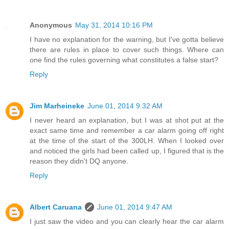
Anonymous
May 31, 2014 10:16 PM
I have no explanation for the warning, but I've gotta believe
there are rules in place to cover such things. Where can
one find the rules governing what constitutes a false start?
Reply
Jim Marheineke
June 01, 2014 9:32 AM
I never heard an explanation, but I was at shot put at the
exact same time and remember a car alarm going off right
at the time of the start of the 300LH. When I looked over
and noticed the girls had been called up, I figured that is the
reason they didn't DQ anyone.
Reply
Albert Caruana
June 01, 2014 9:47 AM
I just saw the video and you can clearly hear the car alarm