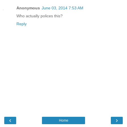
Anonymous
June 03, 2014 7:53 AM
Who actually polices this?
Reply
‹
›
Home