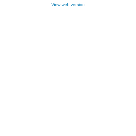
View web version