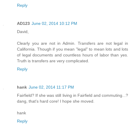
Reply
AD123
June 02, 2014 10:12 PM
David,
Clearly you are not in Admin. Transfers are not legal in
California. Though if you mean "legal" to mean lots and lots
of legal documents and countless hours of labor than yes.
Truth is transfers are very complicated.
Reply
hank
June 02, 2014 11:17 PM
Fairfield? If she was still living in Fairfield and commuting...?
dang, that's hard core! I hope she moved.
hank
Reply