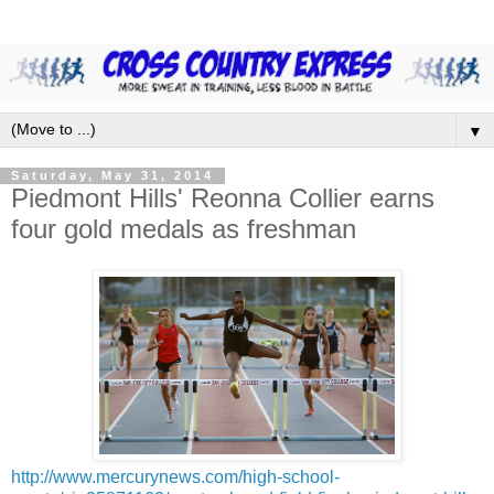
▼
Saturday, May 31, 2014
Piedmont Hills' Reonna Collier earns
four gold medals as freshman
http://www.mercurynews.com/high-school-