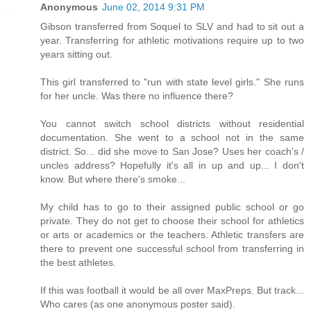
Anonymous
June 02, 2014 9:31 PM
Gibson transferred from Soquel to SLV and had to sit out a
year. Transferring for athletic motivations require up to two
years sitting out.
This girl transferred to "run with state level girls." She runs
for her uncle. Was there no influence there?
You cannot switch school districts without residential
documentation. She went to a school not in the same
district. So... did she move to San Jose? Uses her coach's /
uncles address? Hopefully it's all in up and up... I don't
know. But where there's smoke...
My child has to go to their assigned public school or go
private. They do not get to choose their school for athletics
or arts or academics or the teachers. Athletic transfers are
there to prevent one successful school from transferring in
the best athletes.
If this was football it would be all over MaxPreps. But track...
Who cares (as one anonymous poster said).