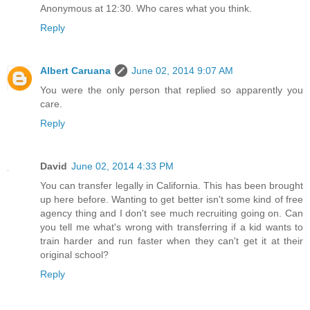
Anonymous at 12:30. Who cares what you think.
Reply
Albert Caruana
June 02, 2014 9:07 AM
You were the only person that replied so apparently you
care.
Reply
David
June 02, 2014 4:33 PM
You can transfer legally in California. This has been brought
up here before. Wanting to get better isn't some kind of free
agency thing and I don't see much recruiting going on. Can
you tell me what's wrong with transferring if a kid wants to
train harder and run faster when they can't get it at their
original school?
Reply