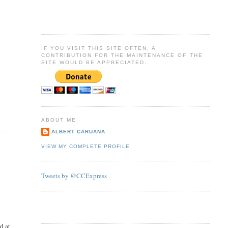
IF YOU VISIT THIS SITE OFTEN, A
CONTRIBUTION FOR THE MAINTENANCE OF THE
SITE WOULD BE APPRECIATED.
ABOUT ME
ALBERT CARUANA
VIEW MY COMPLETE PROFILE
Tweets by @CCExpress
d at