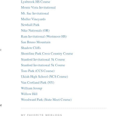
Lynbrook HS Course
Monte Vista Invitational
Mt. Sac Invitational
Muller Vineyards
Newhall Park
Nike Nationals (OR)
Ram Invitational (Westmoor HS)
San Bruno Mountain
Shadow Cliffs
no
Shoreline Park Cross Country Course
Stanford Invitational 3k Course
Stanford Invitational 5k Course
Toro Park (CCS Course)
Ukiah High School (NCS Course)
Van Cortland Park (NY)
William Jessup
Willow Hill
Woodward Park (State Meet Course)
at
MY FAVORITE WEBLOGS