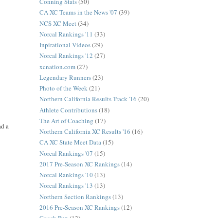
Conning Stats
(50)
CA XC Teams in the News '07
(39)
NCS XC Meet
(34)
Norcal Rankings '11
(33)
Inpirational Videos
(29)
Norcal Rankings '12
(27)
xcnation.com
(27)
Legendary Runners
(23)
Photo of the Week
(21)
Northern California Results Track '16
(20)
Athlete Contributions
(18)
The Art of Coaching
(17)
ad a
Northern California XC Results '16
(16)
CA XC State Meet Data
(15)
Norcal Rankings '07
(15)
2017 Pre-Season XC Rankings
(14)
Norcal Rankings '10
(13)
Norcal Rankings '13
(13)
Northern Section Rankings
(13)
2016 Pre-Season XC Rankings
(12)