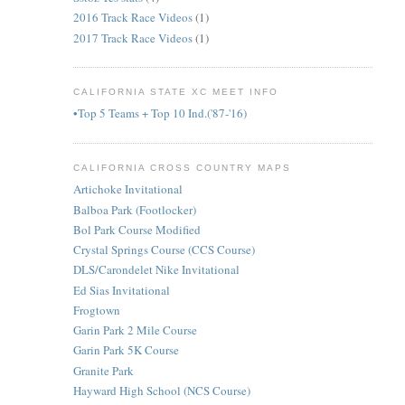
2016 Track Race Videos
(1)
,
2017 Track Race Videos
(1)
CALIFORNIA STATE XC MEET INFO
•Top 5 Teams + Top 10 Ind.('87-'16)
CALIFORNIA CROSS COUNTRY MAPS
Artichoke Invitational
Balboa Park (Footlocker)
Bol Park Course Modified
Crystal Springs Course (CCS Course)
DLS/Carondelet Nike Invitational
Ed Sias Invitational
Frogtown
Garin Park 2 Mile Course
Garin Park 5K Course
Granite Park
Hayward High School (NCS Course)