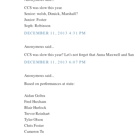
CCS was slow this year.
Senior: welsh, Dimick, Marshall?
Junior: Foster
Soph: Robinson
DECEMBER 11, 2013 4:31 PM
Anonymous said...
CCS was slow this year? Let's not forget that Anna Maxwell and Sar
DECEMBER 11, 2013 6:07 PM
Anonymous said...
Based on performances at state:
Aidan Goltra
Fred Huxham
Blair Hurlock
Trevor Reinhart
Tyler Olson
Chris Foster
Cameron Tu