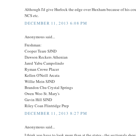
Although I'd give Hurlock the edge over Huxham because of his cou
NCS etc.
DECEMBER 11, 2013 6:08 PM
Anonymous said...
Freshman:
Cooper Teare SJND
Dawson Reckers Athenian
Jared Yabu Campolindo
Ryman Crowe Placer
Kellen O'Neill Arcata
Willie Mein SJND
Brandon Chu Crystal Springs
Owen Woo St. Mary's
Gavin Hill SJND
Riley Coan Flintridge Prep
DECEMBER 11, 2013 8:27 PM
Anonymous said...
I think you have to look more than at the states - the sectionals shou