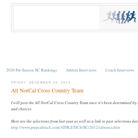
2020 Pre-Season XC Rankings
Athlete Interviews
Coach Interviews
FRIDAY, DECEMBER 20, 2013
All NorCal Cross Country Team
I will post the All NorCal Cross Country Team once it's been determined by 
and choices.
Here are the selections from last year as well as a link to past selections da
http://www.prepcaltrack.com/ATHLETICS/XC/2012/allnorca.htm