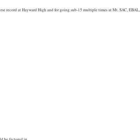
rse record at Hayward High and for going sub-15 multiple times at Mt. SAC, EBAL
ld be factored in.