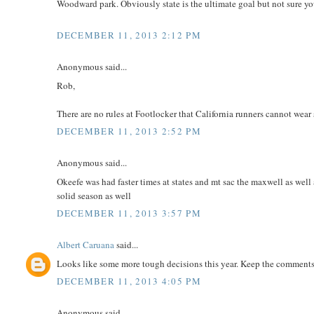
Woodward park. Obviously state is the ultimate goal but not sure you
DECEMBER 11, 2013 2:12 PM
Anonymous said...
Rob,
There are no rules at Footlocker that California runners cannot wear s
DECEMBER 11, 2013 2:52 PM
Anonymous said...
Okeefe was had faster times at states and mt sac the maxwell as well
solid season as well
DECEMBER 11, 2013 3:57 PM
Albert Caruana
said...
Looks like some more tough decisions this year. Keep the comment
DECEMBER 11, 2013 4:05 PM
Anonymous said...