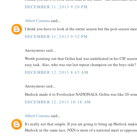
DECEMBER 11, 2013 9:20 PM
Albert Caruana
said...
I think you have to look at the entire season but the post season m
DECEMBER 11, 2013 9:32 PM
Anonymous said...
Worth pointing out that Goltra had was undefeated in his CIF season.
easy task. Also, who was our last repeat champion on the boys side? 
DECEMBER 12, 2013 8:45 AM
Anonymous said...
Hurlock made it to Footlocker NATIONALS. Goltra was like 20 som
DECEMBER 12, 2013 10:18 AM
Albert Caruana
said...
It's really not that simple. If you are going to bring up Hurlock ma
Hurlock in the same race. NXN is more of a national meet as oppose