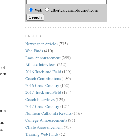
Web
albertcaruana.blogspot.com
LABELS
Newspaper Articles
(735)
Web Finds
(410)
Race Announcement
(299)
Athlete Interviews
(262)
and
2016 Track and Field
(199)
with
Coach Contributions
(180)
2016 Cross Country
(152)
2017 Track and Field
(134)
Coach Interviews
(129)
2017 Cross Country
(121)
hman
Northern California Results
(116)
College Announcements
(95)
ith
Clinic Announcement
(71)
n,
Training Web Finds
(62)