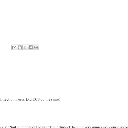
.
eir section meets. Did CCS do the same?
ick for NorCal runner of the year. Blair Hurlock had the very impressive course recor