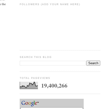
n the
FOLLOWERS (ADD YOUR NAME HERE)
SEARCH THIS BLOG
TOTAL PAGEVIEWS
19,400,266