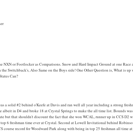
ner
Use NXN or Footlocker as Comparisons. Snow and Hard Impact Ground at one Race 
the Switchback's, Also Same on the Boys side! One Other Question is, What is up 
 States Can?
 was a solid #2 behind o'Keefe at Davis and ran well all year including a strong fres
te albeit in D4 and broke 18 at Crystal Springs to make the all time list. Bounds was
state but that shouldn't discount the fact that she won WCAL, runner up in CCS D2 w
top 6 freshman time ever at Crystal. Second at Lowell Invitational behind Robinso
CCS course record for Woodward Park along with being in top 25 freshman all time at