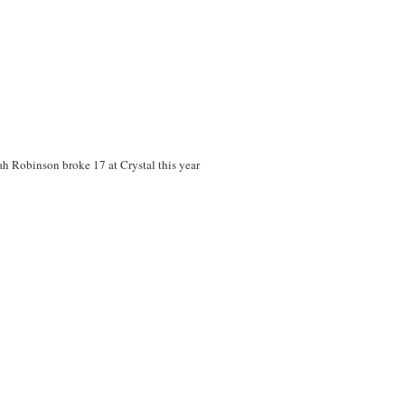
ah Robinson broke 17 at Crystal this year