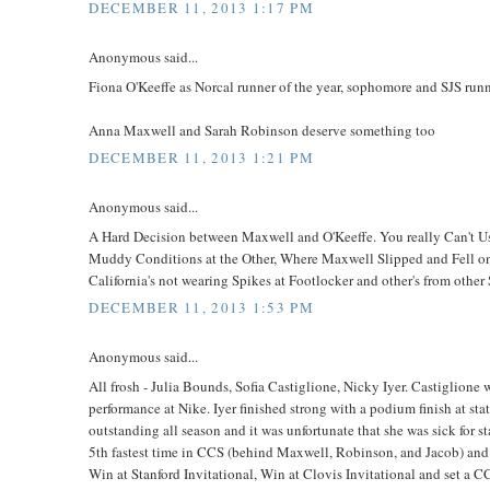
DECEMBER 11, 2013 1:17 PM
Anonymous said...
Fiona O'Keeffe as Norcal runner of the year, sophomore and SJS run
Anna Maxwell and Sarah Robinson deserve something too
DECEMBER 11, 2013 1:21 PM
Anonymous said...
A Hard Decision between Maxwell and O'Keeffe. You really Can't 
Muddy Conditions at the Other, Where Maxwell Slipped and Fell on 
California's not wearing Spikes at Footlocker and other's from other
DECEMBER 11, 2013 1:53 PM
Anonymous said...
All frosh - Julia Bounds, Sofia Castiglione, Nicky Iyer. Castiglione
performance at Nike. Iyer finished strong with a podium finish at sta
outstanding all season and it was unfortunate that she was sick for 
5th fastest time in CCS (behind Maxwell, Robinson, and Jacob) and 
Win at Stanford Invitational, Win at Clovis Invitational and set a 