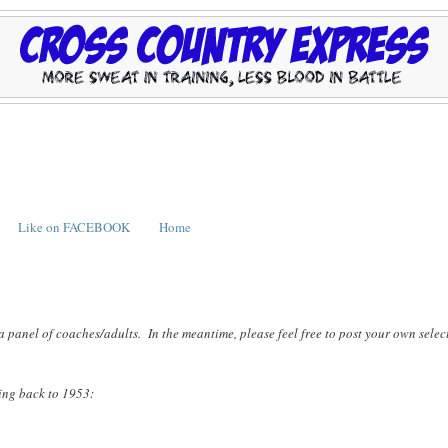
Like on FACEBOOK
Home
a panel of coaches/adults. In the meantime, please feel free to post your own selec
ting back to 1953: