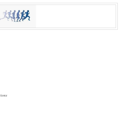
tions