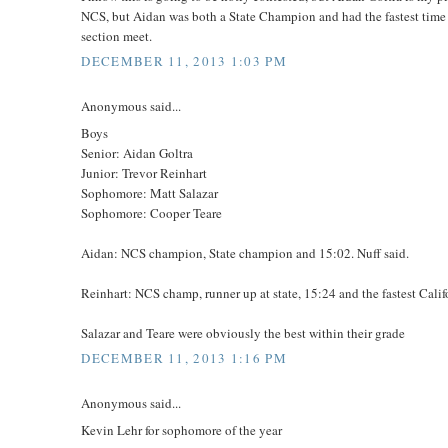
NCS, but Aidan was both a State Champion and had the fastest time
section meet.
DECEMBER 11, 2013 1:03 PM
Anonymous said...
Boys
Senior: Aidan Goltra
Junior: Trevor Reinhart
Sophomore: Matt Salazar
Sophomore: Cooper Teare
Aidan: NCS champion, State champion and 15:02. Nuff said.
Reinhart: NCS champ, runner up at state, 15:24 and the fastest Calif
Salazar and Teare were obviously the best within their grade
DECEMBER 11, 2013 1:16 PM
Anonymous said...
Kevin Lehr for sophomore of the year