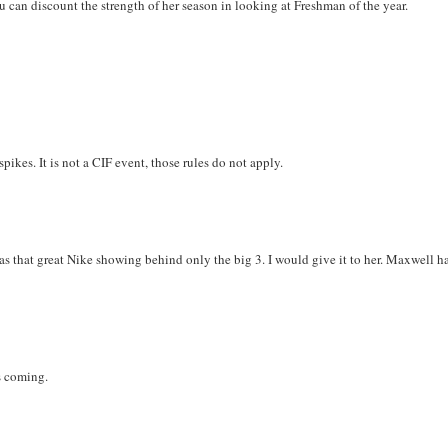
 can discount the strength of her season in looking at Freshman of the year.
pikes. It is not a CIF event, those rules do not apply.
 as that great Nike showing behind only the big 3. I would give it to her. Maxwell h
s coming.