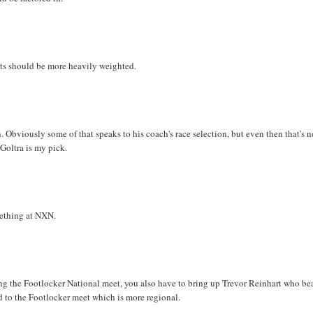
eets should be more heavily weighted.
 Obviously some of that speaks to his coach's race selection, but even then that's 
Goltra is my pick.
ething at NXN.
king the Footlocker National meet, you also have to bring up Trevor Reinhart who be
d to the Footlocker meet which is more regional.