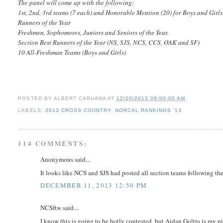
The panel will come up with the following:
1st, 2nd, 3rd teams (7 each) and Honorable Mention (20) for Boys and Girls
Runners of the Year
Freshmen, Sophomores, Juniors and Seniors of the Year.
Section Best Runners of the Year (NS, SJS, NCS, CCS, OAK and SF)
10 All-Freshman Teams (Boys and Girls)
POSTED BY
ALBERT CARUANA
AT
12/20/2013 08:00:00 AM
LABELS:
2013 CROSS COUNTRY
,
NORCAL RANKINGS '13
114 COMMENTS:
Anonymous said...
It looks like NCS and SJS had posted all section teams following th
DECEMBER 11, 2013 12:50 PM
NCSftw said...
I know this is going to be hotly contested, but Aidan Goltra is my p