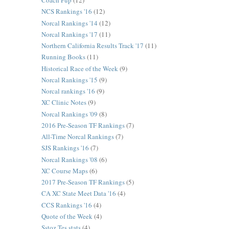
Coach Pup
(12)
NCS Rankings '16
(12)
Norcal Rankings '14
(12)
Norcal Rankings '17
(11)
Northern California Results Track '17
(11)
Running Books
(11)
Historical Race of the Week
(9)
Norcal Rankings '15
(9)
Norcal rankings '16
(9)
XC Clinic Notes
(9)
Norcal Rankings '09
(8)
2016 Pre-Season TF Rankings
(7)
All-Time Norcal Rankings
(7)
SJS Rankings '16
(7)
Norcal Rankings '08
(6)
XC Course Maps
(6)
2017 Pre-Season TF Rankings
(5)
CA XC State Meet Data '16
(4)
CCS Rankings '16
(4)
Quote of the Week
(4)
Sstoz Tes stats
(4)