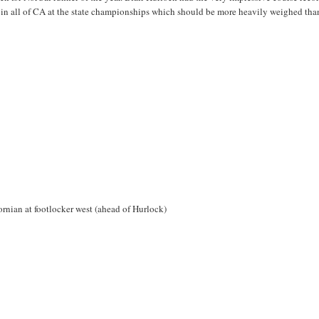
 in all of CA at the state championships which should be more heavily weighed tha
ornian at footlocker west (ahead of Hurlock)