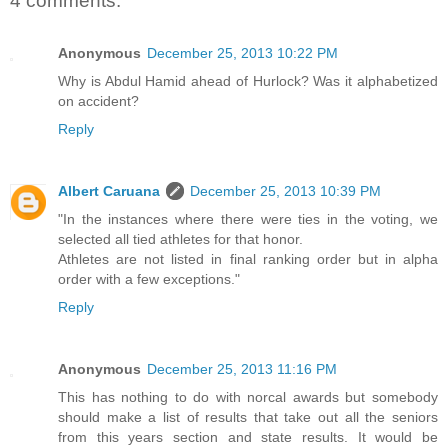
4 comments:
Anonymous
December 25, 2013 10:22 PM
Why is Abdul Hamid ahead of Hurlock? Was it alphabetized
on accident?
Reply
Albert Caruana
December 25, 2013 10:39 PM
"In the instances where there were ties in the voting, we
selected all tied athletes for that honor.
Athletes are not listed in final ranking order but in alpha
order with a few exceptions."
Reply
Anonymous
December 25, 2013 11:16 PM
This has nothing to do with norcal awards but somebody
should make a list of results that take out all the seniors
from this years section and state results. It would be