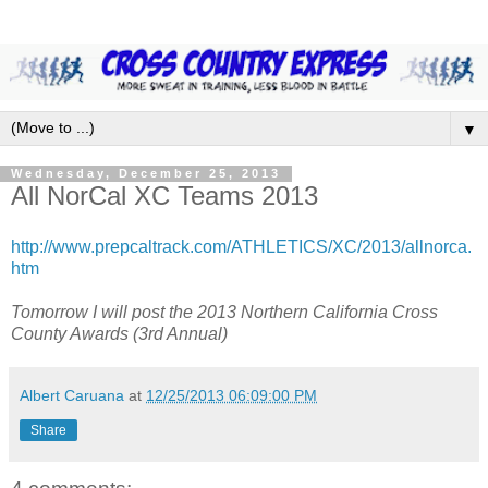
▼
Wednesday, December 25, 2013
All NorCal XC Teams 2013
http://www.prepcaltrack.com/ATHLETICS/XC/2013/allnorca.
htm
Tomorrow I will post the 2013 Northern California Cross
County Awards (3rd Annual)
Albert Caruana
at
12/25/2013 06:09:00 PM
Share