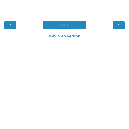
‹
›
Home
View web version