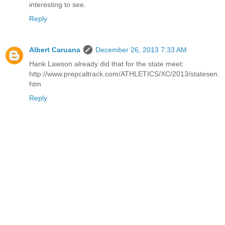
interesting to see.
Reply
Albert Caruana
December 26, 2013 7:33 AM
Hank Lawson already did that for the state meet:
http://www.prepcaltrack.com/ATHLETICS/XC/2013/statesen.
htm
Reply