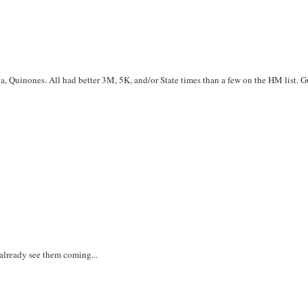
, Quinones. All had better 3M, 5K, and/or State times than a few on the HM list. G
 already see them coming...