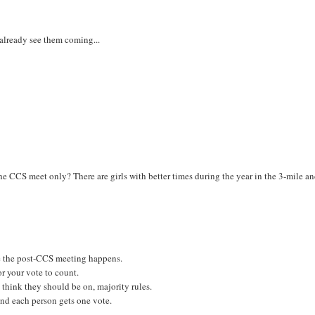
 already see them coming...
n the CCS meet only? There are girls with better times during the year in the 3-mile a
re the post-CCS meeting happens.
or your vote to count.
think they should be on, majority rules.
 and each person gets one vote.