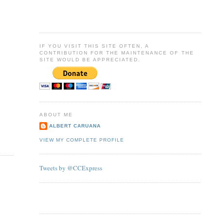
IF YOU VISIT THIS SITE OFTEN, A
CONTRIBUTION FOR THE MAINTENANCE OF THE
SITE WOULD BE APPRECIATED.
ABOUT ME
ALBERT CARUANA
VIEW MY COMPLETE PROFILE
Tweets by @CCExpress