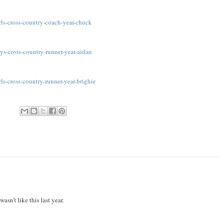
ls-cross-country-coach-year-chuck
s-cross-country-runner-year-aidan
s-cross-country-runner-year-brighie
sn't like this last year.