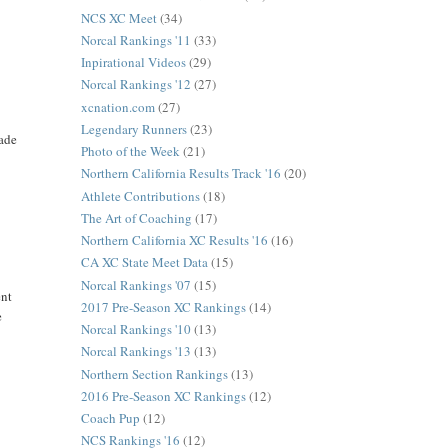
NCS XC Meet
(34)
Norcal Rankings '11
(33)
Inpirational Videos
(29)
Norcal Rankings '12
(27)
xcnation.com
(27)
Legendary Runners
(23)
made
Photo of the Week
(21)
Northern California Results Track '16
(20)
Athlete Contributions
(18)
The Art of Coaching
(17)
Northern California XC Results '16
(16)
CA XC State Meet Data
(15)
Norcal Rankings '07
(15)
ent
2017 Pre-Season XC Rankings
(14)
e
Norcal Rankings '10
(13)
Norcal Rankings '13
(13)
Northern Section Rankings
(13)
2016 Pre-Season XC Rankings
(12)
Coach Pup
(12)
NCS Rankings '16
(12)