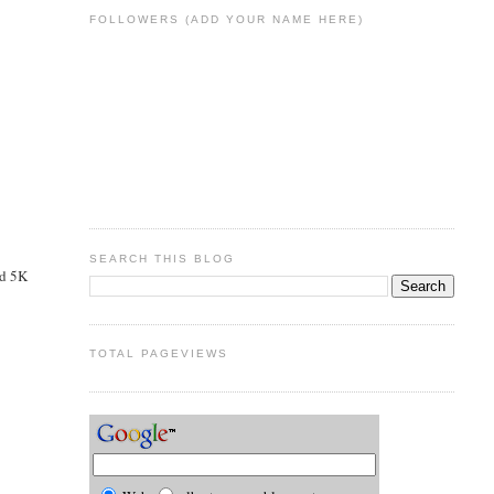
FOLLOWERS (ADD YOUR NAME HERE)
SEARCH THIS BLOG
nd 5K
TOTAL PAGEVIEWS