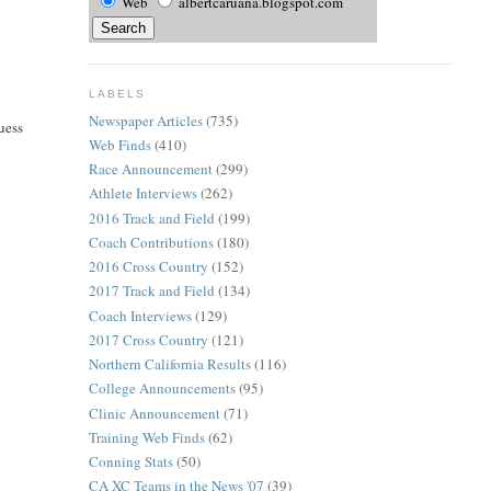
Web
albertcaruana.blogspot.com
LABELS
Newspaper Articles
(735)
uess
Web Finds
(410)
Race Announcement
(299)
Athlete Interviews
(262)
2016 Track and Field
(199)
Coach Contributions
(180)
2016 Cross Country
(152)
2017 Track and Field
(134)
Coach Interviews
(129)
2017 Cross Country
(121)
Northern California Results
(116)
College Announcements
(95)
Clinic Announcement
(71)
Training Web Finds
(62)
Conning Stats
(50)
CA XC Teams in the News '07
(39)