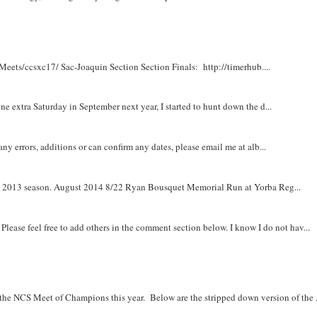
Meets/ccsxc17/ Sac-Joaquin Section Section Finals: http://timerhub....
e extra Saturday in September next year, I started to hunt down the d...
y errors, additions or can confirm any dates, please email me at alb...
om 2013 season. August 2014 8/22 Ryan Bousquet Memorial Run at Yorba Reg...
. Please feel free to add others in the comment section below. I know I do not hav...
r the NCS Meet of Champions this year. Below are the stripped down version of the .