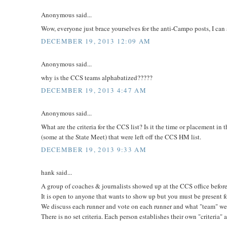
Anonymous said...
Wow, everyone just brace yourselves for the anti-Campo posts, I can
DECEMBER 19, 2013 12:09 AM
Anonymous said...
why is the CCS teams alphabatized?????
DECEMBER 19, 2013 4:47 AM
Anonymous said...
What are the criteria for the CCS list? Is it the time or placement i
(some at the State Meet) that were left off the CCS HM list.
DECEMBER 19, 2013 9:33 AM
hank said...
A group of coaches & journalists showed up at the CCS office befo
It is open to anyone that wants to show up but you must be present f
We discuss each runner and vote on each runner and what "team" we 
There is no set criteria. Each person establishes their own "criteria"