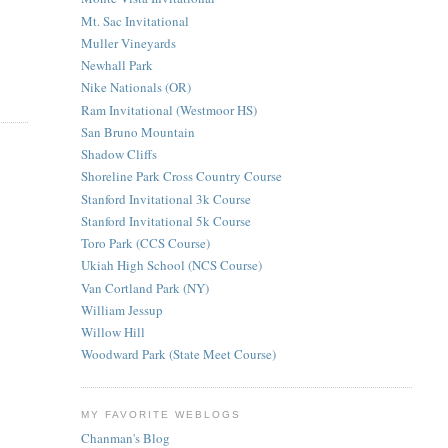
Mt. Sac Invitational
Muller Vineyards
Newhall Park
Nike Nationals (OR)
Ram Invitational (Westmoor HS)
San Bruno Mountain
Shadow Cliffs
Shoreline Park Cross Country Course
Stanford Invitational 3k Course
Stanford Invitational 5k Course
Toro Park (CCS Course)
Ukiah High School (NCS Course)
Van Cortland Park (NY)
William Jessup
Willow Hill
Woodward Park (State Meet Course)
MY FAVORITE WEBLOGS
Chanman's Blog