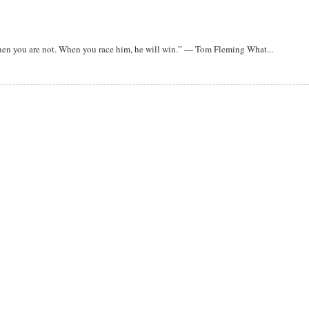
when you are not. When you race him, he will win.” — Tom Fleming What...