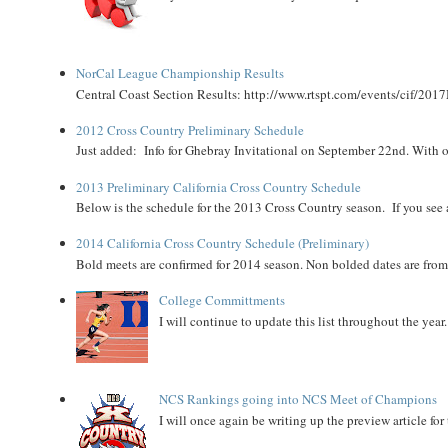
NorCal League Championship Results
Central Coast Section Results: http://www.rtspt.com/events/cif/2017
2012 Cross Country Preliminary Schedule
Just added: Info for Ghebray Invitational on September 22nd. With on
2013 Preliminary California Cross Country Schedule
Below is the schedule for the 2013 Cross Country season. If you see an
2014 California Cross Country Schedule (Preliminary)
Bold meets are confirmed for 2014 season. Non bolded dates are fr
College Committments
I will continue to update this list throughout the year
NCS Rankings going into NCS Meet of Champions
I will once again be writing up the preview article fo