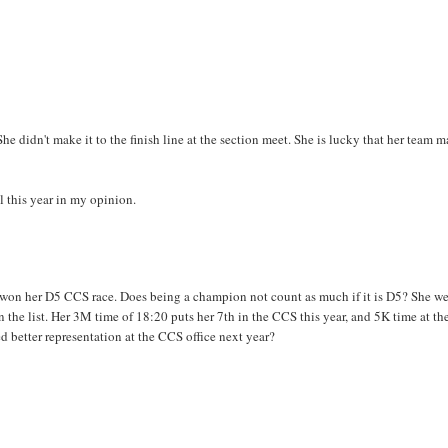
he didn't make it to the finish line at the section meet. She is lucky that her team 
l this year in my opinion.
ll won her D5 CCS race. Does being a champion not count as much if it is D5? She w
s on the list. Her 3M time of 18:20 puts her 7th in the CCS this year, and 5K time at th
ed better representation at the CCS office next year?