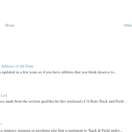
Home
Older
 Athletes of All-Time
 updated in a few years so if you have athletes that you think deserve to...
 List
ce mark from the section qualifier for this weekend's CA State Track and Field ...
t?
e strategy, training or anything else that is pertinent to Track & Field and/o...