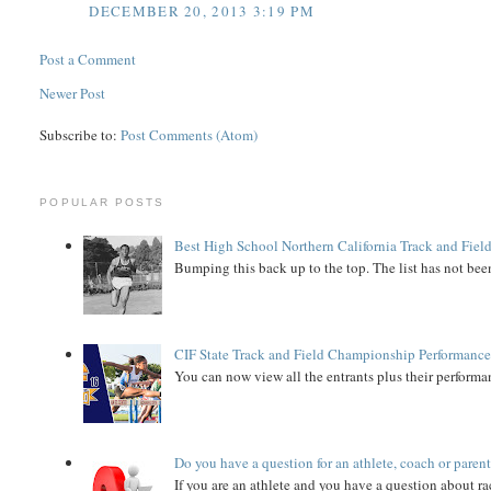
DECEMBER 20, 2013 3:19 PM
Post a Comment
Newer Post
Subscribe to:
Post Comments (Atom)
POPULAR POSTS
Best High School Northern California Track and Field
Bumping this back up to the top. The list has not been
CIF State Track and Field Championship Performance
You can now view all the entrants plus their performan
Do you have a question for an athlete, coach or paren
If you are an athlete and you have a question about rac