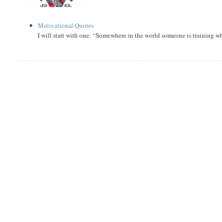
Motivational Quotes
I will start with one: “Somewhere in the world someone is training 