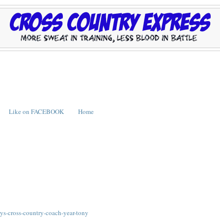
Like on FACEBOOK
Home
ys-cross-country-coach-year-tony