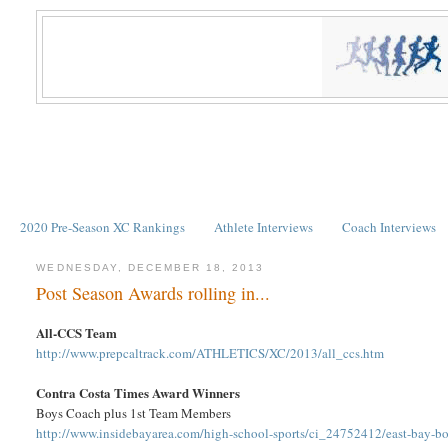
2020 Pre-Season XC Rankings
Athlete Interviews
Coach Interviews
WEDNESDAY, DECEMBER 18, 2013
Post Season Awards rolling in...
All-CCS Team
http://www.prepcaltrack.com/ATHLETICS/XC/2013/all_ccs.htm
Contra Costa Times Award Winners
Boys Coach plus 1st Team Members
http://www.insidebayarea.com/high-school-sports/ci_24752412/east-bay-bo