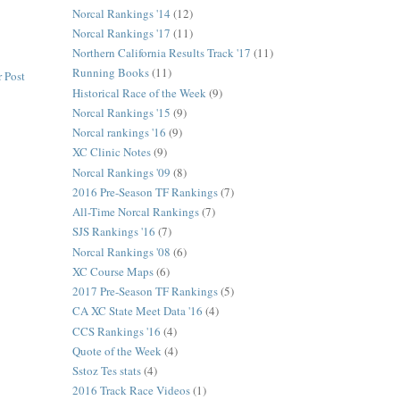
Norcal Rankings '14
(12)
Norcal Rankings '17
(11)
Northern California Results Track '17
(11)
Running Books
(11)
 Post
Historical Race of the Week
(9)
Norcal Rankings '15
(9)
Norcal rankings '16
(9)
XC Clinic Notes
(9)
Norcal Rankings '09
(8)
2016 Pre-Season TF Rankings
(7)
All-Time Norcal Rankings
(7)
SJS Rankings '16
(7)
Norcal Rankings '08
(6)
XC Course Maps
(6)
2017 Pre-Season TF Rankings
(5)
CA XC State Meet Data '16
(4)
CCS Rankings '16
(4)
Quote of the Week
(4)
Sstoz Tes stats
(4)
2016 Track Race Videos
(1)