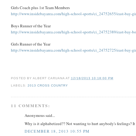
Girls Coach plus 1st Team Members
http://www.insidebayarea.com/high-school-sports/ci_24752655/east-bay-gir
Boys Runner of the Year
http://www.insidebayarea.com/high-school-sports/ci_24752389/east-bay-boy
Girls Runner of the Year
http://www.insidebayarea.com/high-school-sports/ci_24752725/east-bay-girl
POSTED BY
ALBERT CARUANA
AT
12/18/2013 10:18:00 PM
LABELS:
2013 CROSS COUNTRY
11 COMMENTS:
Anonymous said...
Why is it alphabetized?? Not wanting to hurt anybody's feelings? It wa
DECEMBER 18, 2013 10:55 PM