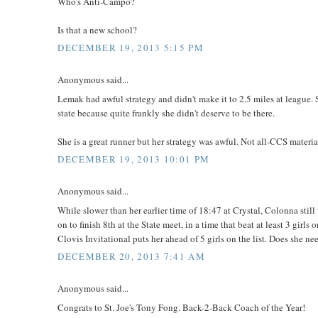
Who's Anti-Campo?
Is that a new school?
DECEMBER 19, 2013 5:15 PM
Anonymous said...
Lemak had awful strategy and didn't make it to 2.5 miles at league. S
state because quite frankly she didn't deserve to be there.
She is a great runner but her strategy was awful. Not all-CCS materia
DECEMBER 19, 2013 10:01 PM
Anonymous said...
While slower than her earlier time of 18:47 at Crystal, Colonna sti
on to finish 8th at the State meet, in a time that beat at least 3 girl
Clovis Invitational puts her ahead of 5 girls on the list. Does she ne
DECEMBER 20, 2013 7:41 AM
Anonymous said...
Congrats to St. Joe's Tony Fong. Back-2-Back Coach of the Year!