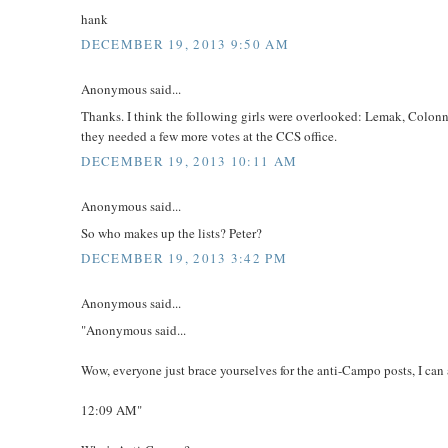
hank
DECEMBER 19, 2013 9:50 AM
Anonymous said...
Thanks. I think the following girls were overlooked: Lemak, Colonna
they needed a few more votes at the CCS office.
DECEMBER 19, 2013 10:11 AM
Anonymous said...
So who makes up the lists? Peter?
DECEMBER 19, 2013 3:42 PM
Anonymous said...
"Anonymous said...
Wow, everyone just brace yourselves for the anti-Campo posts, I can
12:09 AM"