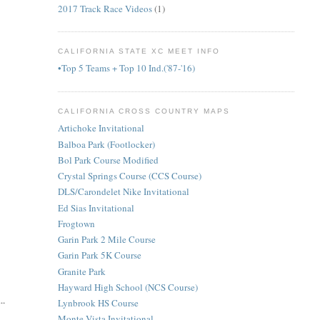
2017 Track Race Videos
(1)
CALIFORNIA STATE XC MEET INFO
•Top 5 Teams + Top 10 Ind.('87-'16)
CALIFORNIA CROSS COUNTRY MAPS
Artichoke Invitational
Balboa Park (Footlocker)
Bol Park Course Modified
Crystal Springs Course (CCS Course)
DLS/Carondelet Nike Invitational
Ed Sias Invitational
Frogtown
Garin Park 2 Mile Course
Garin Park 5K Course
Granite Park
Hayward High School (NCS Course)
..
Lynbrook HS Course
Monte Vista Invitational