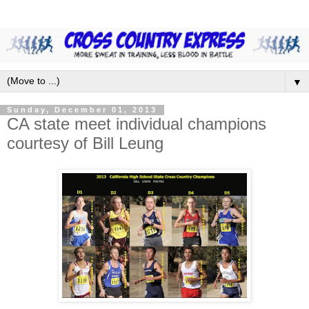
▼
Sunday, December 01, 2013
CA state meet individual champions
courtesy of Bill Leung