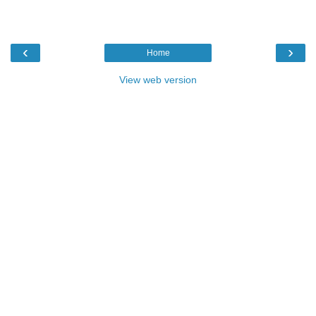
‹
›
Home
View web version