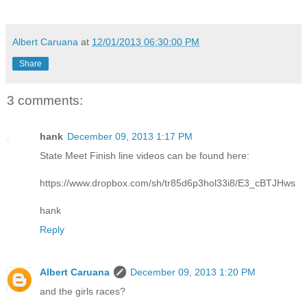
Albert Caruana
at
12/01/2013 06:30:00 PM
Share
3 comments:
hank
December 09, 2013 1:17 PM
State Meet Finish line videos can be found here:
https://www.dropbox.com/sh/tr85d6p3hol33i8/E3_cBTJHws
hank
Reply
Albert Caruana
December 09, 2013 1:20 PM
and the girls races?