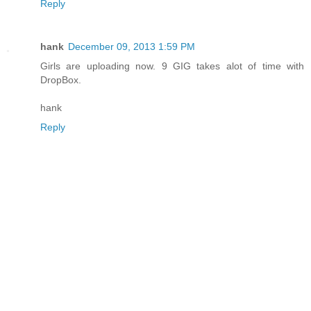
Reply
hank
December 09, 2013 1:59 PM
Girls are uploading now. 9 GIG takes alot of time with
DropBox.
hank
Reply