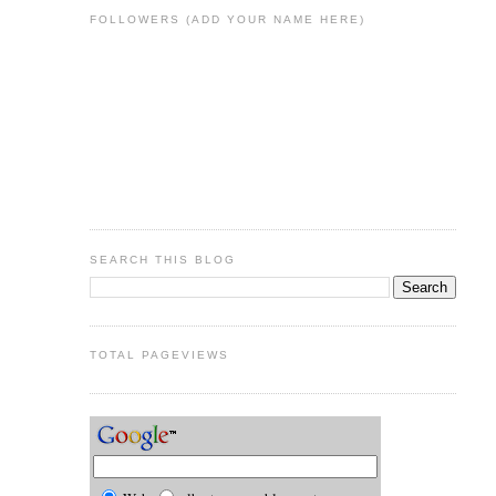
FOLLOWERS (ADD YOUR NAME HERE)
SEARCH THIS BLOG
TOTAL PAGEVIEWS