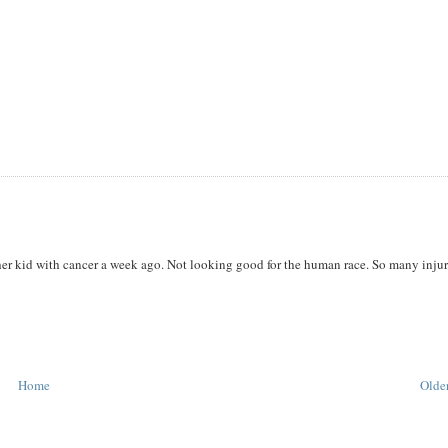
her kid with cancer a week ago. Not looking good for the human race. So many injur
Home
Older