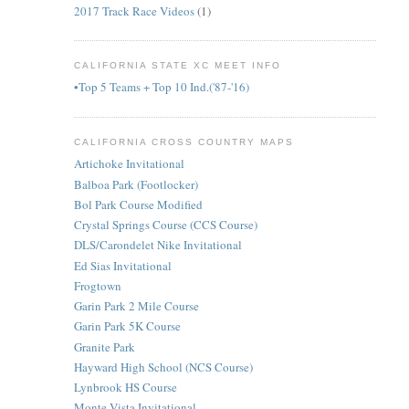
2017 Track Race Videos
(1)
CALIFORNIA STATE XC MEET INFO
•Top 5 Teams + Top 10 Ind.('87-'16)
CALIFORNIA CROSS COUNTRY MAPS
Artichoke Invitational
Balboa Park (Footlocker)
Bol Park Course Modified
Crystal Springs Course (CCS Course)
DLS/Carondelet Nike Invitational
Ed Sias Invitational
Frogtown
Garin Park 2 Mile Course
Garin Park 5K Course
Granite Park
Hayward High School (NCS Course)
Lynbrook HS Course
Monte Vista Invitational