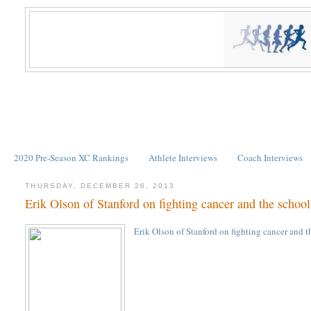
2020 Pre-Season XC Rankings
Athlete Interviews
Coach Interviews
THURSDAY, DECEMBER 26, 2013
Erik Olson of Stanford on fighting cancer and the schoo
Erik Olson of Stanford on fighting cancer and 