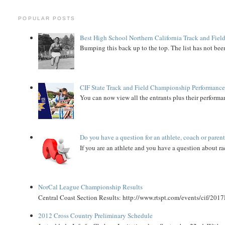
POPULAR POSTS
Best High School Northern California Track and Field
Bumping this back up to the top. The list has not been
CIF State Track and Field Championship Performance
You can now view all the entrants plus their performan
Do you have a question for an athlete, coach or paren
If you are an athlete and you have a question about rac
NorCal League Championship Results
Central Coast Section Results: http://www.rtspt.com/events/cif/2017
2012 Cross Country Preliminary Schedule