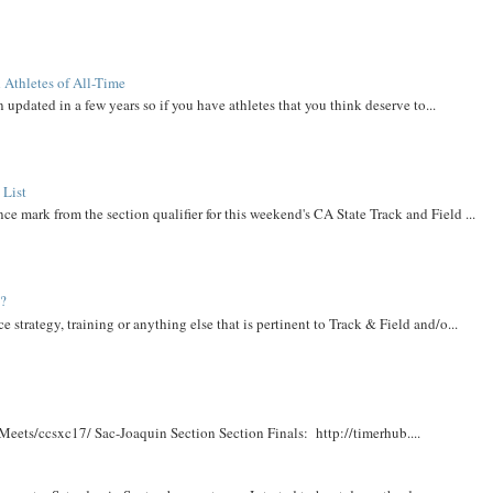
 Athletes of All-Time
 updated in a few years so if you have athletes that you think deserve to...
 List
ce mark from the section qualifier for this weekend's CA State Track and Field ...
t?
e strategy, training or anything else that is pertinent to Track & Field and/o...
Meets/ccsxc17/ Sac-Joaquin Section Section Finals: http://timerhub....