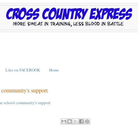
Like on FACEBOOK
Home
l community's support
the school community's support