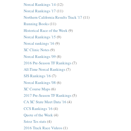
Norcal Rankings '14
(12)
Norcal Rankings '17
(11)
Northern California Results Track '17
(11)
Running Books
(11)
Historical Race of the Week
(9)
Norcal Rankings '15
(9)
Norcal rankings '16
(9)
XC Clinic Notes
(9)
Norcal Rankings '09
(8)
2016 Pre-Season TF Rankings
(7)
All-Time Norcal Rankings
(7)
SJS Rankings '16
(7)
Norcal Rankings '08
(6)
XC Course Maps
(6)
2017 Pre-Season TF Rankings
(5)
CA XC State Meet Data '16
(4)
CCS Rankings '16
(4)
Quote of the Week
(4)
Sstoz Tes stats
(4)
2016 Track Race Videos
(1)