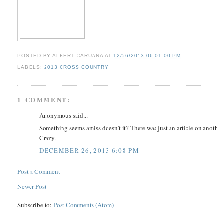
POSTED BY
ALBERT CARUANA
AT
12/26/2013 06:01:00 PM
LABELS:
2013 CROSS COUNTRY
1 COMMENT:
Anonymous said...
Something seems amiss doesn't it? There was just an article on anot
Crazy.
DECEMBER 26, 2013 6:08 PM
Post a Comment
Newer Post
Subscribe to:
Post Comments (Atom)