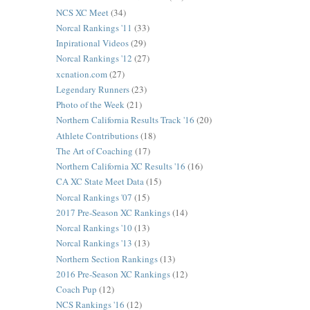
NCS XC Meet
(34)
Norcal Rankings '11
(33)
Inpirational Videos
(29)
Norcal Rankings '12
(27)
xcnation.com
(27)
Legendary Runners
(23)
Photo of the Week
(21)
Northern California Results Track '16
(20)
Athlete Contributions
(18)
The Art of Coaching
(17)
Northern California XC Results '16
(16)
CA XC State Meet Data
(15)
Norcal Rankings '07
(15)
2017 Pre-Season XC Rankings
(14)
Norcal Rankings '10
(13)
Norcal Rankings '13
(13)
Northern Section Rankings
(13)
2016 Pre-Season XC Rankings
(12)
Coach Pup
(12)
NCS Rankings '16
(12)