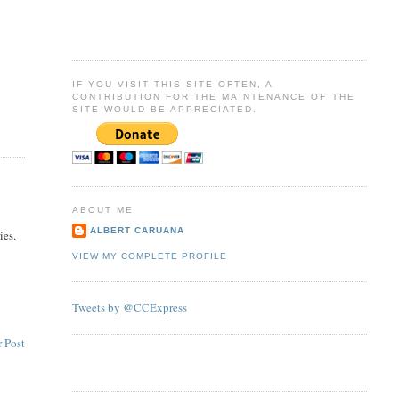
IF YOU VISIT THIS SITE OFTEN, A
CONTRIBUTION FOR THE MAINTENANCE OF THE
SITE WOULD BE APPRECIATED.
ABOUT ME
ALBERT CARUANA
ies.
VIEW MY COMPLETE PROFILE
Tweets by @CCExpress
 Post