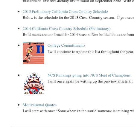
Just added: Info for Ghebray Invitational on September 22nd. With on
2013 Preliminary California Cross Country Schedule
Below is the schedule for the 2013 Cross Country season. If you see an
2014 California Cross Country Schedule (Preliminary)
Bold meets are confirmed for 2014 season. Non bolded dates are fr
College Committments
I will continue to update this list throughout the year
NCS Rankings going into NCS Meet of Champions
I will once again be writing up the preview article fo
Motivational Quotes
I will start with one: “Somewhere in the world someone is training 