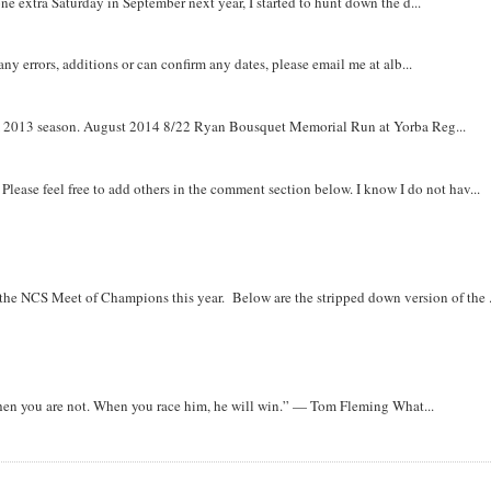
e extra Saturday in September next year, I started to hunt down the d...
y errors, additions or can confirm any dates, please email me at alb...
om 2013 season. August 2014 8/22 Ryan Bousquet Memorial Run at Yorba Reg...
. Please feel free to add others in the comment section below. I know I do not hav...
r the NCS Meet of Champions this year. Below are the stripped down version of the .
when you are not. When you race him, he will win.” — Tom Fleming What...