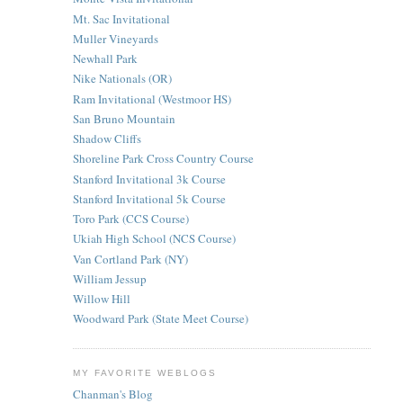
Mt. Sac Invitational
Muller Vineyards
Newhall Park
Nike Nationals (OR)
Ram Invitational (Westmoor HS)
San Bruno Mountain
Shadow Cliffs
Shoreline Park Cross Country Course
Stanford Invitational 3k Course
Stanford Invitational 5k Course
Toro Park (CCS Course)
Ukiah High School (NCS Course)
Van Cortland Park (NY)
William Jessup
Willow Hill
Woodward Park (State Meet Course)
MY FAVORITE WEBLOGS
Chanman's Blog