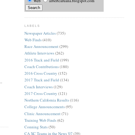
Web
albertcaruana.blogspot.com
LABELS
Newspaper Articles
(735)
Web Finds
(410)
Race Announcement
(299)
Athlete Interviews
(262)
2016 Track and Field
(199)
Coach Contributions
(180)
2016 Cross Country
(152)
2017 Track and Field
(134)
..
Coach Interviews
(129)
2017 Cross Country
(121)
Northern California Results
(116)
College Announcements
(95)
Clinic Announcement
(71)
Training Web Finds
(62)
Conning Stats
(50)
CA XC Teams in the News '07
(39)