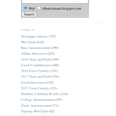
Web
albertcaruana.blogspot.com
LABELS
Newspaper Articles
(735)
Web Finds
(410)
Race Announcement
(299)
Athlete Interviews
(262)
2016 Track and Field
(199)
Coach Contributions
(180)
2016 Cross Country
(152)
2017 Track and Field
(134)
Coach Interviews
(129)
2017 Cross Country
(121)
Northern California Results
(116)
College Announcements
(95)
Clinic Announcement
(71)
Training Web Finds
(62)