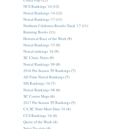
Coach Pup
(12)
NCS Rankings '16
(12)
Norcal Rankings '14
(12)
Norcal Rankings '17
(11)
Northern California Results Track '17
(11)
Running Books
(11)
Historical Race of the Week
(9)
Norcal Rankings '15
(9)
Norcal rankings '16
(9)
XC Clinic Notes
(9)
Norcal Rankings '09
(8)
2016 Pre-Season TF Rankings
(7)
All-Time Norcal Rankings
(7)
SJS Rankings '16
(7)
Norcal Rankings '08
(6)
XC Course Maps
(6)
2017 Pre-Season TF Rankings
(5)
CA XC State Meet Data '16
(4)
CCS Rankings '16
(4)
Quote of the Week
(4)
Sstoz Tes stats
(4)