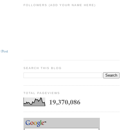
FOLLOWERS (ADD YOUR NAME HERE)
 Post
SEARCH THIS BLOG
TOTAL PAGEVIEWS
19,370,086