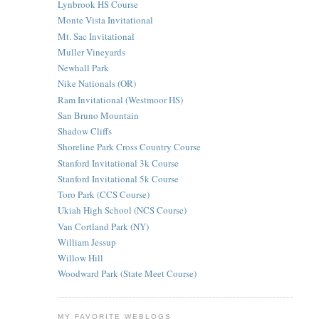
Lynbrook HS Course
Monte Vista Invitational
Mt. Sac Invitational
Muller Vineyards
Newhall Park
Nike Nationals (OR)
Ram Invitational (Westmoor HS)
San Bruno Mountain
Shadow Cliffs
Shoreline Park Cross Country Course
Stanford Invitational 3k Course
Stanford Invitational 5k Course
Toro Park (CCS Course)
Ukiah High School (NCS Course)
Van Cortland Park (NY)
William Jessup
Willow Hill
Woodward Park (State Meet Course)
MY FAVORITE WEBLOGS