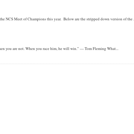
r the NCS Meet of Champions this year. Below are the stripped down version of the .
when you are not. When you race him, he will win.” — Tom Fleming What...