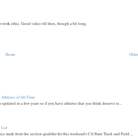
work ethic. Good video till then, though a bit long.
Home
Older
 Athletes of All-Time
 updated in a few years so if you have athletes that you think deserve to...
 List
ce mark from the section qualifier for this weekend's CA State Track and Field ...