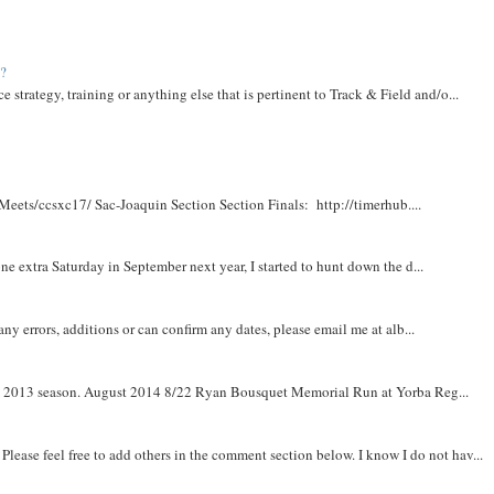
t?
e strategy, training or anything else that is pertinent to Track & Field and/o...
Meets/ccsxc17/ Sac-Joaquin Section Section Finals: http://timerhub....
e extra Saturday in September next year, I started to hunt down the d...
y errors, additions or can confirm any dates, please email me at alb...
om 2013 season. August 2014 8/22 Ryan Bousquet Memorial Run at Yorba Reg...
. Please feel free to add others in the comment section below. I know I do not hav...