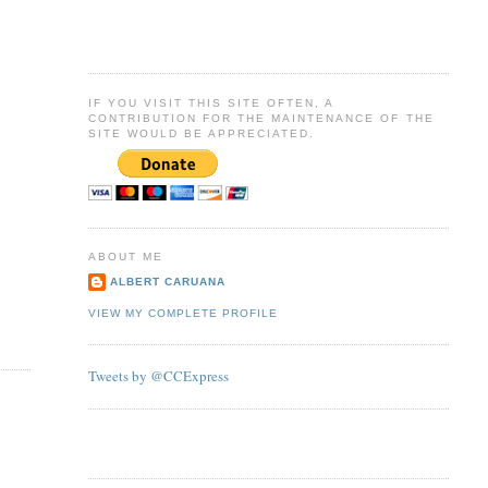
IF YOU VISIT THIS SITE OFTEN, A
CONTRIBUTION FOR THE MAINTENANCE OF THE
SITE WOULD BE APPRECIATED.
ABOUT ME
ALBERT CARUANA
VIEW MY COMPLETE PROFILE
Tweets by @CCExpress