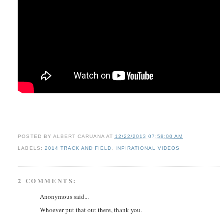
POSTED BY
ALBERT CARUANA
AT
12/22/2013 07:58:00 AM
LABELS:
2014 TRACK AND FIELD
,
INPIRATIONAL VIDEOS
2 COMMENTS:
Anonymous said...
Whoever put that out there, thank you.