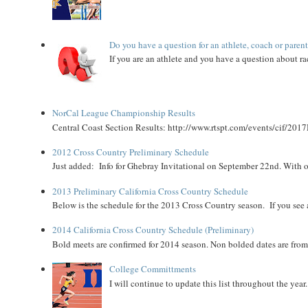
Do you have a question for an athlete, coach or paren
If you are an athlete and you have a question about rac
NorCal League Championship Results
Central Coast Section Results: http://www.rtspt.com/events/cif/2017
2012 Cross Country Preliminary Schedule
Just added: Info for Ghebray Invitational on September 22nd. With on
2013 Preliminary California Cross Country Schedule
Below is the schedule for the 2013 Cross Country season. If you see an
2014 California Cross Country Schedule (Preliminary)
Bold meets are confirmed for 2014 season. Non bolded dates are fr
College Committments
I will continue to update this list throughout the year