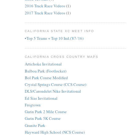
2016 Track Race Videos
(1)
2017 Track Race Videos
(1)
CALIFORNIA STATE XC MEET INFO
•Top 5 Teams + Top 10 Ind.('87-'16)
CALIFORNIA CROSS COUNTRY MAPS
Artichoke Invitational
Balboa Park (Footlocker)
Bol Park Course Modified
Crystal Springs Course (CCS Course)
DLS/Carondelet Nike Invitational
Ed Sias Invitational
Frogtown
Garin Park 2 Mile Course
Garin Park 5K Course
Granite Park
Hayward High School (NCS Course)