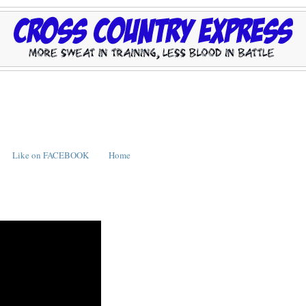
Like on FACEBOOK
Home