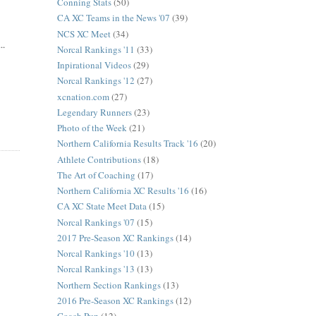
Conning Stats
(50)
CA XC Teams in the News '07
(39)
NCS XC Meet
(34)
..
Norcal Rankings '11
(33)
Inpirational Videos
(29)
Norcal Rankings '12
(27)
xcnation.com
(27)
Legendary Runners
(23)
Photo of the Week
(21)
Northern California Results Track '16
(20)
Athlete Contributions
(18)
The Art of Coaching
(17)
Northern California XC Results '16
(16)
CA XC State Meet Data
(15)
Norcal Rankings '07
(15)
2017 Pre-Season XC Rankings
(14)
Norcal Rankings '10
(13)
Norcal Rankings '13
(13)
Northern Section Rankings
(13)
2016 Pre-Season XC Rankings
(12)