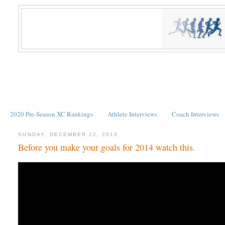
2020 Pre-Season XC Rankings
Athlete Interviews
Coach Interviews
SUNDAY, DECEMBER 22, 2013
Before you make your goals for 2014 watch this.