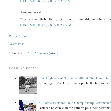
DECEMBER 22, 2013 7:33 PM
Anonymous said...
Way too much Kobe. Hardly the example of humility and blue collar 
DECEMBER 23, 2013 8:28 AM
Post a Comment
Newer Post
Subscribe to:
Post Comments (Atom)
POPULAR POSTS
Best High School Northern California Track and Field
Bumping this back up to the top. The list has not been
CIF State Track and Field Championship Performance
You can now view all the entrants plus their performan