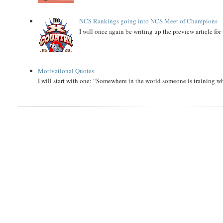
NCS Rankings going into NCS Meet of Champions
I will once again be writing up the preview article fo
Motivational Quotes
I will start with one: “Somewhere in the world someone is training 