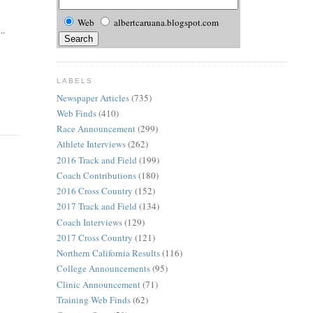
Web
albertcaruana.blogspot.com
..
LABELS
Newspaper Articles
(735)
Web Finds
(410)
Race Announcement
(299)
Athlete Interviews
(262)
2016 Track and Field
(199)
Coach Contributions
(180)
2016 Cross Country
(152)
2017 Track and Field
(134)
Coach Interviews
(129)
2017 Cross Country
(121)
Northern California Results
(116)
College Announcements
(95)
Clinic Announcement
(71)
Training Web Finds
(62)