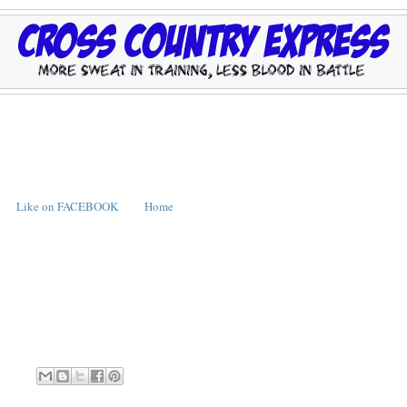
Like on FACEBOOK
Home