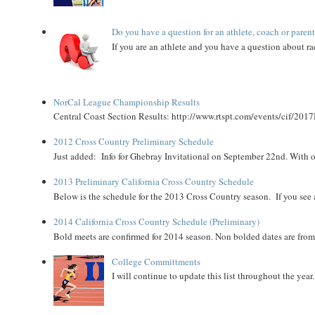
Do you have a question for an athlete, coach or paren
If you are an athlete and you have a question about rac
NorCal League Championship Results
Central Coast Section Results: http://www.rtspt.com/events/cif/2017
2012 Cross Country Preliminary Schedule
Just added: Info for Ghebray Invitational on September 22nd. With on
2013 Preliminary California Cross Country Schedule
Below is the schedule for the 2013 Cross Country season. If you see an
2014 California Cross Country Schedule (Preliminary)
Bold meets are confirmed for 2014 season. Non bolded dates are fr
College Committments
I will continue to update this list throughout the year