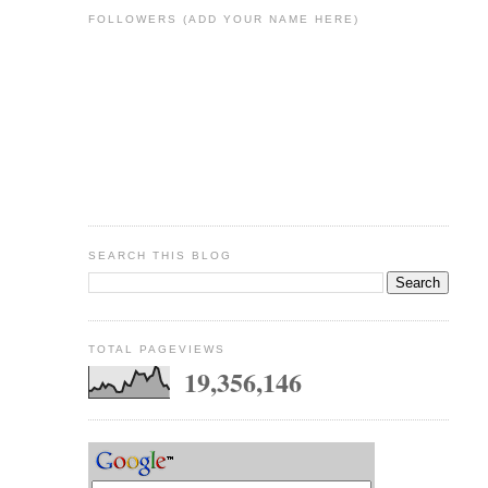
FOLLOWERS (ADD YOUR NAME HERE)
SEARCH THIS BLOG
TOTAL PAGEVIEWS
19,356,146