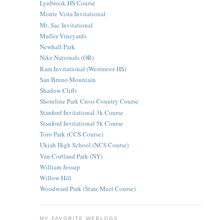
Lynbrook HS Course
Monte Vista Invitational
Mt. Sac Invitational
Muller Vineyards
Newhall Park
Nike Nationals (OR)
Ram Invitational (Westmoor HS)
San Bruno Mountain
Shadow Cliffs
Shoreline Park Cross Country Course
Stanford Invitational 3k Course
Stanford Invitational 5k Course
Toro Park (CCS Course)
Ukiah High School (NCS Course)
Van Cortland Park (NY)
William Jessup
Willow Hill
Woodward Park (State Meet Course)
MY FAVORITE WEBLOGS