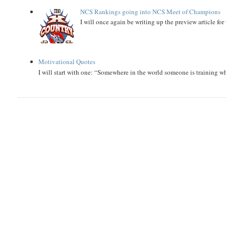
NCS Rankings going into NCS Meet of Champions
I will once again be writing up the preview article fo
Motivational Quotes
I will start with one: “Somewhere in the world someone is training 