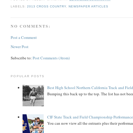
LABELS:
2013 CROSS COUNTRY
,
NEWSPAPER ARTICLES
NO COMMENTS:
Post a Comment
Newer Post
Subscribe to:
Post Comments (Atom)
POPULAR POSTS
Best High School Northern California Track and Field
Bumping this back up to the top. The list has not been
CIF State Track and Field Championship Performance
You can now view all the entrants plus their performan