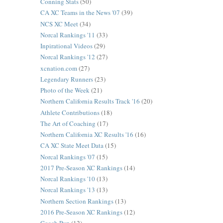
Conning Stats
(50)
CA XC Teams in the News '07
(39)
NCS XC Meet
(34)
Norcal Rankings '11
(33)
Inpirational Videos
(29)
Norcal Rankings '12
(27)
xcnation.com
(27)
Legendary Runners
(23)
Photo of the Week
(21)
Northern California Results Track '16
(20)
Athlete Contributions
(18)
The Art of Coaching
(17)
Northern California XC Results '16
(16)
CA XC State Meet Data
(15)
Norcal Rankings '07
(15)
2017 Pre-Season XC Rankings
(14)
Norcal Rankings '10
(13)
Norcal Rankings '13
(13)
Northern Section Rankings
(13)
2016 Pre-Season XC Rankings
(12)