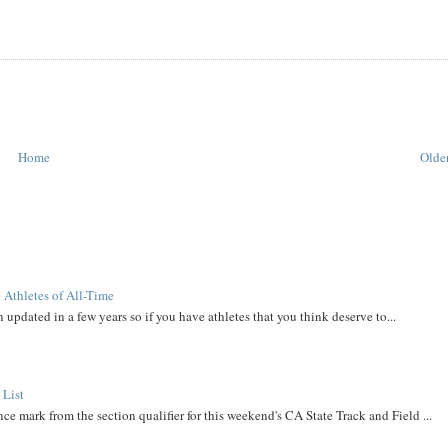
Home
Older
 Athletes of All-Time
 updated in a few years so if you have athletes that you think deserve to...
 List
ce mark from the section qualifier for this weekend's CA State Track and Field ...