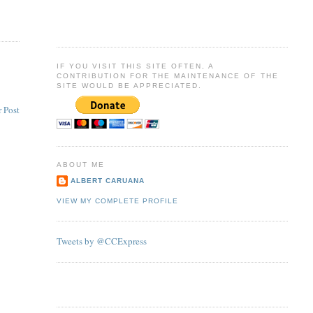
IF YOU VISIT THIS SITE OFTEN, A
CONTRIBUTION FOR THE MAINTENANCE OF THE
SITE WOULD BE APPRECIATED.
 Post
ABOUT ME
ALBERT CARUANA
VIEW MY COMPLETE PROFILE
Tweets by @CCExpress