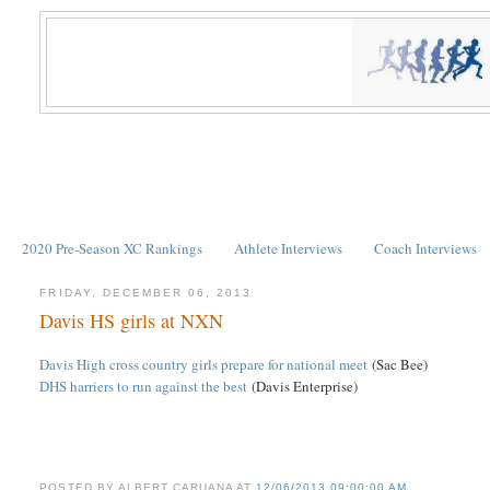
2020 Pre-Season XC Rankings
Athlete Interviews
Coach Interviews
FRIDAY, DECEMBER 06, 2013
Davis HS girls at NXN
Davis High cross country girls prepare for national meet
(Sac Bee)
DHS harriers to run against the best
(Davis Enterprise)
POSTED BY
ALBERT CARUANA
AT
12/06/2013 09:00:00 AM