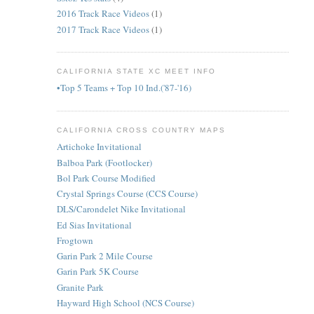
2016 Track Race Videos
(1)
2017 Track Race Videos
(1)
CALIFORNIA STATE XC MEET INFO
•Top 5 Teams + Top 10 Ind.('87-'16)
CALIFORNIA CROSS COUNTRY MAPS
Artichoke Invitational
Balboa Park (Footlocker)
Bol Park Course Modified
Crystal Springs Course (CCS Course)
DLS/Carondelet Nike Invitational
Ed Sias Invitational
Frogtown
Garin Park 2 Mile Course
Garin Park 5K Course
Granite Park
Hayward High School (NCS Course)