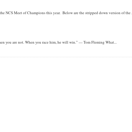
r the NCS Meet of Champions this year. Below are the stripped down version of the .
when you are not. When you race him, he will win.” — Tom Fleming What...