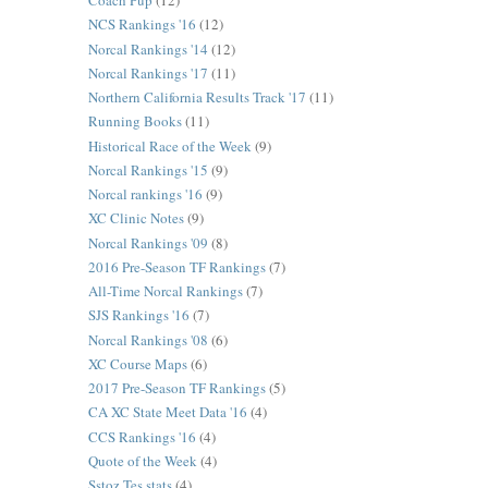
Coach Pup
(12)
NCS Rankings '16
(12)
Norcal Rankings '14
(12)
Norcal Rankings '17
(11)
Northern California Results Track '17
(11)
Running Books
(11)
Historical Race of the Week
(9)
Norcal Rankings '15
(9)
Norcal rankings '16
(9)
XC Clinic Notes
(9)
Norcal Rankings '09
(8)
2016 Pre-Season TF Rankings
(7)
All-Time Norcal Rankings
(7)
SJS Rankings '16
(7)
Norcal Rankings '08
(6)
XC Course Maps
(6)
2017 Pre-Season TF Rankings
(5)
CA XC State Meet Data '16
(4)
CCS Rankings '16
(4)
Quote of the Week
(4)
Sstoz Tes stats
(4)