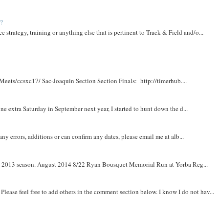
t?
e strategy, training or anything else that is pertinent to Track & Field and/o...
Meets/ccsxc17/ Sac-Joaquin Section Section Finals: http://timerhub....
e extra Saturday in September next year, I started to hunt down the d...
y errors, additions or can confirm any dates, please email me at alb...
om 2013 season. August 2014 8/22 Ryan Bousquet Memorial Run at Yorba Reg...
. Please feel free to add others in the comment section below. I know I do not hav...