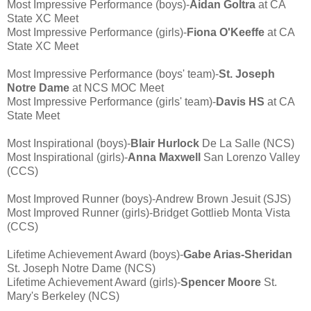
Most Impressive Performance (boys)-
Aidan Goltra
at CA
State XC Meet
Most Impressive Performance (girls)-
Fiona O'Keeffe
at CA
State XC Meet
Most Impressive Performance (boys' team)-
St. Joseph
Notre Dame
at NCS MOC Meet
Most Impressive Performance (girls' team)-
Davis HS
at CA
State Meet
Most Inspirational (boys)-
Blair Hurlock
De La Salle (NCS)
Most Inspirational (girls)-
Anna Maxwell
San Lorenzo Valley
(CCS)
Most Improved Runner (boys)-Andrew Brown Jesuit (SJS)
Most Improved Runner (girls)-Bridget Gottlieb Monta Vista
(CCS)
Lifetime Achievement Award (boys)-
Gabe Arias-Sheridan
St. Joseph Notre Dame (NCS)
Lifetime Achievement Award (girls)-
Spencer Moore
St.
Mary's Berkeley (NCS)