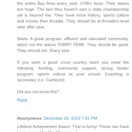
the entire Bay Area every year. 1700+ boys. Their teams
are huge. The fact they haven't won a state championship
yet is beyond me. They have more history, sports culture
and money than Arcadia. They should be at Arcadia's level
year after year.
Davis. A great program, affluent well educated community,
talent out the wazoo EVERY YEAR. They should be good.
They should win. Every year.
If you want a good cross country team you need the
following: funding, community support, strong feeder
program, sports culture at your school. Coaching is
secondary (i.e. Carlmont)
Did you not know this?
Reply
Anonymous
December 26, 2013 7:01 PM
Lifetime Achievement Award, That is funny! Those two have