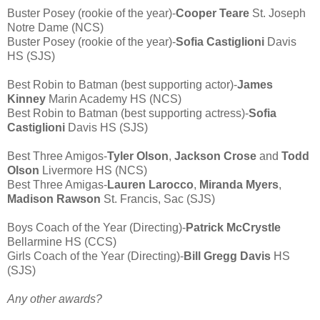
Buster Posey (rookie of the year)-
Cooper Teare
St. Joseph
Notre Dame (NCS)
Buster Posey (rookie of the year)-
Sofia Castiglioni
Davis
HS (SJS)
Best Robin to Batman (best supporting actor)-
James
Kinney
Marin Academy HS (NCS)
Best Robin to Batman (best supporting actress)-
Sofia
Castiglioni
Davis HS (SJS)
Best Three Amigos-
Tyler Olson
,
Jackson Crose
and
Todd
Olson
Livermore HS (NCS)
Best Three Amigas-
Lauren Larocco
,
Miranda Myers
,
Madison Rawson
St. Francis, Sac (SJS)
Boys Coach of the Year (Directing)-
Patrick McCrystle
Bellarmine HS (CCS)
Girls Coach of the Year (Directing)-
Bill Gregg Davis
HS
(SJS)
Any other awards?