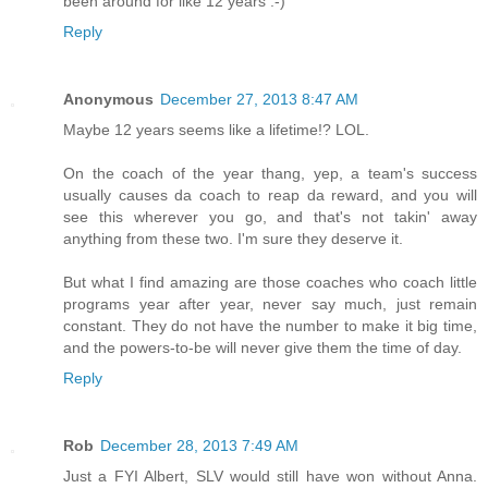
been around for like 12 years :-)
Reply
Anonymous
December 27, 2013 8:47 AM
Maybe 12 years seems like a lifetime!? LOL.
On the coach of the year thang, yep, a team's success
usually causes da coach to reap da reward, and you will
see this wherever you go, and that's not takin' away
anything from these two. I'm sure they deserve it.
But what I find amazing are those coaches who coach little
programs year after year, never say much, just remain
constant. They do not have the number to make it big time,
and the powers-to-be will never give them the time of day.
Reply
Rob
December 28, 2013 7:49 AM
Just a FYI Albert, SLV would still have won without Anna.