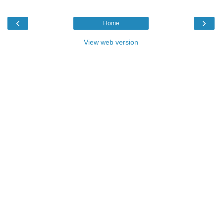
‹
›
Home
View web version