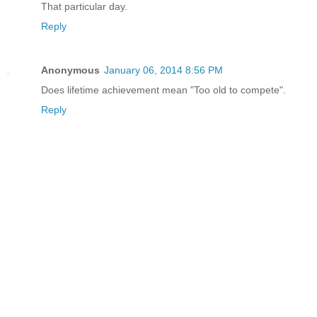
That particular day.
Reply
Anonymous
January 06, 2014 8:56 PM
Does lifetime achievement mean "Too old to compete".
Reply