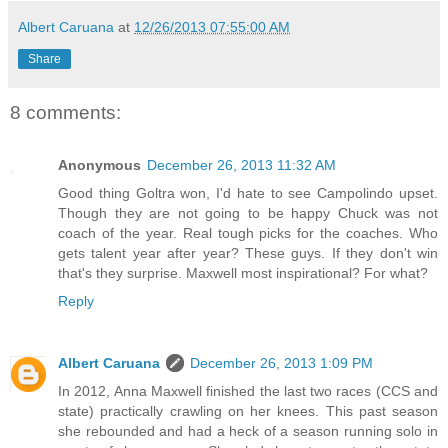
Albert Caruana
at
12/26/2013 07:55:00 AM
Share
8 comments:
Anonymous
December 26, 2013 11:32 AM
Good thing Goltra won, I'd hate to see Campolindo upset.
Though they are not going to be happy Chuck was not
coach of the year. Real tough picks for the coaches. Who
gets talent year after year? These guys. If they don't win
that's they surprise. Maxwell most inspirational? For what?
Reply
Albert Caruana
December 26, 2013 1:09 PM
In 2012, Anna Maxwell finished the last two races (CCS and
state) practically crawling on her knees. This past season
she rebounded and had a heck of a season running solo in