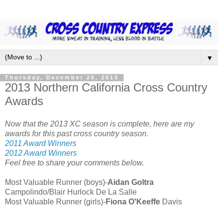
▼
Thursday, December 26, 2013
2013 Northern California Cross Country
Awards
Now that the 2013 XC season is complete, here are my
awards for this past cross country season.
2011 Award Winners
2012 Award Winners
Feel free to share your comments below.
Most Valuable Runner (boys)-
Aidan Goltra
Campolindo/Blair Hurlock De La Salle
Most Valuable Runner (girls)-
Fiona O'Keeffe
Davis