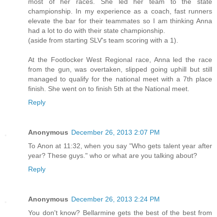
most of her races. She led her team to the state
championship. In my experience as a coach, fast runners
elevate the bar for their teammates so I am thinking Anna
had a lot to do with their state championship.
(aside from starting SLV's team scoring with a 1).
At the Footlocker West Regional race, Anna led the race
from the gun, was overtaken, slipped going uphill but still
managed to qualify for the national meet with a 7th place
finish. She went on to finish 5th at the National meet.
Reply
Anonymous
December 26, 2013 2:07 PM
To Anon at 11:32, when you say "Who gets talent year after
year? These guys." who or what are you talking about?
Reply
Anonymous
December 26, 2013 2:24 PM
You don't know? Bellarmine gets the best of the best from