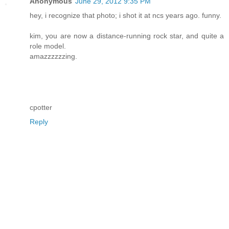
Anonymous
June 29, 2012 9:35 PM
hey, i recognize that photo; i shot it at ncs years ago. funny.
kim, you are now a distance-running rock star, and quite a
role model.
amazzzzzzing.
cpotter
Reply