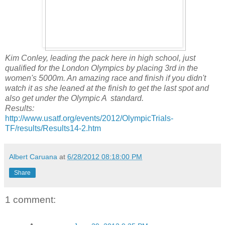
Kim Conley, leading the pack here in high school, just
qualified for the London Olympics by placing 3rd in the
women's 5000m. An amazing race and finish if you didn't
watch it as she leaned at the finish to get the last spot and
also get under the Olympic A standard.
Results:
http://www.usatf.org/events/2012/OlympicTrials-
TF/results/Results14-2.htm
Albert Caruana
at
6/28/2012 08:18:00 PM
Share
1 comment: