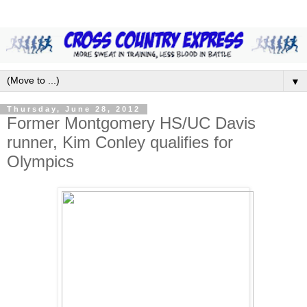
▼
Thursday, June 28, 2012
Former Montgomery HS/UC Davis
runner, Kim Conley qualifies for
Olympics