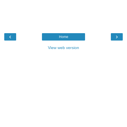
‹
›
Home
View web version