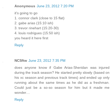
Anonymous
June 23, 2012 7:20 PM
it's going to go
1. connor clark (close to 15 flat)
2. gabe arias (15:10 ish)
3. trevor rinehart (15:20-30)
4. louis rodrigues (15:50 ish)
you heard it here first
Reply
NCSftw
June 23, 2012 7:35 PM
does anyone know if Gabe Arias-Sheridan was injured
during the track season? He started pretty slowly (based on
his xc season and previous track times) and ended up only
running about the same times as he did as a freshman.
Could just be a so-so season for him but it made me
wonder....
Reply