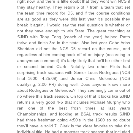
right now, and there is little doubt that they wont win NCS if
they stay healthy. They return 6 of 7 from a team that set
the team time record for D5, and if the course conditions
are as good as they were this last year it's possible they
break it again. I would say the real question is whether or
not they have enough to win State. The great coaching at
SJND with Tony Fong (coach of the year) helped Ratto
thrive and finish 3rd in the state. Also last year Gabe Arias
Sheridan did set the NCS D5 record on the course, and
regardless of him coming back off of an injury (according to
anonymous comment) it's fairly likely that he'll be either first
or second behind Clark. Notably two other Pilots had
surprising track seasons with Senior Louis Rodrigues (NCS
final 1600, 4:25.09) and Junior Chris Melendez (NCS
qualifying, 2:00 PR) doing well. Does anyone know more
about Rodrigues or Melendez? They seemingly came out of
no where this track season. On top of that it looks like SJND
returns a very good 4-6 that includes Michael Murphy who
ran one of the best frosh times at last years
Championships, and looking at BSAL track results SJND
had three freshman going 4:50's in the 1600 so no doubt
they'll have a solid 7. Clark is the clear favorite to take the
individual title. He had a monster track season that included