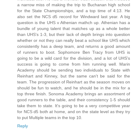
a narrow miss of making the trip to Buchanan high school
for the State Championships, and a top time of 4:13. He
also set the NCS d5 record for Windward last year. A big
question is the UHS v Athenian mathch up. Athenian has a
bundle of young talent that matches up as a whole better
than UHS's 1-3, but their lack of depth brings into question
whether or not they can really beat a school like UHS which
consistently has a deep team, and returns a good amount
of runners to boot. Sophomore Ben Tracy from UHS is
going to be a wild card for the division, and a lot of UHS's
success is going to come from him running well. Marin
Academy should be sending two individuals to State with
Reinhart and Kinney, but the same can't be said for the
team. The progression of Reinhart as the season moves on
should be fun to watch, and he should be in the mix for a
top three finish. Sonoma Academy brings an assortment of
good runners to the table, and their consistency 1-5 should
take them to state. It's going to be a very competitive year
for NCS d5 both at home, and on the state level as they try
to put Multiple teams in the top 10.
Reply