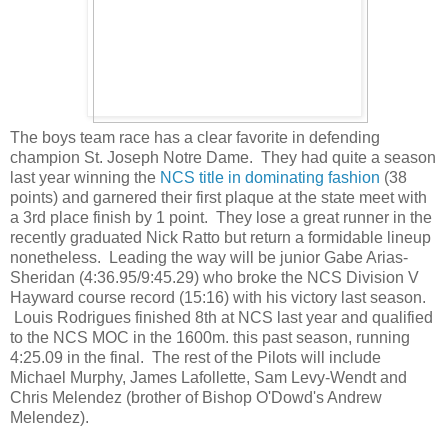
The boys team race has a clear favorite in defending
champion St. Joseph Notre Dame. They had quite a season
last year winning the
NCS title in dominating fashion
(38
points) and garnered their first plaque at the state meet with
a 3rd place finish by 1 point. They lose a great runner in the
recently graduated Nick Ratto but return a formidable lineup
nonetheless. Leading the way will be junior Gabe Arias-
Sheridan (4:36.95/9:45.29) who broke the NCS Division V
Hayward course record (15:16) with his victory last season.
Louis Rodrigues finished 8th at NCS last year and qualified
to the NCS MOC in the 1600m. this past season, running
4:25.09 in the final. The rest of the Pilots will include
Michael Murphy, James Lafollette, Sam Levy-Wendt and
Chris Melendez (brother of Bishop O'Dowd's Andrew
Melendez).