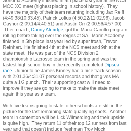
Sonoma Academy finished in 4th place last year at the NCS
MOC XC meet (highest placing in school history). They
have the majority of their team returning including Jax Reiff
(4:49.38/10:33.45), Patrick Loftus (4:50.22/11:02.96), Jacob
Gaynor (2:09.14/4:40.51) and Austin Orr (2:00.56/4:57.00).
Their coach,
Danny Aldridge
, got the Maria Carrillo program
rolling before taking over the reigns at SA. Marin Academy
finished in 5th place last year led by super frosh, Trevor
Reinhart. He finished 4th at the NCS meet and 9th at the
state meet. He was part of the NCS Division 2
championship Lacrosse team in the spring and was the
fastest high school boy in the recently completed
Dipsea
race
. Junior to be James Kinney had a nice track season
with 2:01.36/4:31.07 personal records and that gives MA
quite a 1/2 punch. Their supporting cast will need to
improve if they are going to make to make the state meet
again this year as a team.
With five teams going to state, other schools are still in the
picture for the last remaining state qualifying spots. Another
team in contention will be Lick Wilmerding and their upside
is quite high. They return 11 of their top 12 runners from last
year and that doesn't include freshman Troy Mock