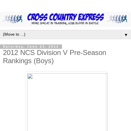
▼
Saturday, June 23, 2012
2012 NCS Division V Pre-Season
Rankings (Boys)