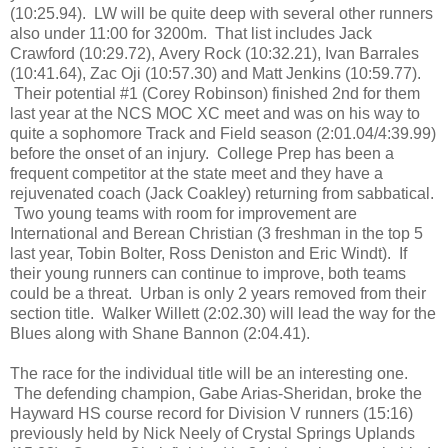
(10:25.94). LW will be quite deep with several other runners
also under 11:00 for 3200m. That list includes
Jack
Crawford (10:29.72),
Avery Rock (10:32.21), Ivan Barrales
(10:41.64),
Zac Oji (10:57.30) and
Matt Jenkins (10:59.77).
Their potential #1 (Corey Robinson) finished 2nd for them
last year at the NCS MOC XC meet and was on his way to
quite a sophomore Track and Field season (2:01.04/4:39.99)
before the onset of an injury. College Prep has been a
frequent competitor at the state meet and they have a
rejuvenated coach (Jack Coakley) returning from sabbatical.
Two young teams with room for improvement are
International and Berean Christian (3 freshman in the top 5
last year, Tobin Bolter, Ross Deniston and Eric Windt). If
their young runners can continue to improve, both teams
could be a threat. Urban is only 2 years removed from their
section title. Walker Willett (2:02.30) will lead the way for the
Blues along with Shane Bannon (2:04.41).
The race for the individual title will be an interesting one.
The defending champion, Gabe Arias-Sheridan, broke the
Hayward HS course record for Division V runners (15:16)
previously held by Nick Neely of Crystal Springs Uplands