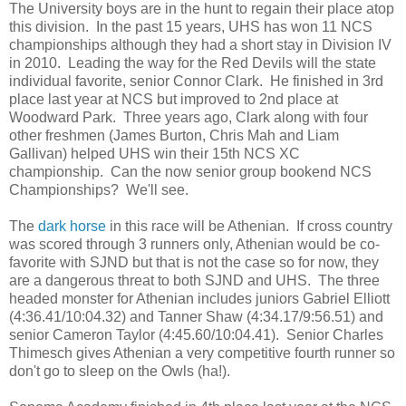
The University boys are in the hunt to regain their place atop
this division. In the past 15 years, UHS has won 11 NCS
championships although they had a short stay in Division IV
in 2010. Leading the way for the Red Devils will the state
individual favorite, senior Connor Clark. He finished in 3rd
place last year at NCS but improved to 2nd place at
Woodward Park. Three years ago, Clark along with four
other freshmen (James Burton, Chris Mah and Liam
Gallivan) helped UHS win their 15th NCS XC
championship. Can the now senior group bookend NCS
Championships? We'll see.
The
dark horse
in this race will be Athenian. If cross country
was scored through 3 runners only, Athenian would be co-
favorite with SJND but that is not the case so for now, they
are a dangerous threat to both SJND and UHS. The three
headed monster for Athenian includes juniors Gabriel Elliott
(4:36.41/10:04.32) and Tanner Shaw (4:34.17/9:56.51) and
senior Cameron Taylor (4:45.60/10:04.41). Senior Charles
Thimesch gives Athenian a very competitive fourth runner so
don't go to sleep on the Owls (ha!).