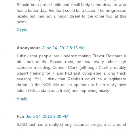
Should be a great battle and it will likely come down to who
has a better day. Rienhart could be a factor if he progresses
nicely, but hes not a major threat to the other two at this
point.
Reply
Anonymous
June 24, 2012 8:16 AM
I think that people are underestimating Trevor Reinhart a
bit. Look at the Dipsea race, he beat every other high
schooler including Connor Clark (although Clark probably
wasn't training for it and had just completed a long track
season). Still, I think that Reinhart could be a legitimate
threat to the NCS title as he appears to be a really nice
talent (9th at state as a frosh) and improving nicely.
Reply
Fan
June 24, 2012 2:39 PM
SJND just has a really strong distance program all around