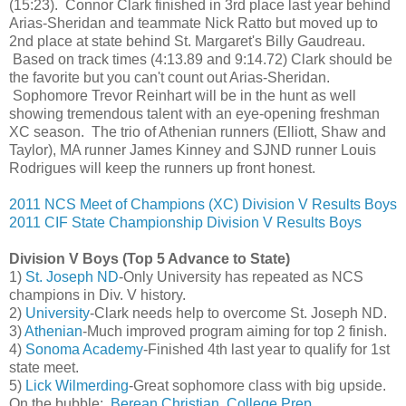
(15:23). Connor Clark finished in 3rd place last year behind
Arias-Sheridan and teammate Nick Ratto but moved up to
2nd place at state behind St. Margaret's Billy Gaudreau.
Based on track times (4:13.89 and 9:14.72) Clark should be
the favorite but you can't count out Arias-Sheridan.
Sophomore Trevor Reinhart will be in the hunt as well
showing tremendous talent with an eye-opening freshman
XC season. The trio of Athenian runners (Elliott, Shaw and
Taylor), MA runner James Kinney and SJND runner Louis
Rodrigues will keep the runners up front honest.
2011 NCS Meet of Champions (XC) Division V Results Boys
2011 CIF State Championship Division V Results Boys
Division V Boys (Top 5 Advance to State)
1)
St. Joseph ND
-Only University has repeated as NCS
champions in Div. V history.
2)
University
-Clark needs help to overcome St. Joseph ND.
3)
Athenian
-Much improved program aiming for top 2 finish.
4)
Sonoma Academy
-Finished 4th last year to qualify for 1st
state meet.
5)
Lick Wilmerding
-Great sophomore class with big upside.
On the bubble:
Berean Christian
,
College Prep
,