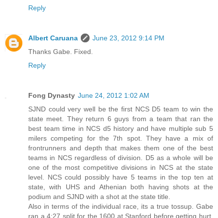
Reply
Albert Caruana
June 23, 2012 9:14 PM
Thanks Gabe. Fixed.
Reply
Fong Dynasty
June 24, 2012 1:02 AM
SJND could very well be the first NCS D5 team to win the
state meet. They return 6 guys from a team that ran the
best team time in NCS d5 history and have multiple sub 5
milers competing for the 7th spot. They have a mix of
frontrunners and depth that makes them one of the best
teams in NCS regardless of division. D5 as a whole will be
one of the most competitive divisions in NCS at the state
level. NCS could possibly have 5 teams in the top ten at
state, with UHS and Athenian both having shots at the
podium and SJND with a shot at the state title.
Also in terms of the individual race, its a true tossup. Gabe
ran a 4:27 split for the 1600 at Stanford before getting hurt.