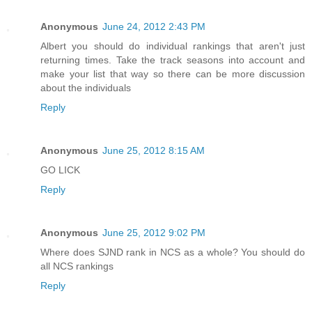
Anonymous
June 24, 2012 2:43 PM
Albert you should do individual rankings that aren't just
returning times. Take the track seasons into account and
make your list that way so there can be more discussion
about the individuals
Reply
Anonymous
June 25, 2012 8:15 AM
GO LICK
Reply
Anonymous
June 25, 2012 9:02 PM
Where does SJND rank in NCS as a whole? You should do
all NCS rankings
Reply