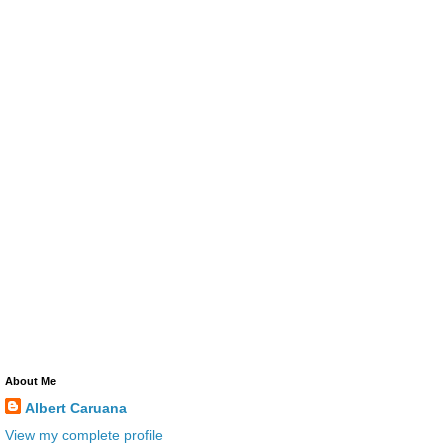
About Me
Albert Caruana
View my complete profile