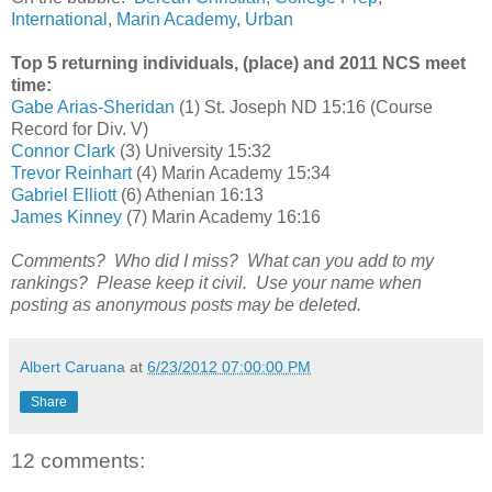
International
,
Marin Academy
,
Urban
Top 5 returning individuals, (place) and 2011 NCS meet
time:
Gabe Arias-Sheridan
(1) St. Joseph ND 15:16 (Course
Record for Div. V)
Connor Clark
(3) University 15:32
Trevor Reinhart
(4) Marin Academy 15:34
Gabriel Elliott
(6) Athenian 16:13
James Kinney
(7) Marin Academy 16:16
Comments? Who did I miss? What can you add to my
rankings? Please keep it civil. Use your name when
posting as anonymous posts may be deleted.
Albert Caruana
at
6/23/2012 07:00:00 PM
Share
12 comments: