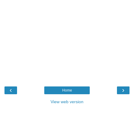
‹
›
Home
View web version