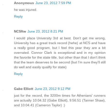
Anonymous
June 23, 2012 7:59 PM
he was injured.
Reply
NCSftw
June 23, 2012 8:21 PM
I would place University 3rd at best. Don't get me wrong,
University has a great track record (hehe) at NCS and have
a really good program, but I feel this year they are a bit
overrated. Connor Clark is exceptional and in my opinion
the favorite for the state title, but other than that I don't think
that the team deserves to be second (but I'm sure they'll still
do well and easily qualify for state)
Reply
Gabe Elliott
June 23, 2012 9:12 PM
just for the record, the 3200m times for Athenians' runners
are actually 10:04.32 (Gabe Elliott), 9:56.51 (Tanner Shaw),
and 10:04.41 (Cameron Taylor) :)