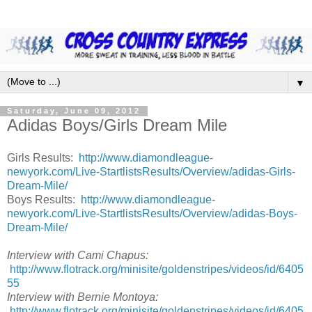
▼
Saturday, June 09, 2012
Adidas Boys/Girls Dream Mile
Girls Results:
http://www.diamondleague-
newyork.com/Live-StartlistsResults/Overview/adidas-Girls-
Dream-Mile/
Boys Results:
http://www.diamondleague-
newyork.com/Live-StartlistsResults/Overview/adidas-Boys-
Dream-Mile/
Interview with Cami Chapus:
http://www.flotrack.org/minisite/goldenstripes/videos/id/6405
55
Interview with Bernie Montoya:
http://www.flotrack.org/minisite/goldenstripes/videos/id/6405