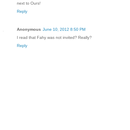
next to Ours!
Reply
Anonymous
June 10, 2012 8:50 PM
I read that Fahy was not invited? Really?
Reply