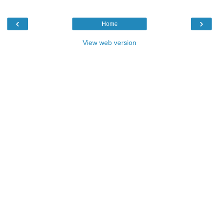
‹
›
Home
View web version