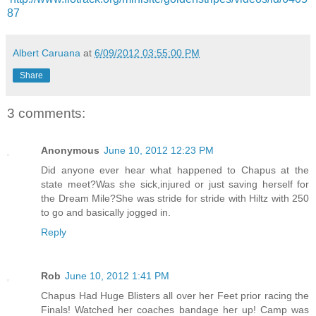
87
Albert Caruana
at
6/09/2012 03:55:00 PM
Share
3 comments:
Anonymous
June 10, 2012 12:23 PM
Did anyone ever hear what happened to Chapus at the
state meet?Was she sick,injured or just saving herself for
the Dream Mile?She was stride for stride with Hiltz with 250
to go and basically jogged in.
Reply
Rob
June 10, 2012 1:41 PM
Chapus Had Huge Blisters all over her Feet prior racing the
Finals! Watched her coaches bandage her up! Camp was