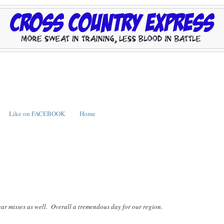
Like on FACEBOOK
Home
ear misses as well. Overall a tremendous day for our region.