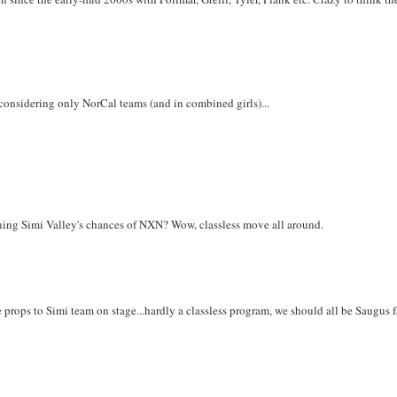
 considering only NorCal teams (and in combined girls)...
uining Simi Valley's chances of NXN? Wow, classless move all around.
ve props to Simi team on stage...hardly a classless program, we should all be Saugus f