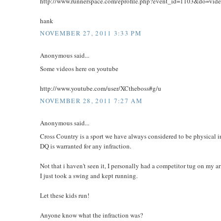
http://www.runnerspace.com/eprofile.php?event_id=1103&do=vi
hank
NOVEMBER 27, 2011 3:33 PM
Anonymous said...
Some videos here on youtube
http://www.youtube.com/user/XCtheboss#g/u
NOVEMBER 28, 2011 7:27 AM
Anonymous said...
Cross Country is a sport we have always considered to be physical in
DQ is warranted for any infraction.
Not that i haven't seen it, I personally had a competitor tug on my a
I just took a swing and kept running.
Let these kids run!
Anyone know what the infraction was?