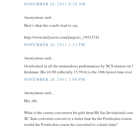
NOVEMBER 28, 2011 8:20 AM
Anonymous said...
Here's what the coach's had to say.
http://www.dailynews.com/preps/ci_19423742
NOVEMBER 28, 2011 1:11 PM
Anonymous said...
Overlooked in all the tremendous performances by NCS runners on S
freshman. His 16:00 (officially 15:59.6) is the 19th fastest time ev
NOVEMBER 28, 2011 2:08 PM
Anonymous said...
Hey All,
What is the course conversion for girls from Mt Sac Invitational c
XC Stats converter convert to a faster time for the Footlocker course
would the Footlocker course be converted to a faster time?