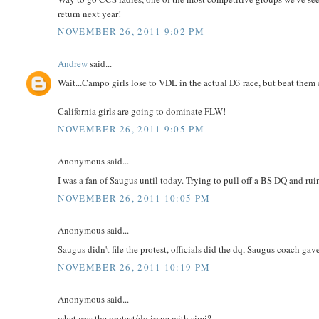
return next year!
NOVEMBER 26, 2011 9:02 PM
Andrew
said...
Wait...Campo girls lose to VDL in the actual D3 race, but beat them
California girls are going to dominate FLW!
NOVEMBER 26, 2011 9:05 PM
Anonymous said...
I was a fan of Saugus until today. Trying to pull off a BS DQ and r
NOVEMBER 26, 2011 10:05 PM
Anonymous said...
Saugus didn't file the protest, officials did the dq, Saugus coach ga
NOVEMBER 26, 2011 10:19 PM
Anonymous said...
what was the protest/dq issue with simi?