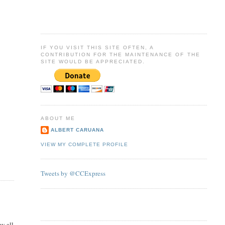
IF YOU VISIT THIS SITE OFTEN, A
CONTRIBUTION FOR THE MAINTENANCE OF THE
SITE WOULD BE APPRECIATED.
ABOUT ME
ALBERT CARUANA
VIEW MY COMPLETE PROFILE
Tweets by @CCExpress
ey all