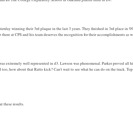
terday winning their 3rd plaque in the last 3 years. They finished in 3rd place in '0
ob there at CPS and his team deserves the recognition for their accomplishments as w
S was extremely well represented in d3. Lawson was phenomenal. Parker proved all h
 too, how about that Ratto kick? Can't wait to see what he can do on the track. Top
t these results.