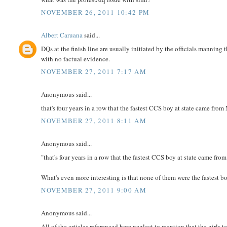
NOVEMBER 26, 2011 10:42 PM
Albert Caruana
said...
DQs at the finish line are usually initiated by the officials manning t
with no factual evidence.
NOVEMBER 27, 2011 7:17 AM
Anonymous said...
that's four years in a row that the fastest CCS boy at state came
NOVEMBER 27, 2011 8:11 AM
Anonymous said...
"that's four years in a row that the fastest CCS boy at state came fr
What's even more interesting is that none of them were the fastest bo
NOVEMBER 27, 2011 9:00 AM
Anonymous said...
All of the articles referenced here neglect to mention that the girls