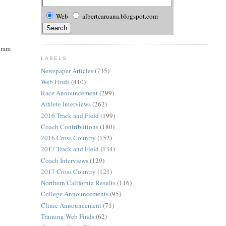
Web
albertcaruana.blogspot.com
ogram
LABELS
Newspaper Articles
(735)
Web Finds
(410)
Race Announcement
(299)
Athlete Interviews
(262)
2016 Track and Field
(199)
Coach Contributions
(180)
2016 Cross Country
(152)
2017 Track and Field
(134)
Coach Interviews
(129)
2017 Cross Country
(121)
Northern California Results
(116)
College Announcements
(95)
Clinic Announcement
(71)
Training Web Finds
(62)