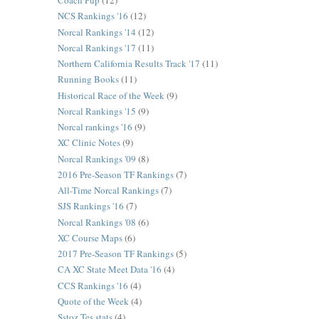
Coach Pup
(12)
NCS Rankings '16
(12)
Norcal Rankings '14
(12)
Norcal Rankings '17
(11)
Northern California Results Track '17
(11)
Running Books
(11)
Historical Race of the Week
(9)
Norcal Rankings '15
(9)
Norcal rankings '16
(9)
XC Clinic Notes
(9)
Norcal Rankings '09
(8)
2016 Pre-Season TF Rankings
(7)
All-Time Norcal Rankings
(7)
SJS Rankings '16
(7)
Norcal Rankings '08
(6)
XC Course Maps
(6)
2017 Pre-Season TF Rankings
(5)
CA XC State Meet Data '16
(4)
CCS Rankings '16
(4)
Quote of the Week
(4)
Sstoz Tes stats
(4)