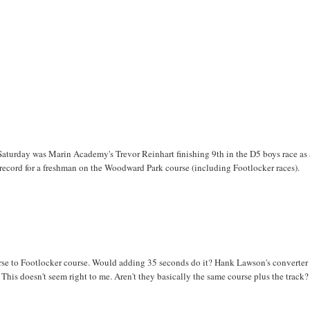
aturday was Marin Academy's Trevor Reinhart finishing 9th in the D5 boys race as 
er record for a freshman on the Woodward Park course (including Footlocker races).
ourse to Footlocker course. Would adding 35 seconds do it? Hank Lawson's converter
. This doesn't seem right to me. Aren't they basically the same course plus the trac