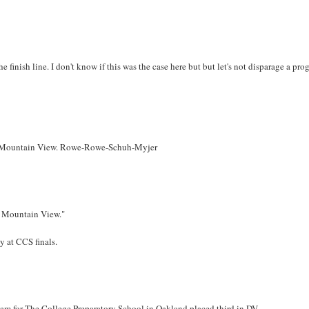
he finish line. I don't know if this was the case here but but let's not disparage a pr
 from Mountain View. Rowe-Rowe-Schuh-Myjer
om Mountain View."
y at CCS finals.
 team for The College Preparatory School in Oakland placed third in DV.