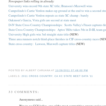
Newspaper links rolling in already:
University wins record 9th state XC title; Branson's Maxwell wins
Campolindo's Carrie Verdon makes up ground at the end to win a second str
Campolindo's Carrie Verdon repeats as state XC champ - barely
Oakmont's Garcia, Vista girls are second at state meet
D-IV State Cross Country Championships: Scotts Valley's Fraser captures fi
State Cross Country Championships: Aptos' Hiltz takes 5th in D-III, team ge
University High girls win 3rd straight state title
(NEW)
Three area runners notch third-place finishes in CIF cross-country races
(NE
State cross country: Lawson, Maxwell capture titles
(NEW)
POSTED BY
ALBERT CARUANA
AT
11/26/2011 07:48:00 PM
LABELS:
2011 CROSS COUNTRY
,
CA XC STATE MEET DATA '11
33 COMMENTS:
Anonymous said...
Way to go CCS ladies, one of the most competitive groups we've seen 