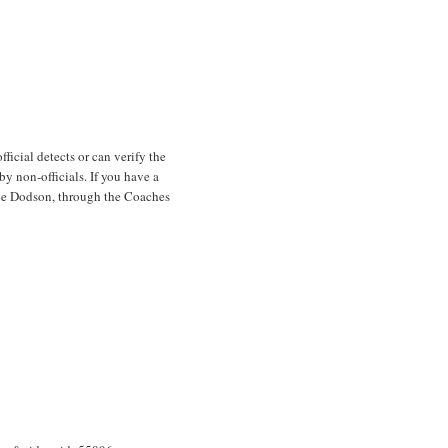
ficial detects or can verify the
y non-officials. If you have a
ave Dodson, through the Coaches