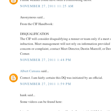
NOVEMBER 27, 2011 11:25 AM
Anonymous said...
From the CIF Handbook:
DISQUALIFICATION
The CIF will consider disqualifying a runner or team only if a meet of
infraction. Meet management will not rely on information provided b
concern or complaint, contact Meet Director, Dustin Marzolf, or D
Corner.
NOVEMBER 27, 2011 1:48 PM
Albert Caruana
said...
Correct. I am fairly certain this DQ was initiated by an official.
NOVEMBER 27, 2011 1:59 PM
hank said...
Some videos can be found here: