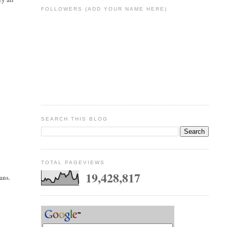
FOLLOWERS (ADD YOUR NAME HERE)
SEARCH THIS BLOG
TOTAL PAGEVIEWS
19,428,817
ans.