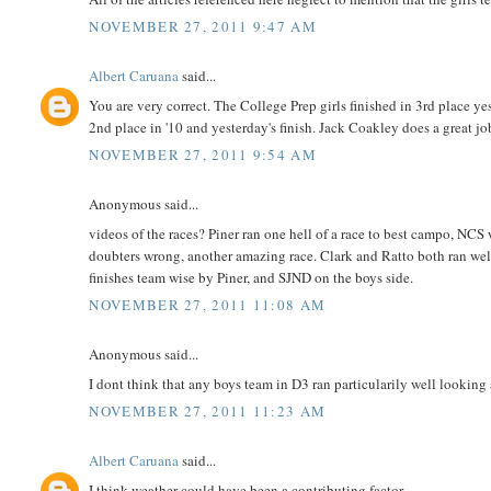
NOVEMBER 27, 2011 9:47 AM
Albert Caruana
said...
You are very correct. The College Prep girls finished in 3rd place yes
2nd place in '10 and yesterday's finish. Jack Coakley does a great j
NOVEMBER 27, 2011 9:54 AM
Anonymous said...
videos of the races? Piner ran one hell of a race to best campo, NC
doubters wrong, another amazing race. Clark and Ratto both ran well
finishes team wise by Piner, and SJND on the boys side.
NOVEMBER 27, 2011 11:08 AM
Anonymous said...
I dont think that any boys team in D3 ran particularily well looking a
NOVEMBER 27, 2011 11:23 AM
Albert Caruana
said...
I think weather could have been a contributing factor.