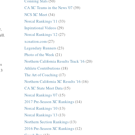
Conning Stats
(50)
CA XC Teams in the News '07
(39)
NCS XC Meet
(34)
Norcal Rankings '11
(33)
Inpirational Videos
(29)
9,
Norcal Rankings '12
(27)
ell.
xcnation.com
(27)
Legendary Runners
(23)
Photo of the Week
(21)
Northern California Results Track '16
(20)
is
Athlete Contributions
(18)
 3
The Art of Coaching
(17)
Northern California XC Results '16
(16)
CA XC State Meet Data
(15)
Norcal Rankings '07
(15)
2017 Pre-Season XC Rankings
(14)
Norcal Rankings '10
(13)
Norcal Rankings '13
(13)
Northern Section Rankings
(13)
2016 Pre-Season XC Rankings
(12)