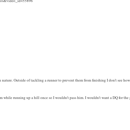
deos&video_id=55896
 nature. Outside of tackling a runner to prevent them from finishing I don't see ho
rm while running up a hill once so I wouldn't pass him. I wouldn't want a DQ for the