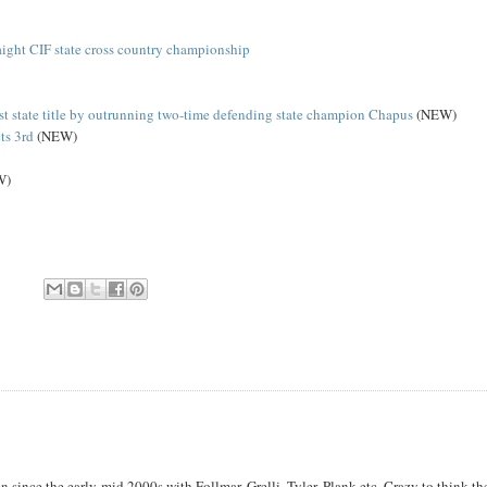
aight CIF state cross country championship
rst state title by outrunning two-time defending state champion Chapus
(NEW)
ts 3rd
(NEW)
W)
since the early-mid 2000s with Follmar, Grelli, Tyler, Plank etc. Crazy to think th