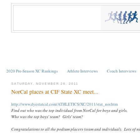
2020 Pre-Season XC Rankings
Athlete Interviews
Coach Interviews
SATURDAY, NOVEMBER 26, 2011
NorCal places at CIF State XC meet...
http://www.dyestatcal.com/ATHLETICS/XC/2011/stat_nor.htm
Find out who was the top individual from NorCal for boys and girls.
Who was the top boys' team? Girls' team?
Congratulations to all the podium placers (team and individual). Lots of n