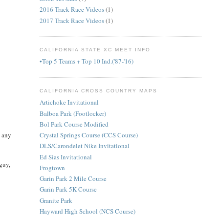
2016 Track Race Videos
(1)
2017 Track Race Videos
(1)
CALIFORNIA STATE XC MEET INFO
•Top 5 Teams + Top 10 Ind.('87-'16)
CALIFORNIA CROSS COUNTRY MAPS
Artichoke Invitational
Balboa Park (Footlocker)
Bol Park Course Modified
w any
Crystal Springs Course (CCS Course)
DLS/Carondelet Nike Invitational
Ed Sias Invitational
 guy,
Frogtown
Garin Park 2 Mile Course
Garin Park 5K Course
Granite Park
Hayward High School (NCS Course)