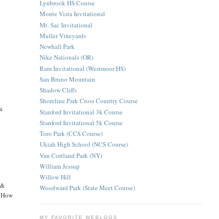
Lynbrook HS Course
Monte Vista Invitational
Mt. Sac Invitational
Muller Vineyards
Newhall Park
Nike Nationals (OR)
Ram Invitational (Westmoor HS)
San Bruno Mountain
Shadow Cliffs
Shoreline Park Cross Country Course
a
Stanford Invitational 3k Course
Stanford Invitational 5k Course
Toro Park (CCS Course)
Ukiah High School (NCS Course)
Van Cortland Park (NY)
William Jessup
Willow Hill
 &
Woodward Park (State Meet Course)
k? How
MY FAVORITE WEBLOGS