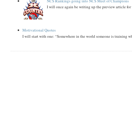
NCS Rankings going into NCS Meet of Champions
I will once again be writing up the preview article fo
Motivational Quotes
I will start with one: “Somewhere in the world someone is training 