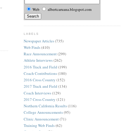
..
Web
albertcaruana.blogspot.com
LABELS
Newspaper Articles
(735)
Web Finds
(410)
Race Announcement
(299)
Athlete Interviews
(262)
2016 Track and Field
(199)
Coach Contributions
(180)
2016 Cross Country
(152)
2017 Track and Field
(134)
Coach Interviews
(129)
2017 Cross Country
(121)
Northern California Results
(116)
College Announcements
(95)
Clinic Announcement
(71)
Training Web Finds
(62)