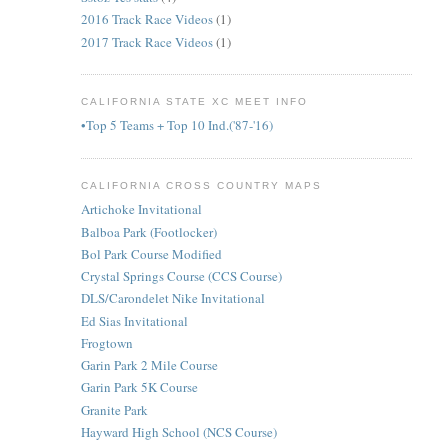
2016 Track Race Videos
(1)
2017 Track Race Videos
(1)
CALIFORNIA STATE XC MEET INFO
•Top 5 Teams + Top 10 Ind.('87-'16)
CALIFORNIA CROSS COUNTRY MAPS
Artichoke Invitational
Balboa Park (Footlocker)
Bol Park Course Modified
Crystal Springs Course (CCS Course)
DLS/Carondelet Nike Invitational
Ed Sias Invitational
Frogtown
Garin Park 2 Mile Course
Garin Park 5K Course
Granite Park
Hayward High School (NCS Course)