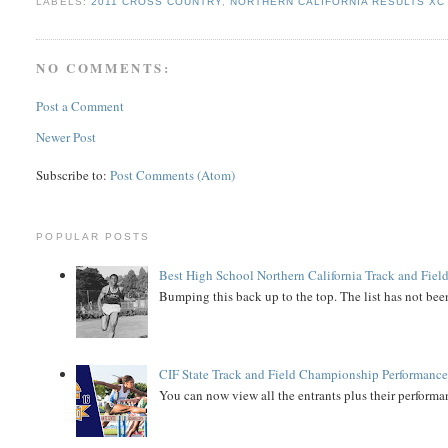
LABELS:
2011 CROSS COUNTRY
,
NORTHERN CALIFORNIA RESULTS XC
NO COMMENTS:
Post a Comment
Newer Post
Subscribe to:
Post Comments (Atom)
POPULAR POSTS
Best High School Northern California Track and Field
Bumping this back up to the top. The list has not been
CIF State Track and Field Championship Performance
You can now view all the entrants plus their performan