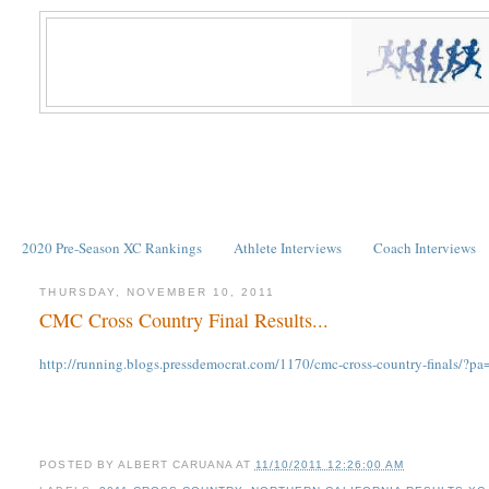
2020 Pre-Season XC Rankings
Athlete Interviews
Coach Interviews
THURSDAY, NOVEMBER 10, 2011
CMC Cross Country Final Results...
http://running.blogs.pressdemocrat.com/1170/cmc-cross-country-finals/?pa
POSTED BY
ALBERT CARUANA
AT
11/10/2011 12:26:00 AM