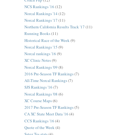
Coach Pup
(12)
NCS Rankings '16
(12)
Norcal Rankings '14
(12)
Norcal Rankings '17
(11)
Northern California Results Track '17
(11)
Running Books
(11)
Historical Race of the Week
(9)
Norcal Rankings '15
(9)
Norcal rankings '16
(9)
XC Clinic Notes
(9)
Norcal Rankings '09
(8)
2016 Pre-Season TF Rankings
(7)
All-Time Norcal Rankings
(7)
SJS Rankings '16
(7)
Norcal Rankings '08
(6)
XC Course Maps
(6)
2017 Pre-Season TF Rankings
(5)
CA XC State Meet Data '16
(4)
CCS Rankings '16
(4)
Quote of the Week
(4)
Sstoz Tes stats
(4)