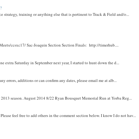
t?
e strategy, training or anything else that is pertinent to Track & Field and/o...
Meets/ccsxc17/ Sac-Joaquin Section Section Finals: http://timerhub....
e extra Saturday in September next year, I started to hunt down the d...
y errors, additions or can confirm any dates, please email me at alb...
om 2013 season. August 2014 8/22 Ryan Bousquet Memorial Run at Yorba Reg...
. Please feel free to add others in the comment section below. I know I do not hav...