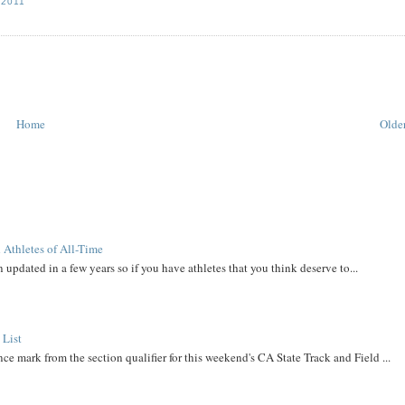
 2011
Home
Older
 Athletes of All-Time
 updated in a few years so if you have athletes that you think deserve to...
 List
ce mark from the section qualifier for this weekend's CA State Track and Field ...