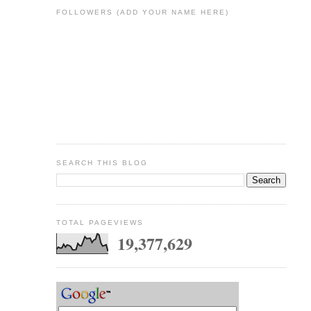
FOLLOWERS (ADD YOUR NAME HERE)
SEARCH THIS BLOG
TOTAL PAGEVIEWS
19,377,629