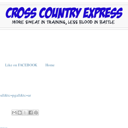
Like on FACEBOOK
Home
=all&tc=pgall&tc=ar