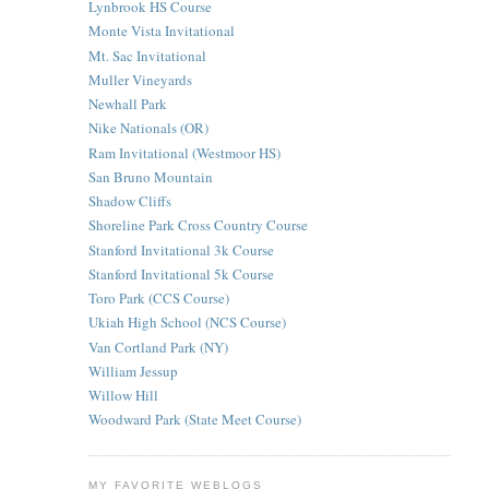
Lynbrook HS Course
Monte Vista Invitational
Mt. Sac Invitational
Muller Vineyards
Newhall Park
Nike Nationals (OR)
Ram Invitational (Westmoor HS)
San Bruno Mountain
Shadow Cliffs
Shoreline Park Cross Country Course
Stanford Invitational 3k Course
Stanford Invitational 5k Course
Toro Park (CCS Course)
Ukiah High School (NCS Course)
Van Cortland Park (NY)
William Jessup
Willow Hill
Woodward Park (State Meet Course)
MY FAVORITE WEBLOGS