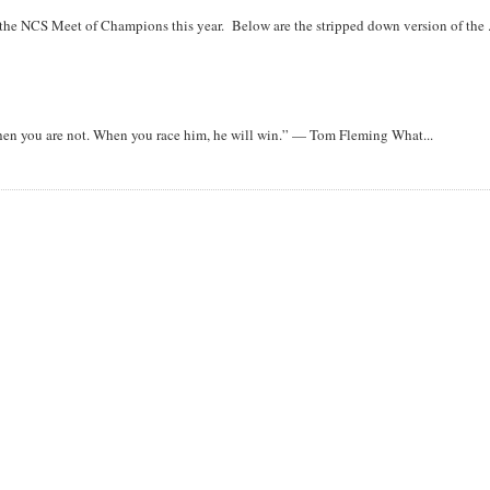
r the NCS Meet of Champions this year. Below are the stripped down version of the .
when you are not. When you race him, he will win.” — Tom Fleming What...