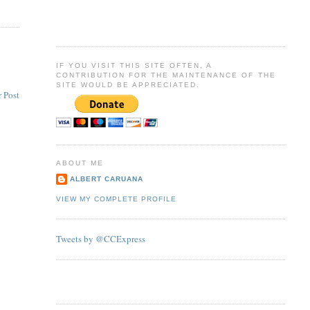
IF YOU VISIT THIS SITE OFTEN, A
CONTRIBUTION FOR THE MAINTENANCE OF THE
SITE WOULD BE APPRECIATED.
 Post
ABOUT ME
ALBERT CARUANA
VIEW MY COMPLETE PROFILE
Tweets by @CCExpress