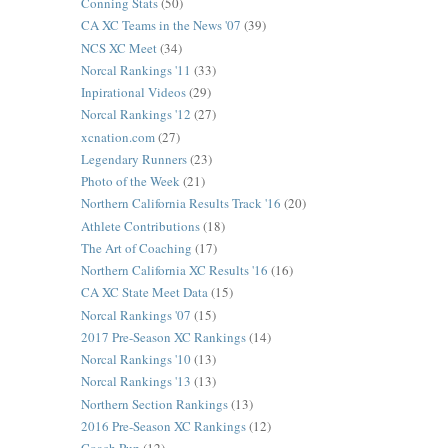
Conning Stats
(50)
CA XC Teams in the News '07
(39)
NCS XC Meet
(34)
Norcal Rankings '11
(33)
Inpirational Videos
(29)
Norcal Rankings '12
(27)
xcnation.com
(27)
Legendary Runners
(23)
Photo of the Week
(21)
Northern California Results Track '16
(20)
Athlete Contributions
(18)
The Art of Coaching
(17)
Northern California XC Results '16
(16)
CA XC State Meet Data
(15)
Norcal Rankings '07
(15)
2017 Pre-Season XC Rankings
(14)
Norcal Rankings '10
(13)
Norcal Rankings '13
(13)
Northern Section Rankings
(13)
2016 Pre-Season XC Rankings
(12)