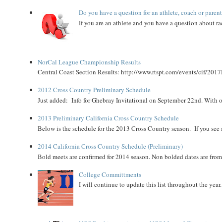
Do you have a question for an athlete, coach or paren
If you are an athlete and you have a question about rac
NorCal League Championship Results
Central Coast Section Results: http://www.rtspt.com/events/cif/2017
2012 Cross Country Preliminary Schedule
Just added: Info for Ghebray Invitational on September 22nd. With on
2013 Preliminary California Cross Country Schedule
Below is the schedule for the 2013 Cross Country season. If you see an
2014 California Cross Country Schedule (Preliminary)
Bold meets are confirmed for 2014 season. Non bolded dates are fr
College Committments
I will continue to update this list throughout the year