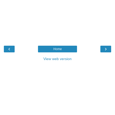
‹
›
Home
View web version