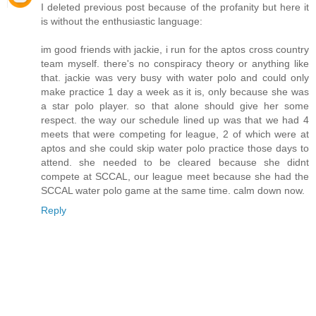
I deleted previous post because of the profanity but here it
is without the enthusiastic language:
im good friends with jackie, i run for the aptos cross country
team myself. there's no conspiracy theory or anything like
that. jackie was very busy with water polo and could only
make practice 1 day a week as it is, only because she was
a star polo player. so that alone should give her some
respect. the way our schedule lined up was that we had 4
meets that were competing for league, 2 of which were at
aptos and she could skip water polo practice those days to
attend. she needed to be cleared because she didnt
compete at SCCAL, our league meet because she had the
SCCAL water polo game at the same time. calm down now.
Reply