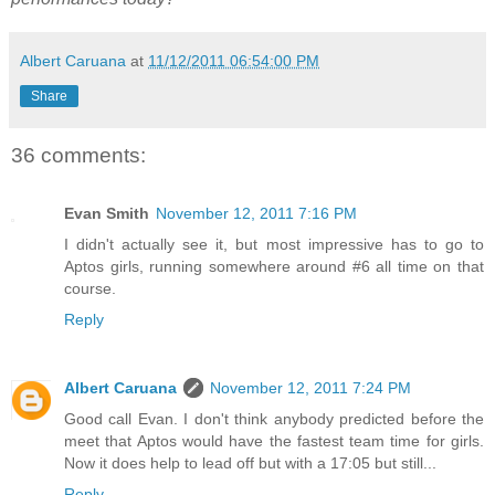
Albert Caruana
at
11/12/2011 06:54:00 PM
Share
36 comments:
Evan Smith
November 12, 2011 7:16 PM
I didn't actually see it, but most impressive has to go to
Aptos girls, running somewhere around #6 all time on that
course.
Reply
Albert Caruana
November 12, 2011 7:24 PM
Good call Evan. I don't think anybody predicted before the
meet that Aptos would have the fastest team time for girls.
Now it does help to lead off but with a 17:05 but still...
Reply