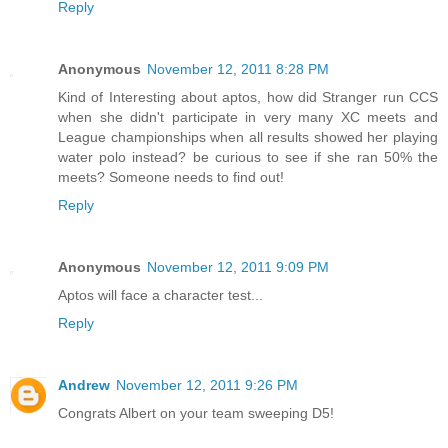
Reply
Anonymous
November 12, 2011 8:28 PM
Kind of Interesting about aptos, how did Stranger run CCS
when she didn't participate in very many XC meets and
League championships when all results showed her playing
water polo instead? be curious to see if she ran 50% the
meets? Someone needs to find out!
Reply
Anonymous
November 12, 2011 9:09 PM
Aptos will face a character test...
Reply
Andrew
November 12, 2011 9:26 PM
Congrats Albert on your team sweeping D5!