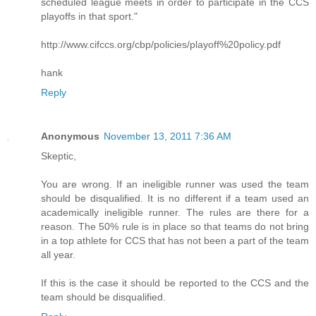
scheduled league meets in order to participate in the CCS
playoffs in that sport."
http://www.cifccs.org/cbp/policies/playoff%20policy.pdf
hank
Reply
Anonymous
November 13, 2011 7:36 AM
Skeptic,
You are wrong. If an ineligible runner was used the team
should be disqualified. It is no different if a team used an
academically ineligible runner. The rules are there for a
reason. The 50% rule is in place so that teams do not bring
in a top athlete for CCS that has not been a part of the team
all year.
If this is the case it should be reported to the CCS and the
team should be disqualified.