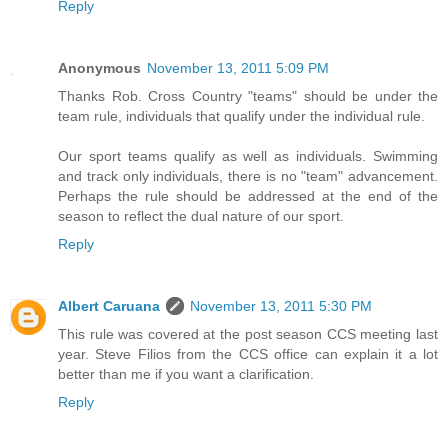
Reply
Anonymous
November 13, 2011 5:09 PM
Thanks Rob. Cross Country "teams" should be under the
team rule, individuals that qualify under the individual rule.
Our sport teams qualify as well as individuals. Swimming
and track only individuals, there is no "team" advancement.
Perhaps the rule should be addressed at the end of the
season to reflect the dual nature of our sport.
Reply
Albert Caruana
November 13, 2011 5:30 PM
This rule was covered at the post season CCS meeting last
year. Steve Filios from the CCS office can explain it a lot
better than me if you want a clarification.
Reply