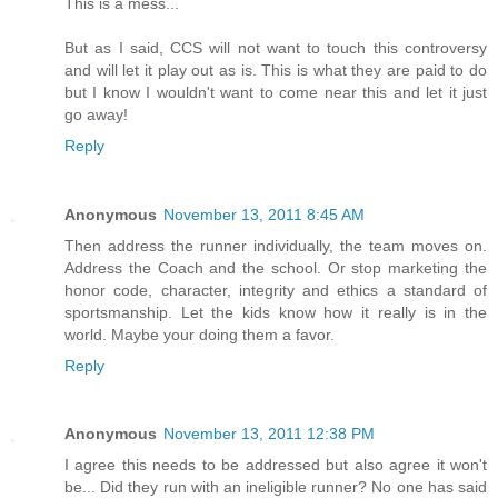
This is a mess...
But as I said, CCS will not want to touch this controversy
and will let it play out as is. This is what they are paid to do
but I know I wouldn't want to come near this and let it just
go away!
Reply
Anonymous
November 13, 2011 8:45 AM
Then address the runner individually, the team moves on.
Address the Coach and the school. Or stop marketing the
honor code, character, integrity and ethics a standard of
sportsmanship. Let the kids know how it really is in the
world. Maybe your doing them a favor.
Reply
Anonymous
November 13, 2011 12:38 PM
I agree this needs to be addressed but also agree it won't
be... Did they run with an ineligible runner? No one has said