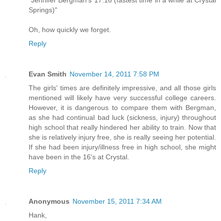
"Jennifer Bergman's 17:16 (fastest time in a while at Crystal
Springs)"
Oh, how quickly we forget.
Reply
Evan Smith
November 14, 2011 7:58 PM
The girls' times are definitely impressive, and all those girls
mentioned will likely have very successful college careers.
However, it is dangerous to compare them with Bergman,
as she had continual bad luck (sickness, injury) throughout
high school that really hindered her ability to train. Now that
she is relatively injury free, she is really seeing her potential.
If she had been injury/illness free in high school, she might
have been in the 16's at Crystal.
Reply
Anonymous
November 15, 2011 7:34 AM
Hank,