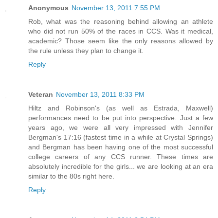
Anonymous
November 13, 2011 7:55 PM
Rob, what was the reasoning behind allowing an athlete
who did not run 50% of the races in CCS. Was it medical,
academic? Those seem like the only reasons allowed by
the rule unless they plan to change it.
Reply
Veteran
November 13, 2011 8:33 PM
Hiltz and Robinson's (as well as Estrada, Maxwell)
performances need to be put into perspective. Just a few
years ago, we were all very impressed with Jennifer
Bergman's 17:16 (fastest time in a while at Crystal Springs)
and Bergman has been having one of the most successful
college careers of any CCS runner. These times are
absolutely incredible for the girls... we are looking at an era
similar to the 80s right here.
Reply