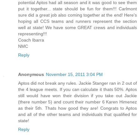
potential Aptos had all season and it was good to see them
put it together... state should be fun for them!!! Carlmont
sure did a great job also coming together at the end! Here's
hoping all CCS teams and runners represent the section
well at state! We have some GREAT crews and individuals
representing!!!
Coach Ibarra
NMC
Reply
Anonymous
November 15, 2011 3:04 PM
Aptos did not break any rules. Jackie Stanger ran in 2 out of
the 4 league meets. If you can calculate it thats 50%. Aptos
still would have won their division if you take out Jackie
(there number 5) and count their number 6 Karen Himenez
as their 5th. Thats how good they are! Congrats to Aptos
and all of the other teams and individuals that qualified for
state!
Reply