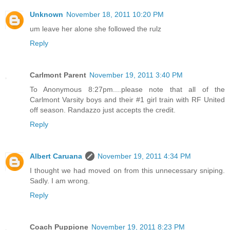
Unknown
November 18, 2011 10:20 PM
um leave her alone she followed the rulz
Reply
Carlmont Parent
November 19, 2011 3:40 PM
To Anonymous 8:27pm....please note that all of the
Carlmont Varsity boys and their #1 girl train with RF United
off season. Randazzo just accepts the credit.
Reply
Albert Caruana
November 19, 2011 4:34 PM
I thought we had moved on from this unnecessary sniping.
Sadly. I am wrong.
Reply
Coach Puppione
November 19, 2011 8:23 PM