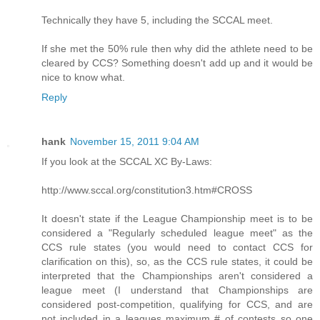
Technically they have 5, including the SCCAL meet.
If she met the 50% rule then why did the athlete need to be
cleared by CCS? Something doesn't add up and it would be
nice to know what.
Reply
hank
November 15, 2011 9:04 AM
If you look at the SCCAL XC By-Laws:
http://www.sccal.org/constitution3.htm#CROSS
It doesn't state if the League Championship meet is to be
considered a "Regularly scheduled league meet" as the
CCS rule states (you would need to contact CCS for
clarification on this), so, as the CCS rule states, it could be
interpreted that the Championships aren't considered a
league meet (I understand that Championships are
considered post-competition, qualifying for CCS, and are
not included in a leagues maximum # of contests so one