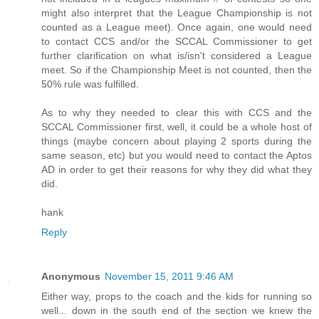
might also interpret that the League Championship is not
counted as a League meet). Once again, one would need
to contact CCS and/or the SCCAL Commissioner to get
further clarification on what is/isn't considered a League
meet. So if the Championship Meet is not counted, then the
50% rule was fulfilled.
As to why they needed to clear this with CCS and the
SCCAL Commissioner first, well, it could be a whole host of
things (maybe concern about playing 2 sports during the
same season, etc) but you would need to contact the Aptos
AD in order to get their reasons for why they did what they
did.
hank
Reply
Anonymous
November 15, 2011 9:46 AM
Either way, props to the coach and the kids for running so
well... down in the south end of the section we knew the