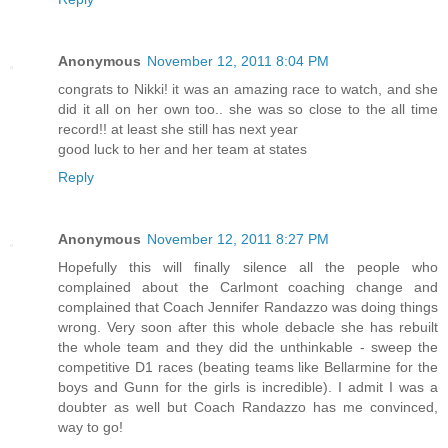
Anonymous
November 12, 2011 8:04 PM
congrats to Nikki! it was an amazing race to watch, and she
did it all on her own too.. she was so close to the all time
record!! at least she still has next year
good luck to her and her team at states
Reply
Anonymous
November 12, 2011 8:27 PM
Hopefully this will finally silence all the people who
complained about the Carlmont coaching change and
complained that Coach Jennifer Randazzo was doing things
wrong. Very soon after this whole debacle she has rebuilt
the whole team and they did the unthinkable - sweep the
competitive D1 races (beating teams like Bellarmine for the
boys and Gunn for the girls is incredible). I admit I was a
doubter as well but Coach Randazzo has me convinced,
way to go!