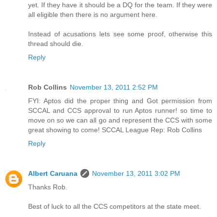
yet. If they have it should be a DQ for the team. If they were
all eligible then there is no argument here.
Instead of acusations lets see some proof, otherwise this
thread should die.
Reply
Rob Collins
November 13, 2011 2:52 PM
FYI: Aptos did the proper thing and Got permission from
SCCAL and CCS approval to run Aptos runner! so time to
move on so we can all go and represent the CCS with some
great showing to come! SCCAL League Rep: Rob Collins
Reply
Albert Caruana
November 13, 2011 3:02 PM
Thanks Rob.
Best of luck to all the CCS competitors at the state meet.