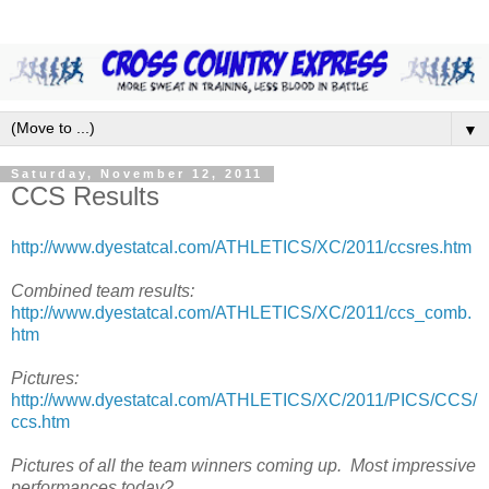
▼
Saturday, November 12, 2011
CCS Results
http://www.dyestatcal.com/ATHLETICS/XC/2011/ccsres.htm
Combined team results:
http://www.dyestatcal.com/ATHLETICS/XC/2011/ccs_comb.
htm
Pictures:
http://www.dyestatcal.com/ATHLETICS/XC/2011/PICS/CCS/
ccs.htm
Pictures of all the team winners coming up.
Most impressive
performances today?