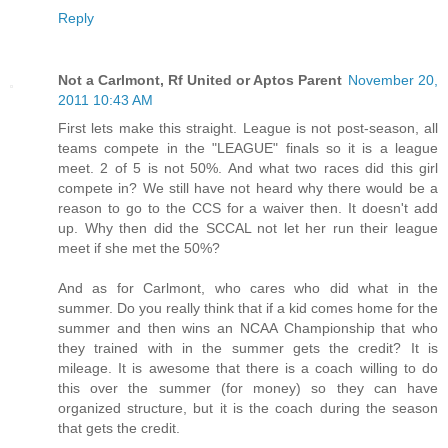
Reply
Not a Carlmont, Rf United or Aptos Parent
November 20,
2011 10:43 AM
First lets make this straight. League is not post-season, all
teams compete in the "LEAGUE" finals so it is a league
meet. 2 of 5 is not 50%. And what two races did this girl
compete in? We still have not heard why there would be a
reason to go to the CCS for a waiver then. It doesn't add
up. Why then did the SCCAL not let her run their league
meet if she met the 50%?
And as for Carlmont, who cares who did what in the
summer. Do you really think that if a kid comes home for the
summer and then wins an NCAA Championship that who
they trained with in the summer gets the credit? It is
mileage. It is awesome that there is a coach willing to do
this over the summer (for money) so they can have
organized structure, but it is the coach during the season
that gets the credit.