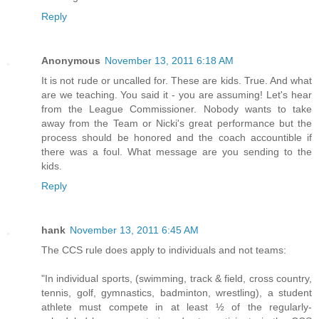
Reply
Anonymous
November 13, 2011 6:18 AM
It is not rude or uncalled for. These are kids. True. And what
are we teaching. You said it - you are assuming! Let's hear
from the League Commissioner. Nobody wants to take
away from the Team or Nicki's great performance but the
process should be honored and the coach accountible if
there was a foul. What message are you sending to the
kids.
Reply
hank
November 13, 2011 6:45 AM
The CCS rule does apply to individuals and not teams:
"In individual sports, (swimming, track & field, cross country,
tennis, golf, gymnastics, badminton, wrestling), a student
athlete must compete in at least ½ of the regularly-