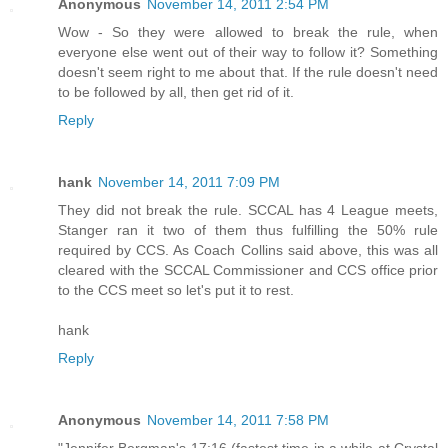
Anonymous
November 14, 2011 2:54 PM
Wow - So they were allowed to break the rule, when
everyone else went out of their way to follow it? Something
doesn't seem right to me about that. If the rule doesn't need
to be followed by all, then get rid of it.
Reply
hank
November 14, 2011 7:09 PM
They did not break the rule. SCCAL has 4 League meets,
Stanger ran it two of them thus fulfilling the 50% rule
required by CCS. As Coach Collins said above, this was all
cleared with the SCCAL Commissioner and CCS office prior
to the CCS meet so let's put it to rest.
hank
Reply
Anonymous
November 14, 2011 7:58 PM