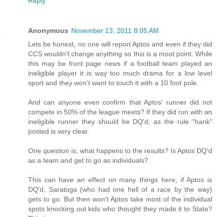
Reply
Anonymous
November 13, 2011 8:05 AM
Lets be honest, no one will report Aptos and even if they did
CCS wouldn't change anything so this is a moot point. While
this may be front page news if a football team played an
ineligible player it is way too much drama for a low level
sport and they won't want to touch it with a 10 foot pole.
And can anyone even confirm that Aptos' runner did not
compete in 50% of the league meets? If they did run with an
ineligible runner they should be DQ'd, as the rule "hank"
posted is very clear.
One question is, what happens to the results? Is Aptos DQ'd
as a team and get to go as individuals?
This can have an effect on many things here, if Aptos is
DQ'd, Saratoga (who had one hell of a race by the way)
gets to go. But then won't Aptos take most of the individual
spots knocking out kids who thought they made it to State?