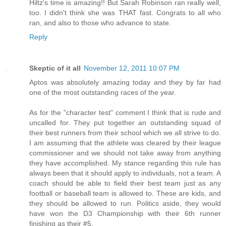
Hiltz's time is amazing!! But Sarah Robinson ran really well,
too. I didn't think she was THAT fast. Congrats to all who
ran, and also to those who advance to state.
Reply
Skeptic of it all
November 12, 2011 10:07 PM
Aptos was absolutely amazing today and they by far had
one of the most outstanding races of the year.
As for the "character test" comment I think that is rude and
uncalled for. They put together an outstanding squad of
their best runners from their school which we all strive to do.
I am assuming that the athlete was cleared by their league
commissioner and we should not take away from anything
they have accomplished. My stance regarding this rule has
always been that it should apply to individuals, not a team. A
coach should be able to field their best team just as any
football or baseball team is allowed to. These are kids, and
they should be allowed to run. Politics aside, they would
have won the D3 Championship with their 6th runner
finishing as their #5.