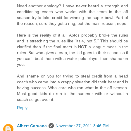
Need another analogy? I have never heard a strength and
conditioning coach who works with the team in the off
season try to take credit for winning the super bowl. Part of
the reason, sure they get a ring, but the main reason, nope.
Here is the reality of it all. Aptos probably broke the rules
and is stretching the rules like "its 4, not 5." This should be
clarified then if the final meet is NOT a league meet in the
rules. But who gives a crap, the kid goes to their school so if
you can't beat them with a water polo player then shame on
you.
And shame on you for trying to steal credit from a head
coach who came into a crappy situation did their best and is
having success. Who care who ran what in the off season.
Most good kids do run in the summer with or without a
coach so get over it.
Reply
Albert Caruana
November 27, 2011 3:46 PM