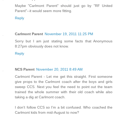
Maybe "Carlmont Parent" should just go by "RF United
Parent"--it would seem more fitting.
Reply
Carlmont Parent
November 19, 2011 11:25 PM
Sorry but I am just stating some facts that Anonymous
8:27pm obviously does not know.
Reply
NCS Parent
November 20, 2011 8:49 AM
Carlmont Parent - Let me get this straight. First someone
give props to the Carlmont coach after the boys and girls
sweep CCS. Next you feel the need to point out the team
trained the whole summer with their old coach while also
taking a dig at Carlmont coach.
I don't follow CCS so I'm a bit confused. Who coached the
Carlmont kids from mid-August to now?