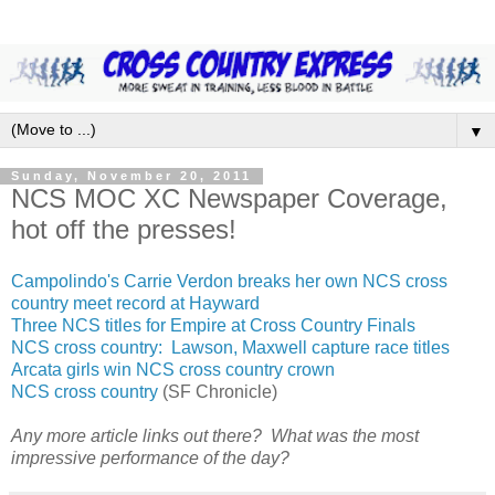
▼
Sunday, November 20, 2011
NCS MOC XC Newspaper Coverage,
hot off the presses!
Campolindo's Carrie Verdon breaks her own NCS cross
country meet record at Hayward
Three NCS titles for Empire at Cross Country Finals
NCS cross country: Lawson, Maxwell capture race titles
Arcata girls win NCS cross country crown
NCS cross country
(SF Chronicle)
Any more article links out there? What was the most
impressive performance of the day?