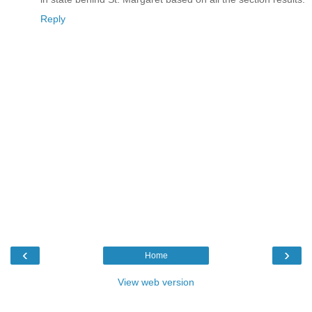
Reply
‹
›
Home
View web version