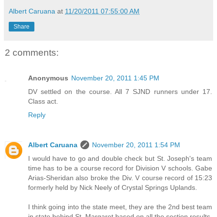
Albert Caruana
at
11/20/2011 07:55:00 AM
Share
2 comments:
Anonymous
November 20, 2011 1:45 PM
DV settled on the course. All 7 SJND runners under 17.
Class act.
Reply
Albert Caruana
November 20, 2011 1:54 PM
I would have to go and double check but St. Joseph's team
time has to be a course record for Division V schools. Gabe
Arias-Sheridan also broke the Div. V course record of 15:23
formerly held by Nick Neely of Crystal Springs Uplands.
I think going into the state meet, they are the 2nd best team
in state behind St. Margaret based on all the section results.