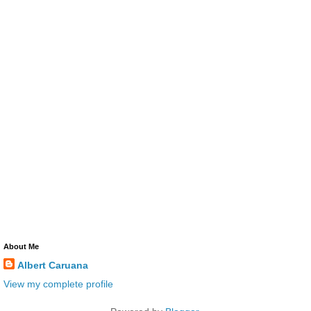
About Me
Albert Caruana
View my complete profile