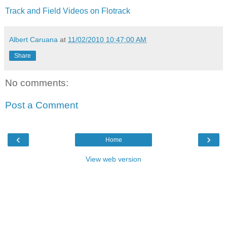
Track and Field Videos on Flotrack
Albert Caruana
at
11/02/2010 10:47:00 AM
Share
No comments:
Post a Comment
‹
›
Home
View web version