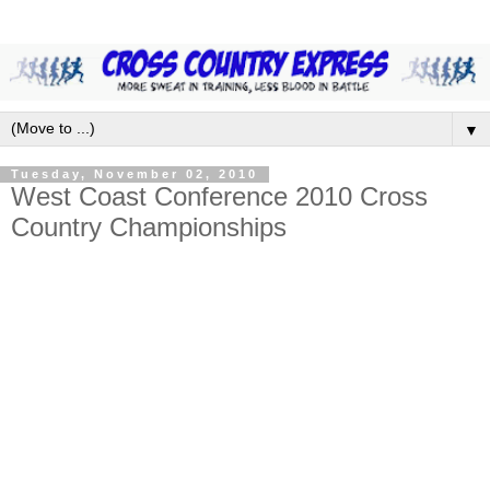
▼
Tuesday, November 02, 2010
West Coast Conference 2010 Cross
Country Championships