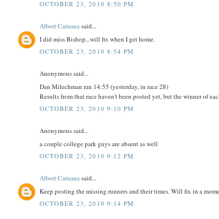
OCTOBER 23, 2010 8:50 PM
Albert Caruana
said...
I did miss Bishop...will fix when I get home.
OCTOBER 23, 2010 8:54 PM
Anonymous said...
Dan Milechman ran 14:55 (yesterday, in race 28)
Results from that race haven't been posted yet, but the winner of ea
OCTOBER 23, 2010 9:10 PM
Anonymous said...
a couple college park guys are absent as well
OCTOBER 23, 2010 9:12 PM
Albert Caruana
said...
Keep posting the missing runners and their times. Will fix in a mom
OCTOBER 23, 2010 9:14 PM