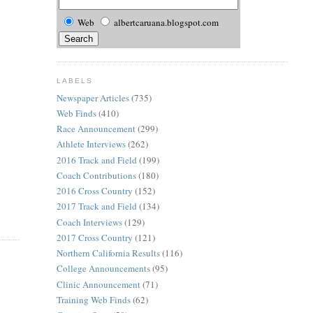
Web
albertcaruana.blogspot.com
LABELS
Newspaper Articles
(735)
Web Finds
(410)
Race Announcement
(299)
Athlete Interviews
(262)
2016 Track and Field
(199)
Coach Contributions
(180)
2016 Cross Country
(152)
2017 Track and Field
(134)
Coach Interviews
(129)
2017 Cross Country
(121)
Northern California Results
(116)
College Announcements
(95)
Clinic Announcement
(71)
Training Web Finds
(62)