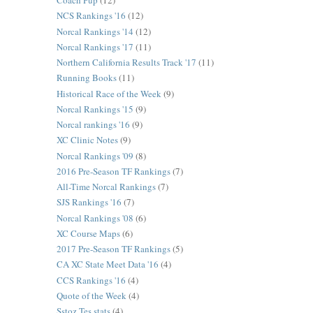
Coach Pup
(12)
NCS Rankings '16
(12)
Norcal Rankings '14
(12)
Norcal Rankings '17
(11)
Northern California Results Track '17
(11)
Running Books
(11)
Historical Race of the Week
(9)
Norcal Rankings '15
(9)
Norcal rankings '16
(9)
XC Clinic Notes
(9)
Norcal Rankings '09
(8)
2016 Pre-Season TF Rankings
(7)
All-Time Norcal Rankings
(7)
SJS Rankings '16
(7)
Norcal Rankings '08
(6)
XC Course Maps
(6)
2017 Pre-Season TF Rankings
(5)
CA XC State Meet Data '16
(4)
CCS Rankings '16
(4)
Quote of the Week
(4)
Sstoz Tes stats
(4)