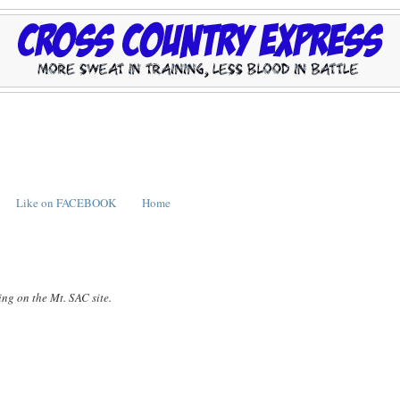
Like on FACEBOOK
Home
ing on the Mt. SAC site.