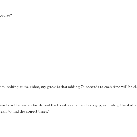
 course?
rom looking at the video, my guess is that adding 74 seconds to each time will be c
sults as the leaders finish, and the livestream video has a gap, excluding the start 
eam to find the correct times."