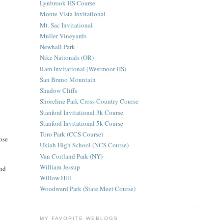
Lynbrook HS Course
Monte Vista Invitational
Mt. Sac Invitational
Muller Vineyards
Newhall Park
Nike Nationals (OR)
Ram Invitational (Westmoor HS)
San Bruno Mountain
Shadow Cliffs
Shoreline Park Cross Country Course
Stanford Invitational 3k Course
Stanford Invitational 5k Course
Toro Park (CCS Course)
lose
Ukiah High School (NCS Course)
Van Cortland Park (NY)
William Jessup
and
Willow Hill
Woodward Park (State Meet Course)
MY FAVORITE WEBLOGS