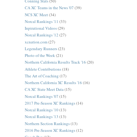
Conning Stats
(50)
CA XC Teams in the News '07
(39)
NCS XC Meet
(34)
Norcal Rankings '11
(33)
Inpirational Videos
(29)
Norcal Rankings '12
(27)
xcnation.com
(27)
Legendary Runners
(23)
Photo of the Week
(21)
Northern California Results Track '16
(20)
Athlete Contributions
(18)
The Art of Coaching
(17)
Northern California XC Results '16
(16)
CA XC State Meet Data
(15)
Norcal Rankings '07
(15)
2017 Pre-Season XC Rankings
(14)
Norcal Rankings '10
(13)
Norcal Rankings '13
(13)
Northern Section Rankings
(13)
2016 Pre-Season XC Rankings
(12)