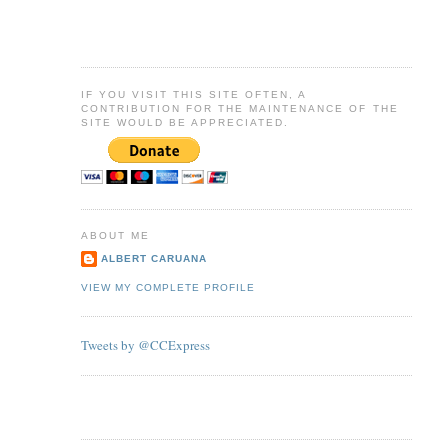
IF YOU VISIT THIS SITE OFTEN, A
CONTRIBUTION FOR THE MAINTENANCE OF THE
SITE WOULD BE APPRECIATED.
ABOUT ME
ALBERT CARUANA
VIEW MY COMPLETE PROFILE
Tweets by @CCExpress