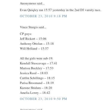
Anonymous said...
Evan Quiqley ran 15:57 yesterday in the 2nd D3 varsity race.
OCTOBER 23, 2010 9:18 PM
Vince Sturgis said...
CP guys:
Jeff Bickert -- 15:06
Anthony Ortolan -- 15:18
Will Holland -- 15:57
All the girls were sub-19:
Kendall Stuscavage -- 17:41
Marissa Buckley -- 17:53
Jessica Reed -- 18:03
Caitlin Schillings -- 18:15
Parisa Broomand -- 18:19
Kazune Shidara -- 18:20
Amelia Lowry -- 18:42
OCTOBER 23, 2010 9:50 PM
Anonymous said...