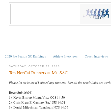
2020 Pre-Season XC Rankings
Athlete Interviews
Coach Interviews
SATURDAY, OCTOBER 23, 2010
Top NorCal Runners at Mt. SAC
Please let me know if I missed any runners. Not all the result links are work
Boys (Sub 16:00)
1) Kevin Bishop Monta Vista CCS 14:50
2) Chris Kigar El Camino (Sac) SJS 14:51
3) Daniel Milechman Tamalpais NCS 14:55