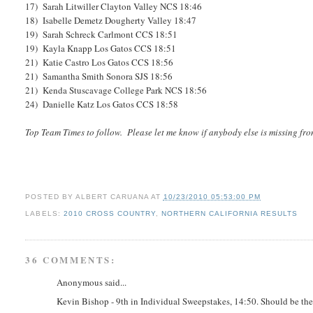
17) Sarah Litwiller Clayton Valley NCS 18:46
18) Isabelle Demetz Dougherty Valley 18:47
19) Sarah Schreck Carlmont CCS 18:51
19) Kayla Knapp Los Gatos CCS 18:51
21) Katie Castro Los Gatos CCS 18:56
21) Samantha Smith Sonora SJS 18:56
21) Kenda Stuscavage College Park NCS 18:56
24) Danielle Katz Los Gatos CCS 18:58
Top Team Times to follow. Please let me know if anybody else is missing fro
POSTED BY
ALBERT CARUANA
AT
10/23/2010 05:53:00 PM
LABELS:
2010 CROSS COUNTRY
,
NORTHERN CALIFORNIA RESULTS
36 COMMENTS:
Anonymous said...
Kevin Bishop - 9th in Individual Sweepstakes, 14:50. Should be the 