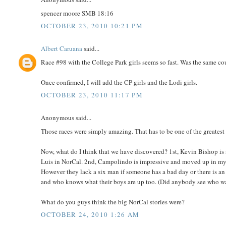
spencer moore SMB 18:16
OCTOBER 23, 2010 10:21 PM
Albert Caruana
said...
Race #98 with the College Park girls seems so fast. Was the same cour
Once confirmed, I will add the CP girls and the Lodi girls.
OCTOBER 23, 2010 11:17 PM
Anonymous said...
Those races were simply amazing. That has to be one of the greatest d
Now, what do I think that we have discovered? 1st, Kevin Bishop is 
Luis in NorCal. 2nd, Campolindo is impressive and moved up in my r
However they lack a six man if someone has a bad day or there is an
and who knows what their boys are up too. (Did anybody see who was
What do you guys think the big NorCal stories were?
OCTOBER 24, 2010 1:26 AM