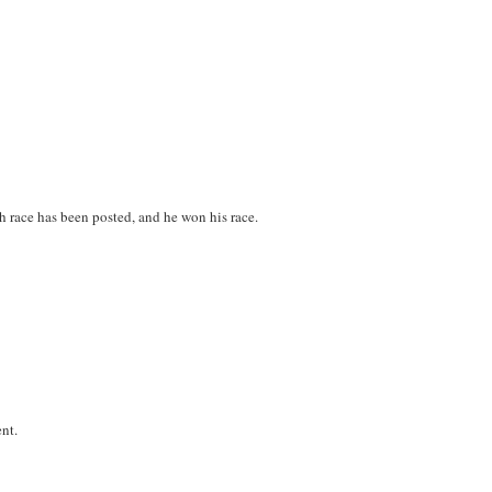
ch race has been posted, and he won his race.
ent.