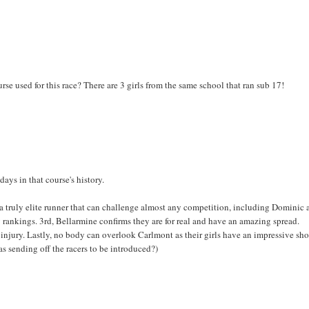
se used for this race? There are 3 girls from the same school that ran sub 17!
ays in that course's history.
a truly elite runner that can challenge almost any competition, including Dominic
ankings. 3rd, Bellarmine confirms they are for real and have an amazing spread.
 injury. Lastly, no body can overlook Carlmont as their girls have an impressive s
 sending off the racers to be introduced?)