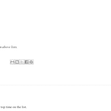
m above lists.
top time on the list.