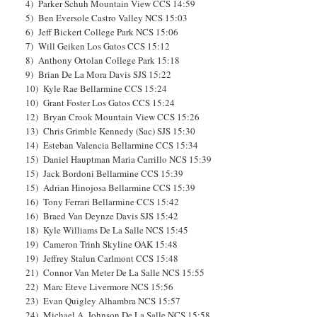
4) Parker Schuh Mountain View CCS 14:59
5) Ben Eversole Castro Valley NCS 15:03
6) Jeff Bickert College Park NCS 15:06
7) Will Geiken Los Gatos CCS 15:12
8) Anthony Ortolan College Park 15:18
9) Brian De La Mora Davis SJS 15:22
10) Kyle Rae Bellarmine CCS 15:24
10) Grant Foster Los Gatos CCS 15:24
12) Bryan Crook Mountain View CCS 15:26
13) Chris Grimble Kennedy (Sac) SJS 15:30
14) Esteban Valencia Bellarmine CCS 15:34
15) Daniel Hauptman Maria Carrillo NCS 15:39
15) Jack Bordoni Bellarmine CCS 15:39
15) Adrian Hinojosa Bellarmine CCS 15:39
16) Tony Ferrari Bellarmine CCS 15:42
16) Braed Van Deynze Davis SJS 15:42
18) Kyle Williams De La Salle NCS 15:45
19) Cameron Trinh Skyline OAK 15:48
19) Jeffrey Stalun Carlmont CCS 15:48
21) Connor Van Meter De La Salle NCS 15:55
22) Marc Eteve Livermore NCS 15:56
23) Evan Quigley Alhambra NCS 15:57
24) Michael A. Johnson De La Salle NCS 15:58