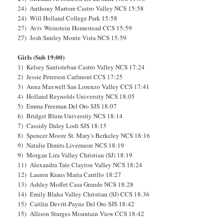
24) Anthony Martore Castro Valley NCS 15:58
24) Will Holland College Park 15:58
27) Aviv Weinstein Homestead CCS 15:59
27) Josh Smiley Monte Vista NCS 15:59
Girls (Sub 19:00)
1) Kelsey Santisteban Castro Valley NCS 17:24
2) Jessie Peterson Carlmont CCS 17:25
3) Anna Maxwell San Lorenzo Valley CCS 17:41
4) Holland Reynolds University NCS 18:05
5) Emma Freeman Del Oro SJS 18:07
6) Bridget Blum University NCS 18:14
7) Cassidy Daley Lodi SJS 18:15
8) Spencer Moore St. Mary's Berkeley NCS 18:16
9) Natalie Dimits Livermore NCS 18:19
9) Morgan Lira Valley Christian (SJ) 18:19
11) Alexandra Tate Clayton Valley NCS 18:24
12) Lauren Kraus Maria Carrillo 18:27
13) Ashley Moffet Casa Grande NCS 18:28
14) Emily Blaha Valley Christian (SJ) CCS 18:36
15) Caitlin Devitt-Payne Del Oro SJS 18:42
15) Allison Sturges Mountain View CCS 18:42