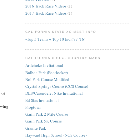
2016 Track Race Videos
(1)
2017 Track Race Videos
(1)
CALIFORNIA STATE XC MEET INFO
•Top 5 Teams + Top 10 Ind.('87-'16)
CALIFORNIA CROSS COUNTRY MAPS
Artichoke Invitational
Balboa Park (Footlocker)
Bol Park Course Modified
Crystal Springs Course (CCS Course)
DLS/Carondelet Nike Invitational
 and
Ed Sias Invitational
howing
Frogtown
Garin Park 2 Mile Course
Garin Park 5K Course
Granite Park
Hayward High School (NCS Course)