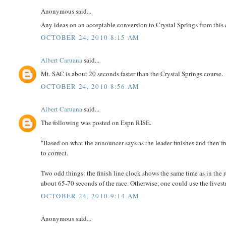
Anonymous said...
Any ideas on an acceptable conversion to Crystal Springs from this
OCTOBER 24, 2010 8:15 AM
Albert Caruana
said...
Mt. SAC is about 20 seconds faster than the Crystal Springs course.
OCTOBER 24, 2010 8:56 AM
Albert Caruana
said...
The following was posted on Espn RISE.
"Based on what the announcer says as the leader finishes and then f
to correct.
Two odd things: the finish line clock shows the same time as in the re
about 65-70 seconds of the race. Otherwise, one could use the livestr
OCTOBER 24, 2010 9:14 AM
Anonymous said...