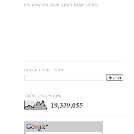
FOLLOWERS (ADD YOUR NAME HERE)
SEARCH THIS BLOG
TOTAL PAGEVIEWS
19,339,055