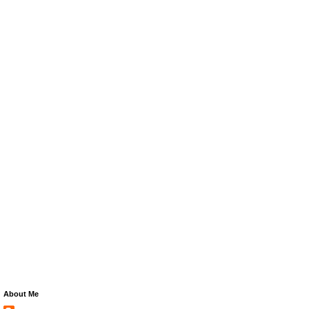
About Me