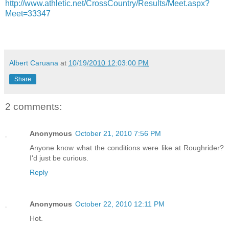
http://www.athletic.net/CrossCountry/Results/Meet.aspx?
Meet=33347
Albert Caruana
at
10/19/2010 12:03:00 PM
Share
2 comments:
Anonymous
October 21, 2010 7:56 PM
Anyone know what the conditions were like at Roughrider?
I'd just be curious.
Reply
Anonymous
October 22, 2010 12:11 PM
Hot.