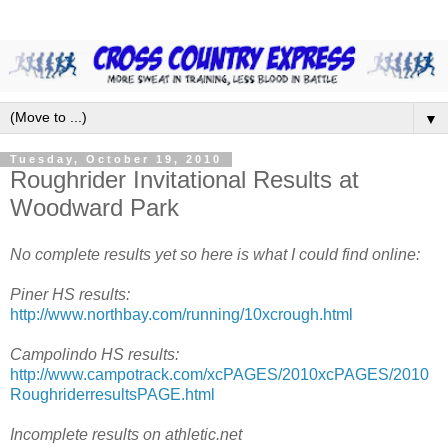
▼
Tuesday, October 19, 2010
Roughrider Invitational Results at
Woodward Park
No complete results yet so here is what I could find online:
Piner HS results:
http://www.northbay.com/running/10xcrough.html
Campolindo HS results:
http://www.campotrack.com/xcPAGES/2010xcPAGES/2010
RoughriderresultsPAGE.html
Incomplete results on athletic.net