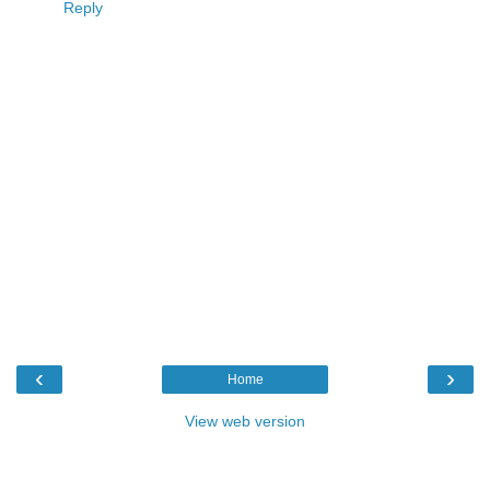
Reply
‹
›
Home
View web version