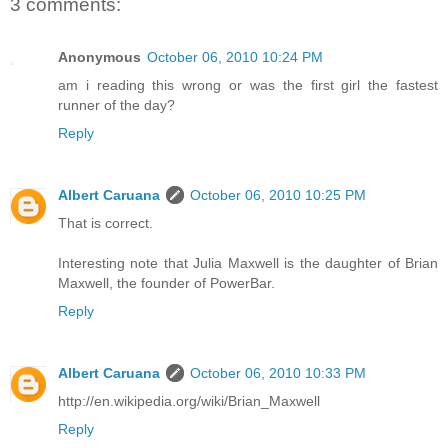
3 comments:
Anonymous
October 06, 2010 10:24 PM
am i reading this wrong or was the first girl the fastest
runner of the day?
Reply
Albert Caruana
October 06, 2010 10:25 PM
That is correct.
Interesting note that Julia Maxwell is the daughter of Brian
Maxwell, the founder of PowerBar.
Reply
Albert Caruana
October 06, 2010 10:33 PM
http://en.wikipedia.org/wiki/Brian_Maxwell
Reply