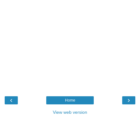
‹
›
Home
View web version