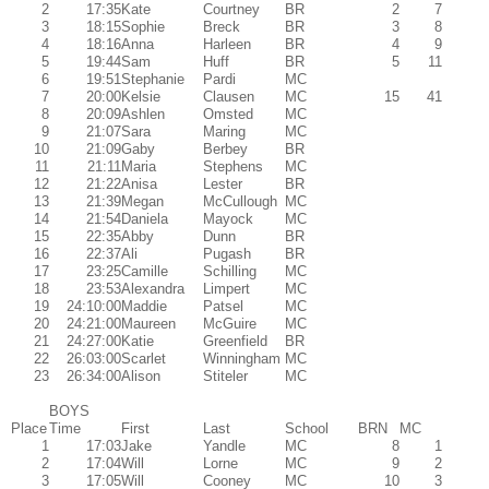
2
17:35
Kate
Courtney
BR
2
7
3
18:15
Sophie
Breck
BR
3
8
4
18:16
Anna
Harleen
BR
4
9
5
19:44
Sam
Huff
BR
5
11
6
19:51
Stephanie
Pardi
MC
7
20:00
Kelsie
Clausen
MC
15
41
8
20:09
Ashlen
Omsted
MC
9
21:07
Sara
Maring
MC
10
21:09
Gaby
Berbey
BR
11
21:11
Maria
Stephens
MC
12
21:22
Anisa
Lester
BR
13
21:39
Megan
McCullough
MC
14
21:54
Daniela
Mayock
MC
15
22:35
Abby
Dunn
BR
16
22:37
Ali
Pugash
BR
17
23:25
Camille
Schilling
MC
18
23:53
Alexandra
Limpert
MC
19
24:10:00
Maddie
Patsel
MC
20
24:21:00
Maureen
McGuire
MC
21
24:27:00
Katie
Greenfield
BR
22
26:03:00
Scarlet
Winningham
MC
23
26:34:00
Alison
Stiteler
MC
BOYS
Place
Time
First
Last
School
BRN
MC
1
17:03
Jake
Yandle
MC
8
1
2
17:04
Will
Lorne
MC
9
2
3
17:05
Will
Cooney
MC
10
3