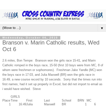
▼
Wednesday, October 06, 2010
Branson v. Marin Catholic results, Wed
Oct 6
2.6 miles, Bon Tempe: Branson won the girls race 15-41, and Marin
Catholic romped in the boys race, 15-50 (first 10 boys were from MC, 8 of
whom were freshmen or sophomores). Freshman Jake Yandle (MC) won
the boys race in 17:03, and Julia Maxwell (BR) won the girls race in
16:49, a new course record by 10 seconds. Sorry that the times run into
first names; had it set up properly in Excel, but did not import to email as
i would have wished. Steve
GIRLS
Place
Time
First
Last
School
BRN
MC
1
16:49
Julia
Maxwell
BR
1
6