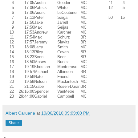
4
17:05
Austin
Gooder
MC
11
4
5
17:06
Patrick
White
MC
12
5
6
17:06
Audric
LeCouturier
MC
7
17:13
Peter
Saiga
MC
50
15
8
17:50
Jake
Jarrell
MC
9
17:50
Max
Seijas
MC
10
17:53
Andrew
Karcher
MC
11
17:54
Max
Schurz
BR
12
17:57
Jeremy
Slavitz
BR
13
18:08
Larry
Smith
MC
14
18:13
Riley
Coven
BR
15
18:23
Sven
Beer
BR
16
18:50
Moses
Nunez
MC
17
19:19
Khristian
Monterroso
MC
18
19:57
Michael
Albinson
BR
19
19:58
Nate
Friend
MC
20
19:59
Nelson
Mackintosh
MC
21
21:15
Gabe
Rosen-Duran
BR
22
26:16:00
Spencer
VanMetre
MC
23
29:44:00
Gabriel
Campbell
MC
Albert Caruana
at
10/06/2010 09:09:00 PM
Share