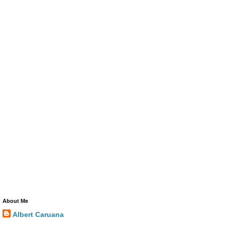
About Me
Albert Caruana