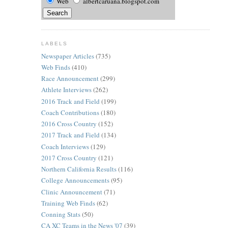
Web
albertcaruana.blogspot.com
LABELS
Newspaper Articles
(735)
Web Finds
(410)
Race Announcement
(299)
Athlete Interviews
(262)
2016 Track and Field
(199)
Coach Contributions
(180)
2016 Cross Country
(152)
2017 Track and Field
(134)
Coach Interviews
(129)
2017 Cross Country
(121)
Northern California Results
(116)
College Announcements
(95)
Clinic Announcement
(71)
Training Web Finds
(62)
Conning Stats
(50)
CA XC Teams in the News '07
(39)