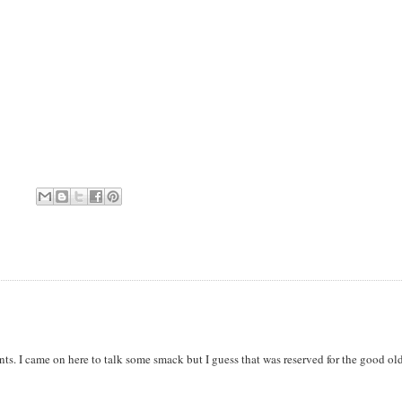
. I came on here to talk some smack but I guess that was reserved for the good ol