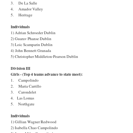
3. De La Salle
4. Amador Valley
5. Heritage
Individuals
1) Adrian Schroeder Dublin
2) Guarav Phanse Dublin
3) Loic Scamparin Dublin
4)
John Bennett Granada
5) Christopher Middleton-Pearson Dublin
Division III
Girls - (Top 4 teams advance to state meet):
1. Campolindo
2. Maria Carrillo
3. Carondelet
4. Las Lomas
5. Northgate
Individuals
1) Gillian Wagner Redwood
2) Isabella Chao Campolindo