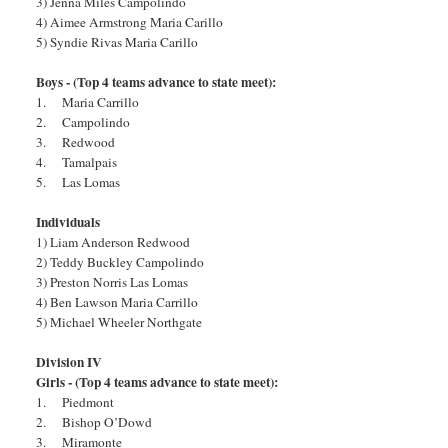
3) Jenna Miles Campolindo
4) Aimee Armstrong Maria Carillo
5) Syndie Rivas Maria Carillo
Boys - (Top 4 teams advance to state meet):
1. Maria Carrillo
2. Campolindo
3. Redwood
4. Tamalpais
5. Las Lomas
Individuals
1) Liam Anderson Redwood
2) Teddy Buckley Campolindo
3) Preston Norris Las Lomas
4) Ben Lawson Maria Carrillo
5) Michael Wheeler Northgate
Division IV
Girls - (Top 4 teams advance to state meet):
1. Piedmont
2. Bishop O’Dowd
3. Miramonte