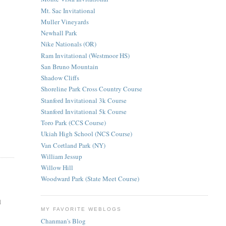
Mt. Sac Invitational
Muller Vineyards
Newhall Park
Nike Nationals (OR)
Ram Invitational (Westmoor HS)
San Bruno Mountain
Shadow Cliffs
Shoreline Park Cross Country Course
Stanford Invitational 3k Course
Stanford Invitational 5k Course
Toro Park (CCS Course)
Ukiah High School (NCS Course)
Van Cortland Park (NY)
William Jessup
Willow Hill
Woodward Park (State Meet Course)
d
MY FAVORITE WEBLOGS
Chanman's Blog