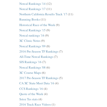
Norcal Rankings '14
(12)
Norcal Rankings '17
(11)
Northern California Results Track '17
(11)
Running Books
(11)
Historical Race of the Week
(9)
Norcal Rankings '15
(9)
Norcal rankings '16
(9)
XC Clinic Notes
(9)
Norcal Rankings '09
(8)
2016 Pre-Season TF Rankings
(7)
All-Time Norcal Rankings
(7)
SJS Rankings '16
(7)
Norcal Rankings '08
(6)
XC Course Maps
(6)
2017 Pre-Season TF Rankings
(5)
CA XC State Meet Data '16
(4)
CCS Rankings '16
(4)
Quote of the Week
(4)
Sstoz Tes stats
(4)
2016 Track Race Videos
(1)