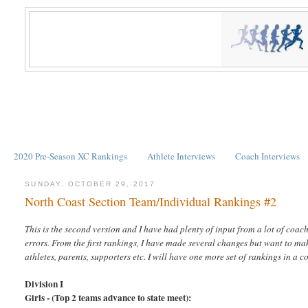
2020 Pre-Season XC Rankings
Athlete Interviews
Coach Interviews
SUNDAY, OCTOBER 29, 2017
North Coast Section Team/Individual Rankings #2
This is the second version and I have had plenty of input from a lot of coac
errors. From the first rankings, I have made several changes but want to mak
athletes, parents, supporters etc. I will have one more set of rankings in
Division I
Girls - (Top 2 teams advance to state meet):