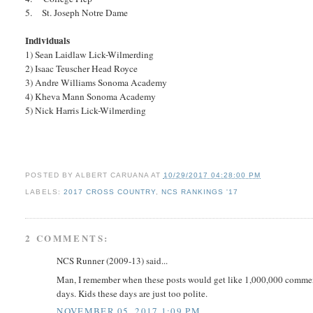
5. St. Joseph Notre Dame
Individuals
1) Sean Laidlaw Lick-Wilmerding
2) Isaac Teuscher Head Royce
3) Andre Williams Sonoma Academy
4) Kheva Mann Sonoma Academy
5) Nick Harris Lick-Wilmerding
POSTED BY
ALBERT CARUANA
AT
10/29/2017 04:28:00 PM
LABELS:
2017 CROSS COUNTRY
,
NCS RANKINGS '17
2 COMMENTS:
NCS Runner (2009-13) said...
Man, I remember when these posts would get like 1,000,000 comments
days. Kids these days are just too polite.
NOVEMBER 05, 2017 1:09 PM