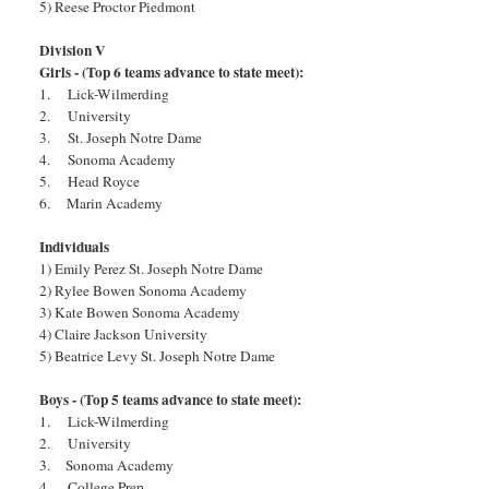
5) Reese Proctor Piedmont
Division V
Girls - (Top 6 teams advance to state meet):
1. Lick-Wilmerding
2. University
3. St. Joseph Notre Dame
4. Sonoma Academy
5. Head Royce
6. Marin Academy
Individuals
1) Emily Perez St. Joseph Notre Dame
2) Rylee Bowen Sonoma Academy
3) Kate Bowen Sonoma Academy
4) Claire Jackson University
5) Beatrice Levy St. Joseph Notre Dame
Boys - (Top 5 teams advance to state meet):
1. Lick-Wilmerding
2. University
3. Sonoma Academy
4. College Prep