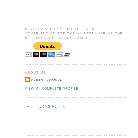
IF YOU VISIT THIS SITE OFTEN, A
CONTRIBUTION FOR THE MAINTENANCE OF THE
SITE WOULD BE APPRECIATED.
ABOUT ME
ALBERT CARUANA
VIEW MY COMPLETE PROFILE
Tweets by @CCExpress