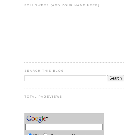
FOLLOWERS (ADD YOUR NAME HERE)
SEARCH THIS BLOG
TOTAL PAGEVIEWS