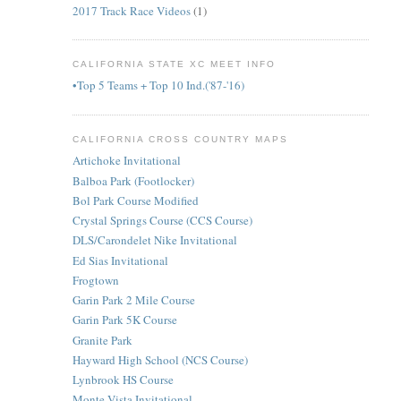
2017 Track Race Videos
(1)
CALIFORNIA STATE XC MEET INFO
•Top 5 Teams + Top 10 Ind.('87-'16)
CALIFORNIA CROSS COUNTRY MAPS
Artichoke Invitational
Balboa Park (Footlocker)
Bol Park Course Modified
Crystal Springs Course (CCS Course)
DLS/Carondelet Nike Invitational
Ed Sias Invitational
Frogtown
Garin Park 2 Mile Course
Garin Park 5K Course
Granite Park
Hayward High School (NCS Course)
Lynbrook HS Course
Monte Vista Invitational