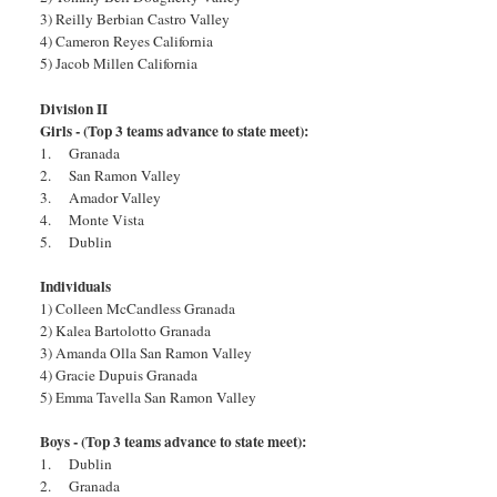
3) Reilly Berbian Castro Valley
4) Cameron Reyes California
5) Jacob Millen California
Division II
Girls - (Top 3 teams advance to state meet):
1. Granada
2. San Ramon Valley
3. Amador Valley
4. Monte Vista
5. Dublin
Individuals
1) Colleen McCandless Granada
2) Kalea Bartolotto Granada
3) Amanda Olla San Ramon Valley
4) Gracie Dupuis Granada
5) Emma Tavella San Ramon Valley
Boys - (Top 3 teams advance to state meet):
1. Dublin
2. Granada