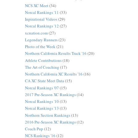
NCS XC Meet
(34)
Norcal Rankings '11
(33)
Inpirational Videos
(29)
Norcal Rankings '12
(27)
xcnation.com
(27)
Legendary Runners
(23)
Photo of the Week
(21)
Northern California Results Track '16
(20)
Athlete Contributions
(18)
The Art of Coaching
(17)
Northern California XC Results '16
(16)
CA XC State Meet Data
(15)
Norcal Rankings '07
(15)
2017 Pre-Season XC Rankings
(14)
Norcal Rankings '10
(13)
Norcal Rankings '13
(13)
Northern Section Rankings
(13)
2016 Pre-Season XC Rankings
(12)
Coach Pup
(12)
NCS Rankings '16
(12)