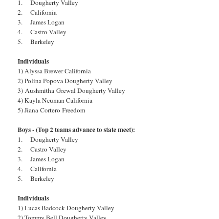
1. Dougherty Valley
2. California
3. James Logan
4. Castro Valley
5. Berkeley
Individuals
1) Alyssa Brewer California
2) Polina Popova Dougherty Valley
3) Aushmitha Grewal Dougherty Valley
4) Kayla Neuman California
5) Jiana Cortero Freedom
Boys - (Top 2 teams advance to state meet):
1. Dougherty Valley
2. Castro Valley
3. James Logan
4. California
5. Berkeley
Individuals
1) Lucas Badcock Dougherty Valley
2) Tommy Bell Dougherty Valley