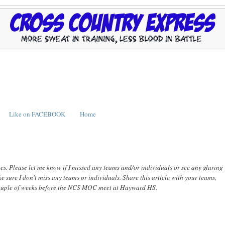
Like on FACEBOOK
Home
hes. Please let me know if I missed any teams and/or individuals or see any glaring
e sure I don't miss any teams or individuals. Share this article with your teams,
 a couple of weeks before the NCS MOC meet at Hayward HS.