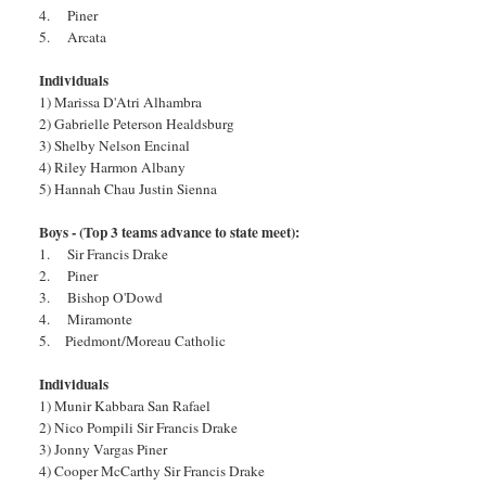
4. Piner
5. Arcata
Individuals
1) Marissa D'Atri Alhambra
2) Gabrielle Peterson Healdsburg
3) Shelby Nelson Encinal
4) Riley Harmon Albany
5) Hannah Chau Justin Sienna
Boys - (Top 3 teams advance to state meet):
1. Sir Francis Drake
2. Piner
3. Bishop O'Dowd
4. Miramonte
5. Piedmont/Moreau Catholic
Individuals
1) Munir Kabbara San Rafael
2) Nico Pompili Sir Francis Drake
3) Jonny Vargas Piner
4) Cooper McCarthy Sir Francis Drake