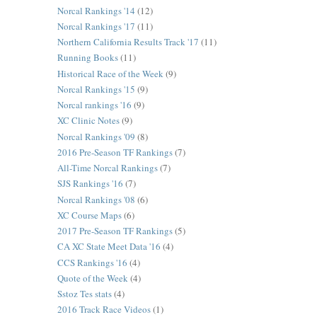
Norcal Rankings '14
(12)
Norcal Rankings '17
(11)
Northern California Results Track '17
(11)
Running Books
(11)
Historical Race of the Week
(9)
Norcal Rankings '15
(9)
Norcal rankings '16
(9)
XC Clinic Notes
(9)
Norcal Rankings '09
(8)
2016 Pre-Season TF Rankings
(7)
All-Time Norcal Rankings
(7)
SJS Rankings '16
(7)
Norcal Rankings '08
(6)
XC Course Maps
(6)
2017 Pre-Season TF Rankings
(5)
CA XC State Meet Data '16
(4)
CCS Rankings '16
(4)
Quote of the Week
(4)
Sstoz Tes stats
(4)
2016 Track Race Videos
(1)