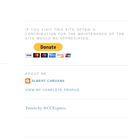
IF YOU VISIT THIS SITE OFTEN, A
CONTRIBUTION FOR THE MAINTENANCE OF THE
SITE WOULD BE APPRECIATED.
ABOUT ME
ALBERT CARUANA
VIEW MY COMPLETE PROFILE
Tweets by @CCExpress