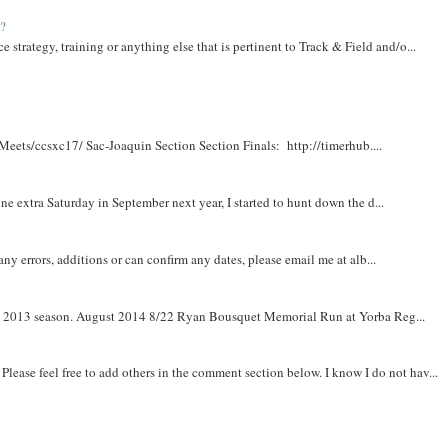
t?
e strategy, training or anything else that is pertinent to Track & Field and/o...
Meets/ccsxc17/ Sac-Joaquin Section Section Finals: http://timerhub....
e extra Saturday in September next year, I started to hunt down the d...
y errors, additions or can confirm any dates, please email me at alb...
om 2013 season. August 2014 8/22 Ryan Bousquet Memorial Run at Yorba Reg...
. Please feel free to add others in the comment section below. I know I do not hav...