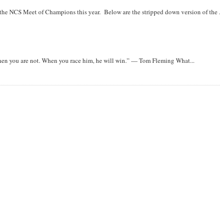
r the NCS Meet of Champions this year. Below are the stripped down version of the .
when you are not. When you race him, he will win.” — Tom Fleming What...