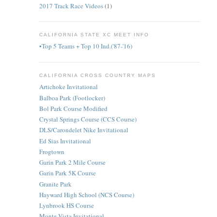
2017 Track Race Videos
(1)
CALIFORNIA STATE XC MEET INFO
•Top 5 Teams + Top 10 Ind.('87-'16)
CALIFORNIA CROSS COUNTRY MAPS
Artichoke Invitational
Balboa Park (Footlocker)
Bol Park Course Modified
Crystal Springs Course (CCS Course)
DLS/Carondelet Nike Invitational
Ed Sias Invitational
Frogtown
Garin Park 2 Mile Course
Garin Park 5K Course
Granite Park
Hayward High School (NCS Course)
Lynbrook HS Course
Monte Vista Invitational