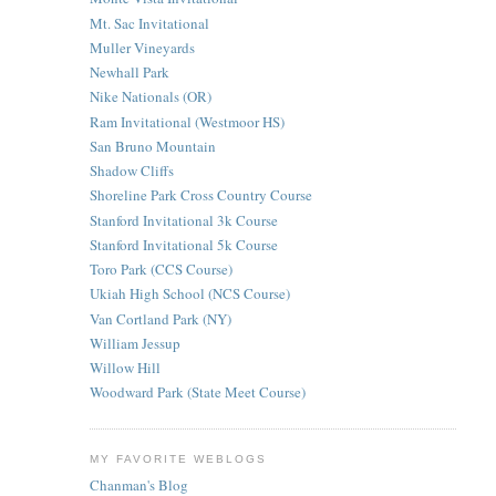
Mt. Sac Invitational
Muller Vineyards
Newhall Park
Nike Nationals (OR)
Ram Invitational (Westmoor HS)
San Bruno Mountain
Shadow Cliffs
Shoreline Park Cross Country Course
Stanford Invitational 3k Course
Stanford Invitational 5k Course
Toro Park (CCS Course)
Ukiah High School (NCS Course)
Van Cortland Park (NY)
William Jessup
Willow Hill
Woodward Park (State Meet Course)
MY FAVORITE WEBLOGS
Chanman's Blog