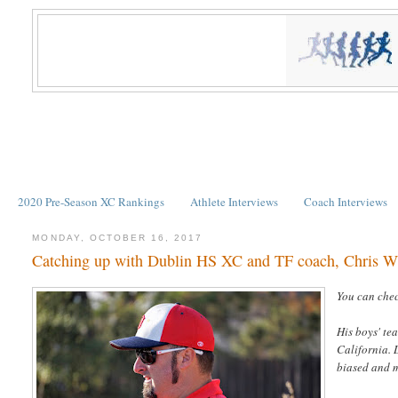
2020 Pre-Season XC Rankings
Athlete Interviews
Coach Interviews
MONDAY, OCTOBER 16, 2017
Catching up with Dublin HS XC and TF coach, Chris W
You can chec
His boys' te
California. 
biased and m