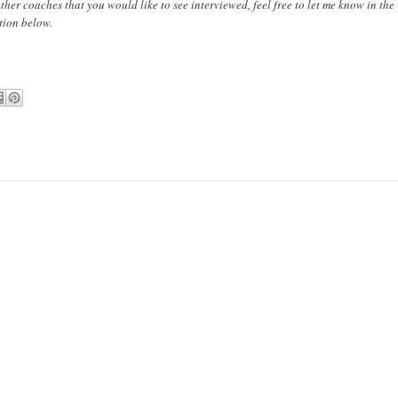
other coaches that you would like to see interviewed, feel free to let me know in the
tion below.