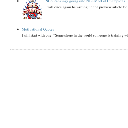
NCS Rankings going into NCS Meet of Champions
I will once again be writing up the preview article fo
Motivational Quotes
I will start with one: “Somewhere in the world someone is training 