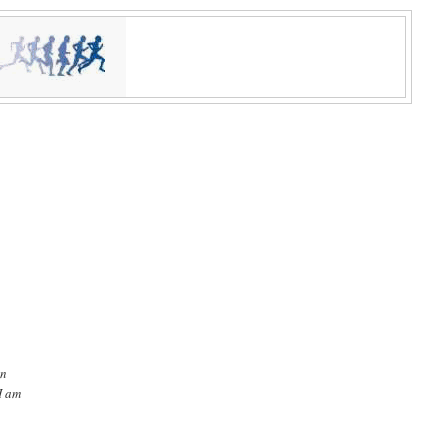
in
I am