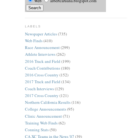
Web
albertcaruana.blogspot.com
LABELS
Newspaper Articles
(735)
Web Finds
(410)
Race Announcement
(299)
Athlete Interviews
(262)
2016 Track and Field
(199)
Coach Contributions
(180)
2016 Cross Country
(152)
2017 Track and Field
(134)
Coach Interviews
(129)
2017 Cross Country
(121)
Northern California Results
(116)
College Announcements
(95)
Clinic Announcement
(71)
Training Web Finds
(62)
Conning Stats
(50)
CA XC Teams in the News '07
(39)