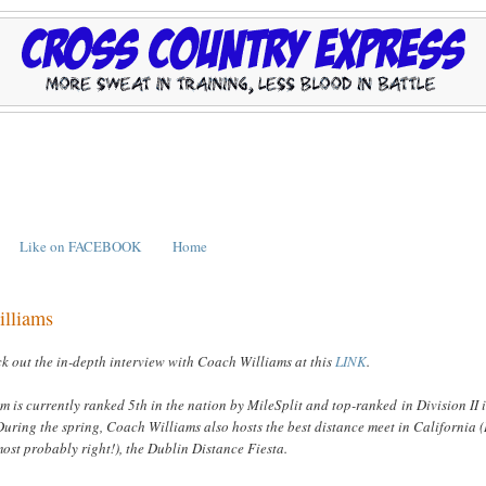
Like on FACEBOOK
Home
illiams
k out the in-depth interview with Coach Williams at this
LINK
.
am is currently ranked 5th in the nation by MileSplit and top-ranked in Division II 
During the spring, Coach Williams also hosts the best distance meet in California (
ost probably right!), the Dublin Distance Fiesta.