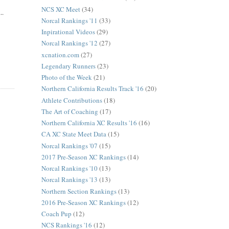
NCS XC Meet
(34)
..
Norcal Rankings '11
(33)
Inpirational Videos
(29)
Norcal Rankings '12
(27)
xcnation.com
(27)
Legendary Runners
(23)
Photo of the Week
(21)
Northern California Results Track '16
(20)
Athlete Contributions
(18)
The Art of Coaching
(17)
Northern California XC Results '16
(16)
CA XC State Meet Data
(15)
Norcal Rankings '07
(15)
2017 Pre-Season XC Rankings
(14)
Norcal Rankings '10
(13)
Norcal Rankings '13
(13)
Northern Section Rankings
(13)
2016 Pre-Season XC Rankings
(12)
Coach Pup
(12)
NCS Rankings '16
(12)