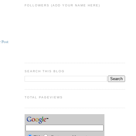
FOLLOWERS (ADD YOUR NAME HERE)
 Post
SEARCH THIS BLOG
TOTAL PAGEVIEWS