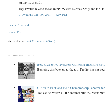
Anonymous said...
Hey I would love to see an interview with Kenrick Sealy and the Home
NOVEMBER 19, 2017 7:20 PM
Post a Comment
Newer Post
Subscribe to:
Post Comments (Atom)
POPULAR POSTS
Best High School Northern California Track and Field
Bumping this back up to the top. The list has not been
CIF State Track and Field Championship Performance
You can now view all the entrants plus their performan