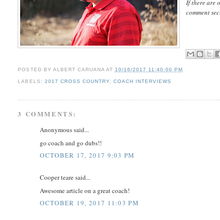
If there are 
comment sec
POSTED BY
ALBERT CARUANA
AT
10/16/2017 11:40:00 PM
LABELS:
2017 CROSS COUNTRY
,
COACH INTERVIEWS
3 COMMENTS:
Anonymous said...
go coach and go dubs!!
OCTOBER 17, 2017 9:03 PM
Cooper teare said...
Awesome article on a great coach!
OCTOBER 19, 2017 11:03 PM