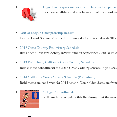
Do you have a question for an athlete, coach or paren
If you are an athlete and you have a question about rac
NorCal League Championship Results
Central Coast Section Results: http://www.rtspt.com/events/cif/2017
2012 Cross Country Preliminary Schedule
Just added: Info for Ghebray Invitational on September 22nd. With on
2013 Preliminary California Cross Country Schedule
Below is the schedule for the 2013 Cross Country season. If you see an
2014 California Cross Country Schedule (Preliminary)
Bold meets are confirmed for 2014 season. Non bolded dates are fr
College Committments
I will continue to update this list throughout the year