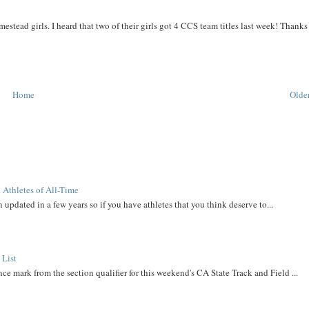
stead girls. I heard that two of their girls got 4 CCS team titles last week! Thanks
Home
Older
 Athletes of All-Time
 updated in a few years so if you have athletes that you think deserve to...
 List
ce mark from the section qualifier for this weekend's CA State Track and Field ...