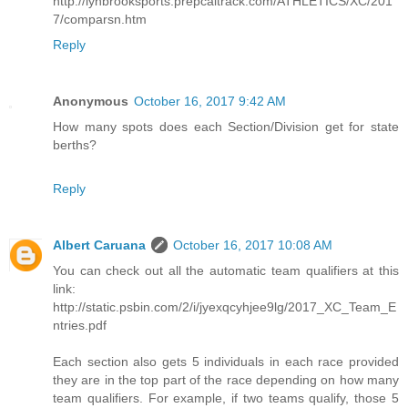
http://lynbrooksports.prepcaltrack.com/ATHLETICS/XC/201
7/comparsn.htm
Reply
Anonymous
October 16, 2017 9:42 AM
How many spots does each Section/Division get for state
berths?
Reply
Albert Caruana
October 16, 2017 10:08 AM
You can check out all the automatic team qualifiers at this
link:
http://static.psbin.com/2/i/jyexqcyhjee9lg/2017_XC_Team_E
ntries.pdf
Each section also gets 5 individuals in each race provided
they are in the top part of the race depending on how many
team qualifiers. For example, if two teams qualify, those 5