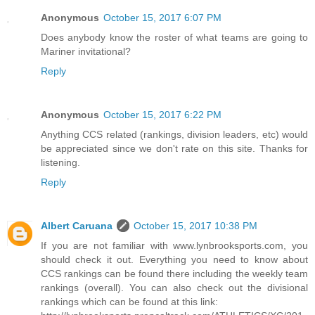
Anonymous
October 15, 2017 6:07 PM
Does anybody know the roster of what teams are going to
Mariner invitational?
Reply
Anonymous
October 15, 2017 6:22 PM
Anything CCS related (rankings, division leaders, etc) would
be appreciated since we don't rate on this site. Thanks for
listening.
Reply
Albert Caruana
October 15, 2017 10:38 PM
If you are not familiar with www.lynbrooksports.com, you
should check it out. Everything you need to know about
CCS rankings can be found there including the weekly team
rankings (overall). You can also check out the divisional
rankings which can be found at this link: