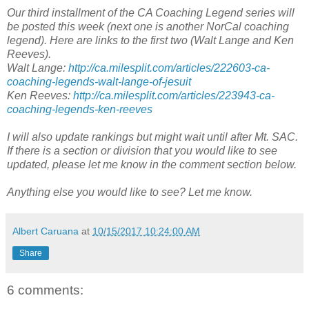
Our third installment of the CA Coaching Legend series will
be posted this week (next one is another NorCal coaching
legend). Here are links to the first two (Walt Lange and Ken
Reeves).
Walt Lange:
http://ca.milesplit.com/articles/222603-ca-
coaching-legends-walt-lange-of-jesuit
Ken Reeves:
http://ca.milesplit.com/articles/223943-ca-
coaching-legends-ken-reeves
I will also update rankings but might wait until after Mt. SAC.
If there is a section or division that you would like to see
updated, please let me know in the comment section below.
Anything else you would like to see? Let me know.
Albert Caruana
at
10/15/2017 10:24:00 AM
Share
6 comments: