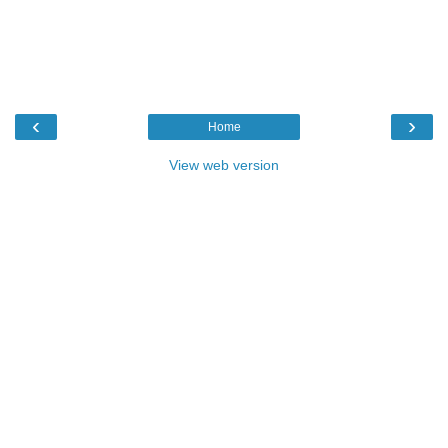
‹
›
Home
View web version