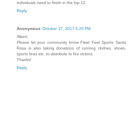
individuals need to finish in the top 12.
Reply
Anonymous
October 17, 2017 5:20 PM
Albert,
Please let your community know Fleet Feet Sports Santa
Rosa is also taking donations of running clothes, shoes,
sports bras etc. to distribute to fire victims.
Thanks!
Reply