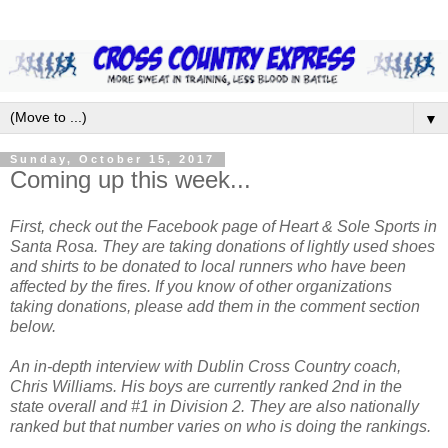
▼
Sunday, October 15, 2017
Coming up this week...
First, check out the Facebook page of Heart & Sole Sports in
Santa Rosa. They are taking donations of lightly used shoes
and shirts to be donated to local runners who have been
affected by the fires. If you know of other organizations
taking donations, please add them in the comment section
below.
An in-depth interview with Dublin Cross Country coach,
Chris Williams. His boys are currently ranked 2nd in the
state overall and #1 in Division 2. They are also nationally
ranked but that number varies on who is doing the rankings.