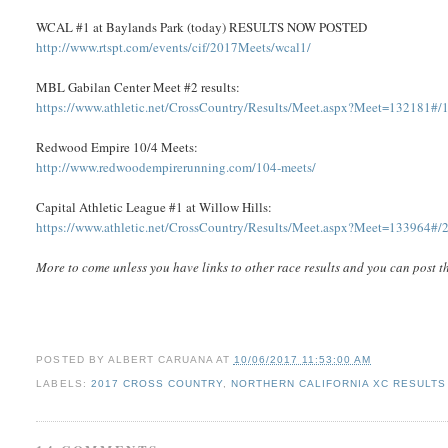
WCAL #1 at Baylands Park (today) RESULTS NOW POSTED
http://www.rtspt.com/events/cif/2017Meets/wcal1/
MBL Gabilan Center Meet #2 results:
https://www.athletic.net/CrossCountry/Results/Meet.aspx?Meet=132181#/
Redwood Empire 10/4 Meets:
http://www.redwoodempirerunning.com/104-meets/
Capital Athletic League #1 at Willow Hills:
https://www.athletic.net/CrossCountry/Results/Meet.aspx?Meet=133964#/
More to come unless you have links to other race results and you can post 
POSTED BY
ALBERT CARUANA
AT
10/06/2017 11:53:00 AM
LABELS:
2017 CROSS COUNTRY
,
NORTHERN CALIFORNIA XC RESULTS 