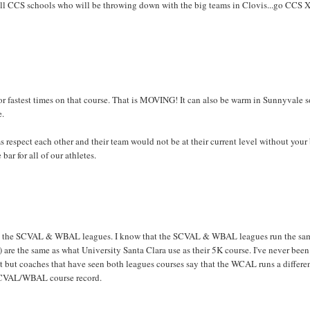
nd all CCS schools who will be throwing down with the big teams in Clovis...go CCS X
or fastest times on that course. That is MOVING! It can also be warm in Sunnyvale s
e.
 respect each other and their team would not be at their current level without your
ar for all of our athletes.
than the SCVAL & WBAL leagues. I know that the SCVAL & WBAL leagues run the sa
t) are the same as what University Santa Clara use as their 5K course. I've never been
t but coaches that have seen both leagues courses say that the WCAL runs a differe
L/SCVAL/WBAL course record.