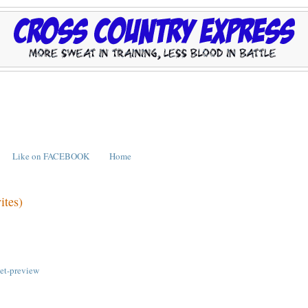
Like on FACEBOOK
Home
ites)
eet-preview