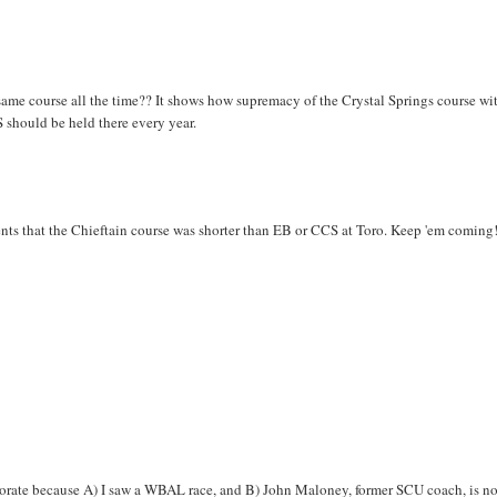
 same course all the time?? It shows how supremacy of the Crystal Springs course wit
CS should be held there every year.
ents that the Chieftain course was shorter than EB or CCS at Toro. Keep 'em coming
borate because A) I saw a WBAL race, and B) John Maloney, former SCU coach, is n