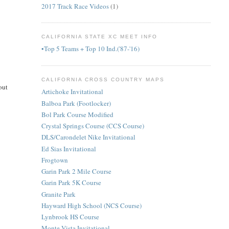
2017 Track Race Videos
(1)
CALIFORNIA STATE XC MEET INFO
•Top 5 Teams + Top 10 Ind.('87-'16)
CALIFORNIA CROSS COUNTRY MAPS
out
Artichoke Invitational
Balboa Park (Footlocker)
Bol Park Course Modified
Crystal Springs Course (CCS Course)
DLS/Carondelet Nike Invitational
Ed Sias Invitational
Frogtown
Garin Park 2 Mile Course
Garin Park 5K Course
Granite Park
Hayward High School (NCS Course)
Lynbrook HS Course
Monte Vista Invitational