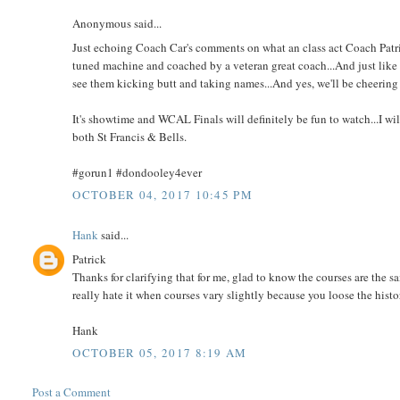
Anonymous said...
Just echoing Coach Car's comments on what an class act Coach Patrick
tuned machine and coached by a veteran great coach...And just like he 
see them kicking butt and taking names...And yes, we'll be cheering 
It's showtime and WCAL Finals will definitely be fun to watch...I will
both St Francis & Bells.
#gorun1 #dondooley4ever
OCTOBER 04, 2017 10:45 PM
Hank
said...
Patrick
Thanks for clarifying that for me, glad to know the courses are the sam
really hate it when courses vary slightly because you loose the hist
Hank
OCTOBER 05, 2017 8:19 AM
Post a Comment