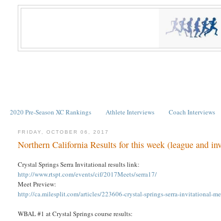
2020 Pre-Season XC Rankings
Athlete Interviews
Coach Interviews
FRIDAY, OCTOBER 06, 2017
Northern California Results for this week (league and inv
Crystal Springs Serra Invitational results link:
http://www.rtspt.com/events/cif/2017Meets/serra17/
Meet Preview:
http://ca.milesplit.com/articles/223606-crystal-springs-serra-invitational-m
WBAL #1 at Crystal Springs course results: