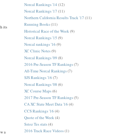
Norcal Rankings '14
(12)
Norcal Rankings '17
(11)
Northern California Results Track '17
(11)
Running Books
(11)
h its
Historical Race of the Week
(9)
Norcal Rankings '15
(9)
Norcal rankings '16
(9)
XC Clinic Notes
(9)
Norcal Rankings '09
(8)
!
2016 Pre-Season TF Rankings
(7)
All-Time Norcal Rankings
(7)
SJS Rankings '16
(7)
Norcal Rankings '08
(6)
XC Course Maps
(6)
2017 Pre-Season TF Rankings
(5)
CA XC State Meet Data '16
(4)
CCS Rankings '16
(4)
Quote of the Week
(4)
Sstoz Tes stats
(4)
2016 Track Race Videos
(1)
ow a