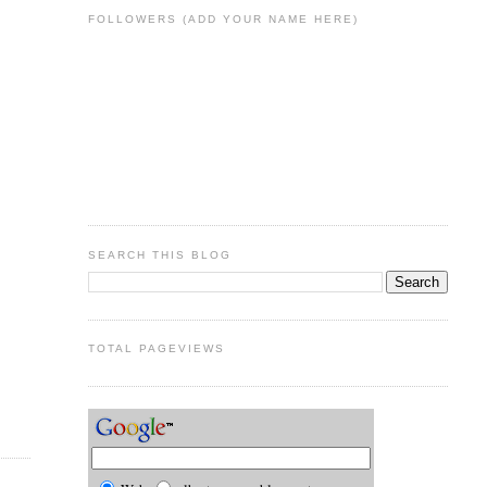
FOLLOWERS (ADD YOUR NAME HERE)
SEARCH THIS BLOG
TOTAL PAGEVIEWS