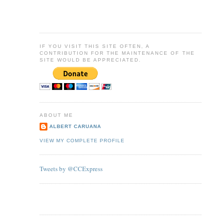
IF YOU VISIT THIS SITE OFTEN, A
CONTRIBUTION FOR THE MAINTENANCE OF THE
SITE WOULD BE APPRECIATED.
ABOUT ME
ALBERT CARUANA
VIEW MY COMPLETE PROFILE
Tweets by @CCExpress