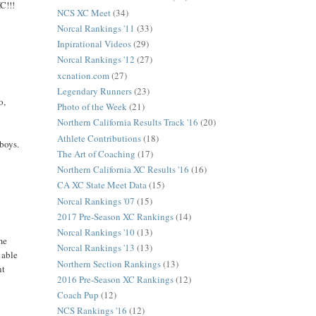
C!!!
NCS XC Meet
(34)
Norcal Rankings '11
(33)
Inpirational Videos
(29)
Norcal Rankings '12
(27)
xcnation.com
(27)
Legendary Runners
(23)
o,
Photo of the Week
(21)
Northern California Results Track '16
(20)
Athlete Contributions
(18)
 boys.
The Art of Coaching
(17)
Northern California XC Results '16
(16)
CA XC State Meet Data
(15)
Norcal Rankings '07
(15)
2017 Pre-Season XC Rankings
(14)
Norcal Rankings '10
(13)
me
Norcal Rankings '13
(13)
 able
Northern Section Rankings
(13)
nt
2016 Pre-Season XC Rankings
(12)
Coach Pup
(12)
NCS Rankings '16
(12)