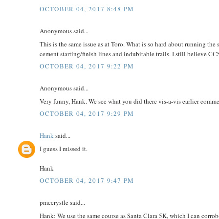
OCTOBER 04, 2017 8:48 PM
Anonymous said...
This is the same issue as at Toro. What is so hard about running the
cement starting/finish lines and indubitable trails. I still believe C
OCTOBER 04, 2017 9:22 PM
Anonymous said...
Very funny, Hank. We see what you did there vis-a-vis earlier comm
OCTOBER 04, 2017 9:29 PM
Hank
said...
I guess I missed it.
Hank
OCTOBER 04, 2017 9:47 PM
pmccrystle said...
Hank: We use the same course as Santa Clara 5K, which I can corro