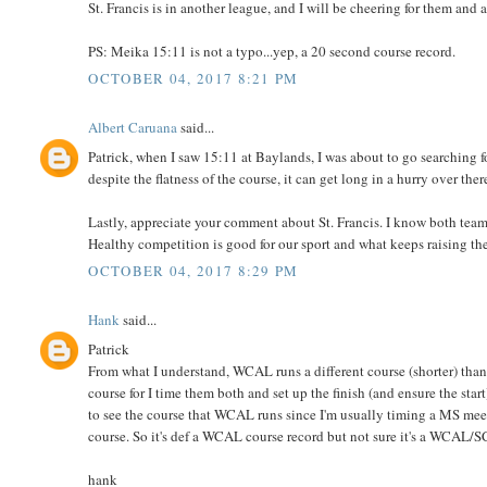
St. Francis is in another league, and I will be cheering for them a
PS: Meika 15:11 is not a typo...yep, a 20 second course record.
OCTOBER 04, 2017 8:21 PM
Albert Caruana
said...
Patrick, when I saw 15:11 at Baylands, I was about to go searching f
despite the flatness of the course, it can get long in a hurry over ther
Lastly, appreciate your comment about St. Francis. I know both teams
Healthy competition is good for our sport and what keeps raising the b
OCTOBER 04, 2017 8:29 PM
Hank
said...
Patrick
From what I understand, WCAL runs a different course (shorter) 
course for I time them both and set up the finish (and ensure the star
to see the course that WCAL runs since I'm usually timing a MS mee
course. So it's def a WCAL course record but not sure it's a WCA
hank