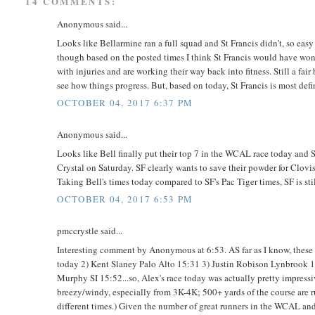
14 COMMENTS:
Anonymous said...
Looks like Bellarmine ran a full squad and St Francis didn't, so easy
though based on the posted times I think St Francis would have won e
with injuries and are working their way back into fitness. Still a fai
see how things progress. But, based on today, St Francis is most def
OCTOBER 04, 2017 6:37 PM
Anonymous said...
Looks like Bell finally put their top 7 in the WCAL race today and St
Crystal on Saturday. SF clearly wants to save their powder for Clovis. 
Taking Bell's times today compared to SF's Pac Tiger times, SF is still
OCTOBER 04, 2017 6:53 PM
pmccrystle said...
Interesting comment by Anonymous at 6:53. AS far as I know, these a
today 2) Kent Slaney Palo Alto 15:31 3) Justin Robison Lynbrook 1
Murphy SI 15:52...so, Alex's race today was actually pretty impressiv
breezy/windy, especially from 3K-4K; 500+ yards of the course are ru
different times.) Given the number of great runners in the WCAL an