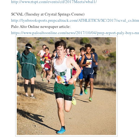
http://www.rtspt.com/events/cif/2017Meets/wbal1/
SCVAL (Tuesday at Crystal Springs Course)
http://lynbrooksports.prepcaltrack.com/ATHLETICS/XC/2017/scval_cs.ht
Palo Alto Online newspaper article:
https://www.paloaltoonline.com/news/2017/10/04/prep-report-paly-boys-ru