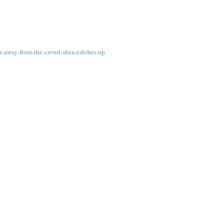
m
n-away-from-the-crowd-shea-catches-up