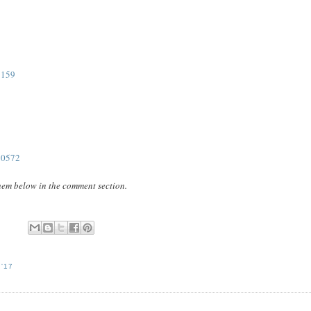
1159
20572
them below in the comment section.
'17