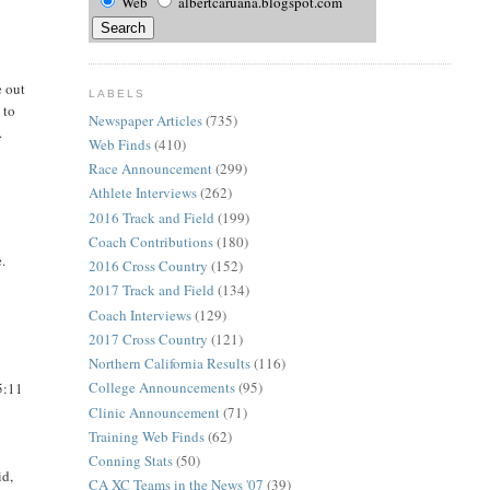
Web
albertcaruana.blogspot.com
e out
LABELS
 to
Newspaper Articles
(735)
.
Web Finds
(410)
Race Announcement
(299)
Athlete Interviews
(262)
2016 Track and Field
(199)
Coach Contributions
(180)
e.
2016 Cross Country
(152)
2017 Track and Field
(134)
Coach Interviews
(129)
2017 Cross Country
(121)
Northern California Results
(116)
College Announcements
(95)
5:11
Clinic Announcement
(71)
Training Web Finds
(62)
Conning Stats
(50)
id,
CA XC Teams in the News '07
(39)