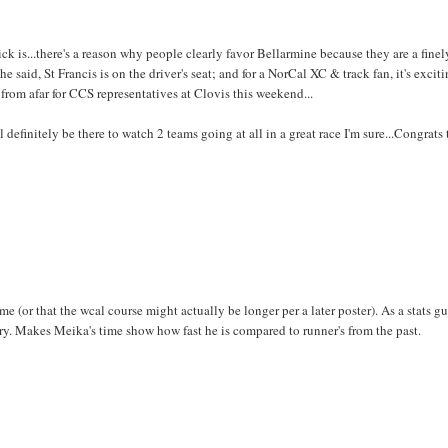
 is...there's a reason why people clearly favor Bellarmine because they are a finel
said, St Francis is on the driver's seat; and for a NorCal XC & track fan, it's exciti
from afar for CCS representatives at Clovis this weekend...
 definitely be there to watch 2 teams going at all in a great race I'm sure...Congrats 
e (or that the wcal course might actually be longer per a later poster). As a stats gu
ory. Makes Meika's time show how fast he is compared to runner's from the past.