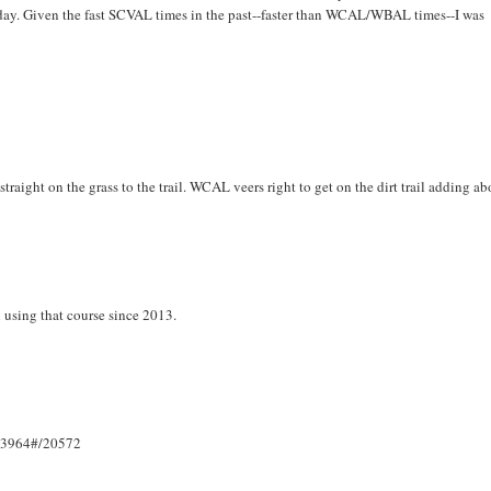
today. Given the fast SCVAL times in the past--faster than WCAL/WBAL times--I was
aight on the grass to the trail. WCAL veers right to get on the dirt trail adding ab
 using that course since 2013.
133964#/20572