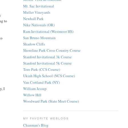
Mt. Sac Invitational
Muller Vineyards
y
Newhall Park
ng to
Nike Nationals (OR)
Ram Invitational (Westmoor HS)
San Bruno Mountain
to
Shadow Cliffs
Shoreline Park Cross Country Course
Stanford Invitational 3k Course
Stanford Invitational 5k Course
Toro Park (CCS Course)
Ukiah High School (NCS Course)
Van Cortland Park (NY)
William Jessup
y, I
Willow Hill
Woodward Park (State Meet Course)
MY FAVORITE WEBLOGS
Chanman's Blog