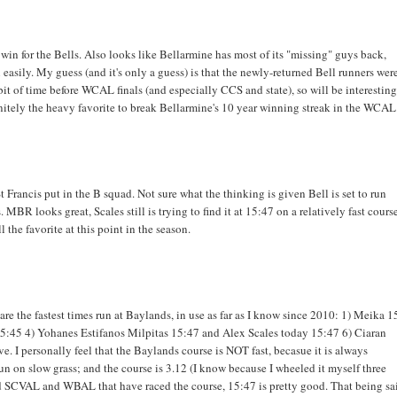
 win for the Bells. Also looks like Bellarmine has most of its "missing" guys back,
asily. My guess (and it's only a guess) is that the newly-returned Bell runners wer
r bit of time before WCAL finals (and especially CCS and state), so will be interesting
initely the heavy favorite to break Bellarmine's 10 year winning streak in the WCAL
 Francis put in the B squad. Not sure what the thinking is given Bell is set to run
MBR looks great, Scales still is trying to find it at 15:47 on a relatively fast cours
 the favorite at this point in the season.
re the fastest times run at Baylands, in use as far as I know since 2010: 1) Meika 1
5:45 4) Yohanes Estifanos Milpitas 15:47 and Alex Scales today 15:47 6) Ciaran
e. I personally feel that the Baylands course is NOT fast, becasue it is always
n on slow grass; and the course is 3.12 (I know because I wheeled it myself three
d SCVAL and WBAL that have raced the course, 15:47 is pretty good. That being sa