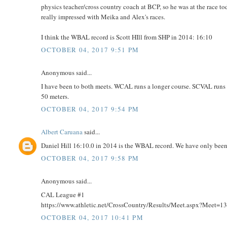
physics teacher/cross country coach at BCP, so he was at the race 
really impressed with Meika and Alex's races.
I think the WBAL record is Scott HIll from SHP in 2014: 16:10
OCTOBER 04, 2017 9:51 PM
Anonymous said...
I have been to both meets. WCAL runs a longer course. SCVAL runs str
50 meters.
OCTOBER 04, 2017 9:54 PM
Albert Caruana
said...
Daniel Hill 16:10.0 in 2014 is the WBAL record. We have only been
OCTOBER 04, 2017 9:58 PM
Anonymous said...
CAL League #1
https://www.athletic.net/CrossCountry/Results/Meet.aspx?Meet=
OCTOBER 04, 2017 10:41 PM