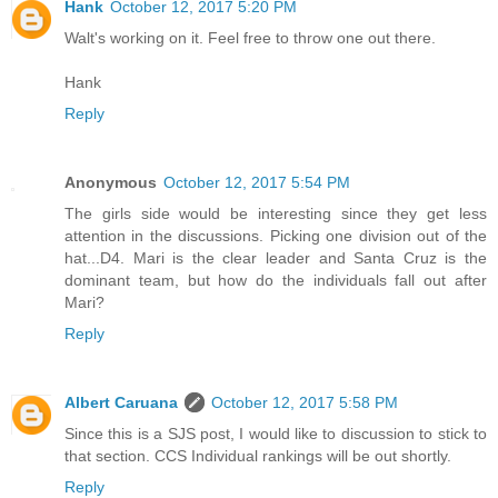
Hank
October 12, 2017 5:20 PM
Walt's working on it. Feel free to throw one out there.
Hank
Reply
Anonymous
October 12, 2017 5:54 PM
The girls side would be interesting since they get less
attention in the discussions. Picking one division out of the
hat...D4. Mari is the clear leader and Santa Cruz is the
dominant team, but how do the individuals fall out after
Mari?
Reply
Albert Caruana
October 12, 2017 5:58 PM
Since this is a SJS post, I would like to discussion to stick to
that section. CCS Individual rankings will be out shortly.
Reply