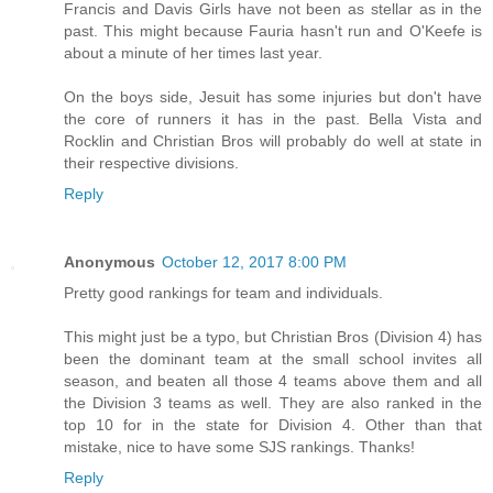
Francis and Davis Girls have not been as stellar as in the
past. This might because Fauria hasn't run and O'Keefe is
about a minute of her times last year.
On the boys side, Jesuit has some injuries but don't have
the core of runners it has in the past. Bella Vista and
Rocklin and Christian Bros will probably do well at state in
their respective divisions.
Reply
Anonymous
October 12, 2017 8:00 PM
Pretty good rankings for team and individuals.
This might just be a typo, but Christian Bros (Division 4) has
been the dominant team at the small school invites all
season, and beaten all those 4 teams above them and all
the Division 3 teams as well. They are also ranked in the
top 10 for in the state for Division 4. Other than that
mistake, nice to have some SJS rankings. Thanks!
Reply