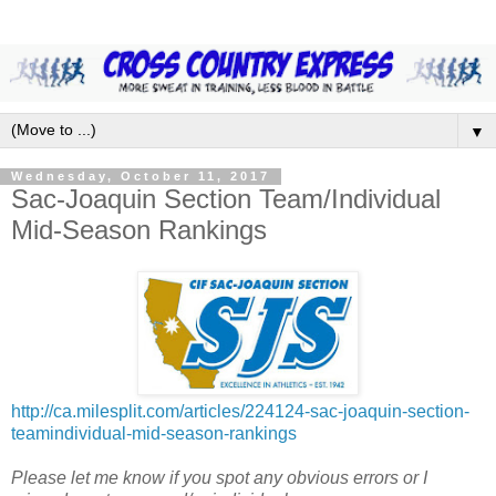
▼
Wednesday, October 11, 2017
Sac-Joaquin Section Team/Individual
Mid-Season Rankings
http://ca.milesplit.com/articles/224124-sac-joaquin-section-
teamindividual-mid-season-rankings
Please let me know if you spot any obvious errors or I