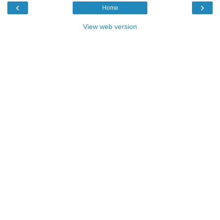
‹
›
Home
View web version