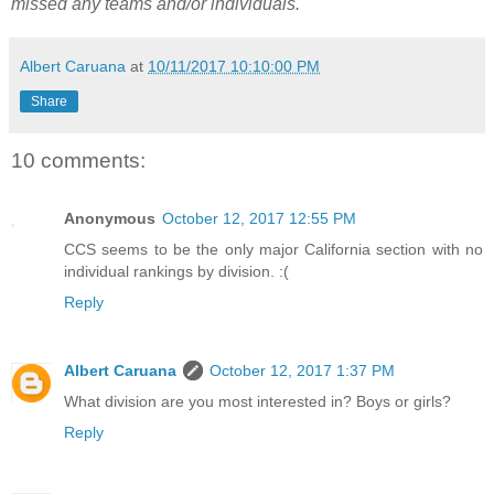
missed any teams and/or individuals.
Albert Caruana
at
10/11/2017 10:10:00 PM
Share
10 comments:
Anonymous
October 12, 2017 12:55 PM
CCS seems to be the only major California section with no
individual rankings by division. :(
Reply
Albert Caruana
October 12, 2017 1:37 PM
What division are you most interested in? Boys or girls?
Reply