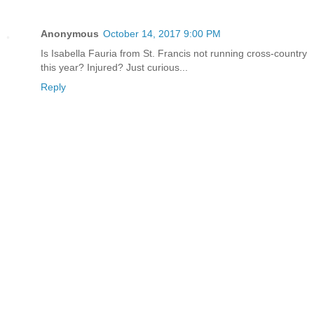
Anonymous
October 14, 2017 9:00 PM
Is Isabella Fauria from St. Francis not running cross-country
this year? Injured? Just curious...
Reply