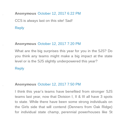
Anonymous
October 12, 2017 6:22 PM
CCS is always last on this site! Sad!
Reply
Anonymous
October 12, 2017 7:20 PM
What are the big surprises this year for you in the SJS? Do
you think any teams might make a big impact at the state
level or is the SJS slightly underpowered this year?
Reply
Anonymous
October 12, 2017 7:50 PM
I think this year's teams have benefited from stronger SJS
teams last year, now that Division I, II & III all have 3 spots
to state. While there have been some strong individuals on
the Girls side that will contend (Denners from Oak Ridge)
for individual state champ, perennial powerhouses like St