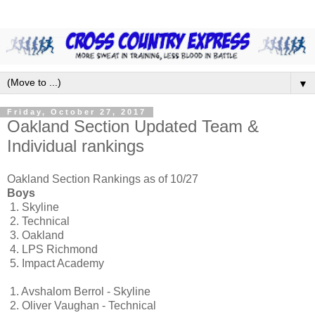
▼
Friday, October 27, 2017
Oakland Section Updated Team &
Individual rankings
Oakland Section Rankings as of 10/27
Boys
1.
Skyline
2.
Technical
3.
Oakland
4.
LPS Richmond
5.
Impact Academy
1.
Avshalom Berrol - Skyline
2.
Oliver Vaughan - Technical