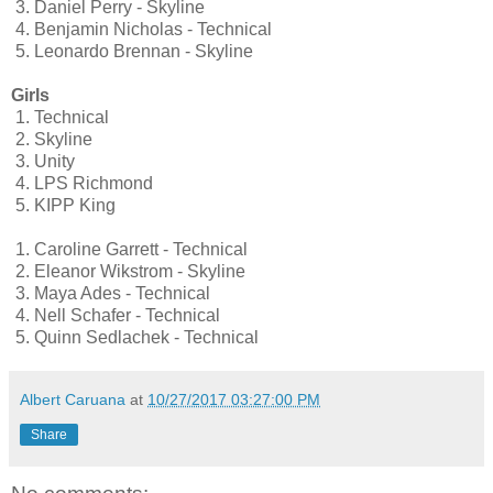
3.
Daniel Perry - Skyline
4.
Benjamin Nicholas - Technical
5.
Leonardo Brennan - Skyline
Girls
1.
Technical
2.
Skyline
3.
Unity
4.
LPS Richmond
5.
KIPP King
1.
Caroline Garrett - Technical
2.
Eleanor Wikstrom - Skyline
3.
Maya Ades - Technical
4.
Nell Schafer - Technical
5.
Quinn Sedlachek - Technical
Albert Caruana
at
10/27/2017 03:27:00 PM
Share