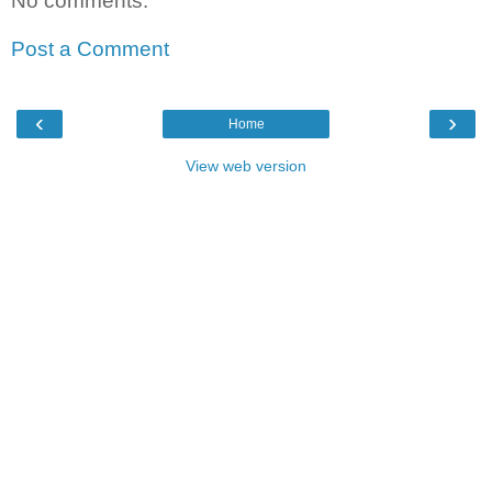
No comments:
Post a Comment
‹
›
Home
View web version