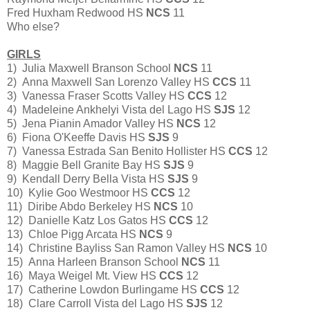
Fred Huxham Redwood HS
NCS
11
Who else?
GIRLS
1) Julia Maxwell Branson School
NCS
11
2) Anna Maxwell San Lorenzo Valley HS
CCS
11
3) Vanessa Fraser Scotts Valley HS
CCS
12
4) Madeleine Ankhelyi Vista del Lago HS
SJS
12
5) Jena Pianin Amador Valley HS
NCS
12
6) Fiona O'Keeffe Davis HS
SJS
9
7) Vanessa Estrada San Benito Hollister HS
CCS
12
8) Maggie Bell Granite Bay HS
SJS
9
9) Kendall Derry Bella Vista HS
SJS
9
10) Kylie Goo Westmoor HS
CCS
12
11) Diribe Abdo Berkeley HS
NCS
10
12) Danielle Katz Los Gatos HS
CCS
12
13) Chloe Pigg Arcata HS
NCS
9
14) Christine Bayliss San Ramon Valley HS
NCS
10
15) Anna Harleen Branson School
NCS
11
16) Maya Weigel Mt. View HS
CCS
12
17) Catherine Lowdon Burlingame HS
CCS
12
18) Clare Carroll Vista del Lago HS
SJS
12