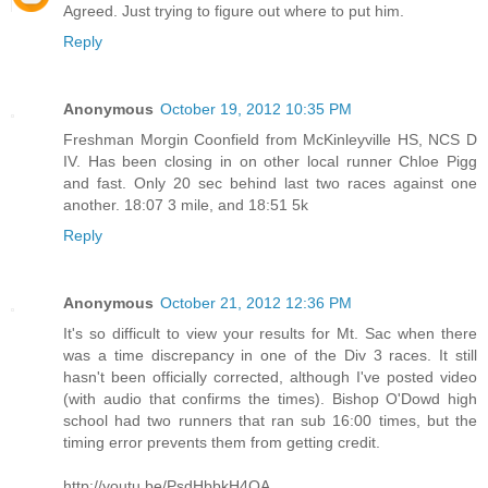
Agreed. Just trying to figure out where to put him.
Reply
Anonymous
October 19, 2012 10:35 PM
Freshman Morgin Coonfield from McKinleyville HS, NCS D
IV. Has been closing in on other local runner Chloe Pigg
and fast. Only 20 sec behind last two races against one
another. 18:07 3 mile, and 18:51 5k
Reply
Anonymous
October 21, 2012 12:36 PM
It's so difficult to view your results for Mt. Sac when there
was a time discrepancy in one of the Div 3 races. It still
hasn't been officially corrected, although I've posted video
(with audio that confirms the times). Bishop O'Dowd high
school had two runners that ran sub 16:00 times, but the
timing error prevents them from getting credit.
http://youtu.be/PsdHbbkH4QA