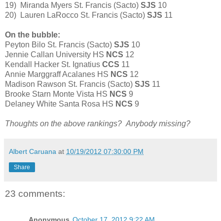
19) Miranda Myers St. Francis (Sacto)
SJS
10
20) Lauren LaRocco St. Francis (Sacto)
SJS
11
On the bubble:
Peyton Bilo St. Francis (Sacto)
SJS
10
Jennie Callan University HS
NCS
12
Kendall Hacker St. Ignatius
CCS
11
Annie Marggraff Acalanes HS
NCS
12
Madison Rawson St. Francis (Sacto)
SJS
11
Brooke Starn Monte Vista HS
NCS
9
Delaney White Santa Rosa HS
NCS
9
Thoughts on the above rankings? Anybody missing?
Albert Caruana
at
10/19/2012 07:30:00 PM
Share
23 comments:
Anonymous
October 17, 2012 9:22 AM