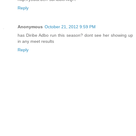
Reply
Anonymous
October 21, 2012 9:59 PM
has Diribe Adbo run this season? dont see her showing up
in any meet results
Reply