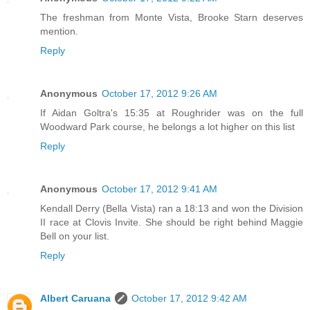
The freshman from Monte Vista, Brooke Starn deserves
mention.
Reply
Anonymous
October 17, 2012 9:26 AM
If Aidan Goltra's 15:35 at Roughrider was on the full
Woodward Park course, he belongs a lot higher on this list
Reply
Anonymous
October 17, 2012 9:41 AM
Kendall Derry (Bella Vista) ran a 18:13 and won the Division
II race at Clovis Invite. She should be right behind Maggie
Bell on your list.
Reply
Albert Caruana
October 17, 2012 9:42 AM