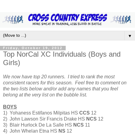
▼
Friday, October 19, 2012
Top NorCal XC Individuals (Boys and
Girls)
We now have top 20 runners. I tried to rank the most
consistent racers for this season. Feel free to comment on
the two lists below and/or add any names that you feel
belong at the very list on the bubble list.
BOYS
1) Yohaness Estifanos Milpitas HS
CCS
12
2) John Lawson Sir Francis Drake HS
NCS
12
3) Blair Hurlock De La Salle HS
NCS
11
4) John Whelan Etna HS
NS
12