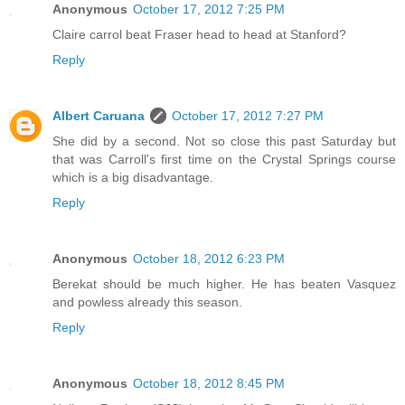
Anonymous
October 17, 2012 7:25 PM
Claire carrol beat Fraser head to head at Stanford?
Reply
Albert Caruana
October 17, 2012 7:27 PM
She did by a second. Not so close this past Saturday but
that was Carroll's first time on the Crystal Springs course
which is a big disadvantage.
Reply
Anonymous
October 18, 2012 6:23 PM
Berekat should be much higher. He has beaten Vasquez
and powless already this season.
Reply
Anonymous
October 18, 2012 8:45 PM