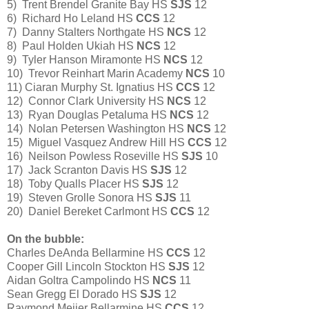
5) Trent Brendel Granite Bay HS
SJS
12
6) Richard Ho Leland HS
CCS
12
7) Danny Stalters Northgate HS
NCS
12
8) Paul Holden Ukiah HS
NCS
12
9) Tyler Hanson Miramonte HS
NCS
12
10) Trevor Reinhart Marin Academy
NCS
10
11) Ciaran Murphy St. Ignatius HS
CCS
12
12) Connor Clark University HS
NCS
12
13) Ryan Douglas Petaluma HS
NCS
12
14) Nolan Petersen Washington HS
NCS
12
15) Miguel Vasquez Andrew Hill HS
CCS
12
16) Neilson Powless Roseville HS
SJS
10
17) Jack Scranton Davis HS
SJS
12
18) Toby Qualls Placer HS
SJS
12
19) Steven Grolle Sonora HS
SJS
11
20) Daniel Bereket Carlmont HS
CCS
12
On the bubble:
Charles DeAnda Bellarmine HS
CCS
12
Cooper Gill Lincoln Stockton HS
SJS
12
Aidan Goltra Campolindo HS
NCS
11
Sean Gregg El Dorado HS
SJS
12
Raymond Meijer Bellarmine HS
CCS
12