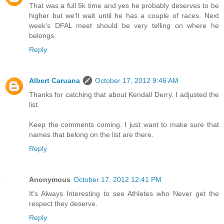
That was a full 5k time and yes he probably deserves to be
higher but we'll wait until he has a couple of races. Next
week's DFAL meet should be very telling on where he
belongs.
Reply
Albert Caruana
October 17, 2012 9:46 AM
Thanks for catching that about Kendall Derry. I adjusted the
list.
Keep the comments coming. I just want to make sure that
names that belong on the list are there.
Reply
Anonymous
October 17, 2012 12:41 PM
It's Always Interesting to see Athletes who Never get the
respect they deserve.
Reply