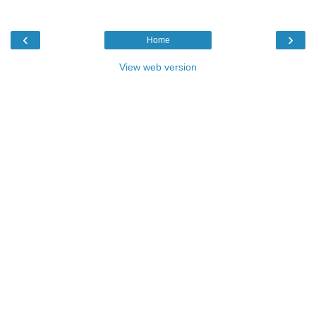
‹
›
Home
View web version