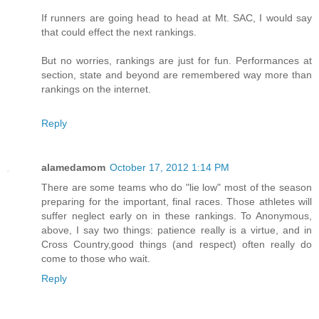
If runners are going head to head at Mt. SAC, I would say
that could effect the next rankings.
But no worries, rankings are just for fun. Performances at
section, state and beyond are remembered way more than
rankings on the internet.
Reply
alamedamom
October 17, 2012 1:14 PM
There are some teams who do "lie low" most of the season
preparing for the important, final races. Those athletes will
suffer neglect early on in these rankings. To Anonymous,
above, I say two things: patience really is a virtue, and in
Cross Country,good things (and respect) often really do
come to those who wait.
Reply