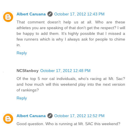
Albert Caruana
October 17, 2012 12:43 PM
That comment doesn't help us at all. Who are these
athletes you are speaking of that don't get the respect? I will
be happy to add them. It's highly possible that I missed a
few runners which is why I always ask for people to chime
in.
Reply
NCSfanboy
October 17, 2012 12:48 PM
Of the top 5 nor cal individuals, who's racing at Mt. Sac?
and how much will this weekend play into the next version
of rankings?
Reply
Albert Caruana
October 17, 2012 12:52 PM
Good question. Who is running at Mt. SAC this weekend?