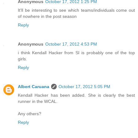
Anonymous
October 17, 2012 1:25 PM
It'll be interesting to see which teams/individuals come out
of nowhere in the post season
Reply
Anonymous
October 17, 2012 4:53 PM
i think Kendall Hacker from SI is probably one of the top
girls.
Reply
Albert Caruana
October 17, 2012 5:05 PM
Kendall Hacker has been added. She is clearly the best
runner in the WCAL.
Any others?
Reply