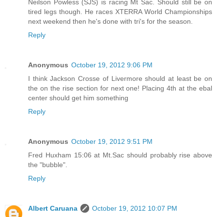
Neilson Powless (SJS) is racing Mt Sac. Should still be on
tired legs though. He races XTERRA World Championships
next weekend then he's done with tri's for the season.
Reply
Anonymous
October 19, 2012 9:06 PM
I think Jackson Crosse of Livermore should at least be on
the on the rise section for next one! Placing 4th at the ebal
center should get him something
Reply
Anonymous
October 19, 2012 9:51 PM
Fred Huxham 15:06 at Mt.Sac should probably rise above
the "bubble".
Reply
Albert Caruana
October 19, 2012 10:07 PM